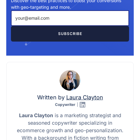
Discover the best practices to boost your conversions
with geo-targeting and more.
Written by
Laura Clayton
Copywriter
|
Laura Clayton
is a marketing strategist and
seasoned copywriter specializing in
ecommerce growth and geo-personalization.
With a background in fiction writing from