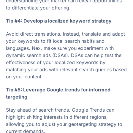
understanding your market can reveal opportunities
to differentiate your offering.
Tip #4: Develop a localized keyword strategy
Avoid direct translations. Instead, translate and adapt
your keywords to fit local search habits and
languages. Nex, make sure you experiment with
dynamic search ads (DSAs). DSAs can help test the
effectiveness of your localized keywords by
matching your ads with relevant search queries based
on your content.
Tip #5: Leverage Google trends for informed
targeting
Stay ahead of search trends. Google Trends can
highlight shifting interests in different regions,
allowing you to adjust your geotargeting strategy to
current demands.