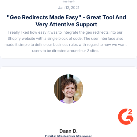
⭐⭐⭐⭐⭐
Jan 12, 2021
"Geo Redirects Made Easy" - Great Tool And
Very Attentive Support
I really liked how easy it was to integrate the geo redirects into our
Shopify website with a single block of code. The user interface also
made it simple to define our business rules with regard to how we want
users to be directed around our 3 sites.
Daan D.
Digital Marketing Manager