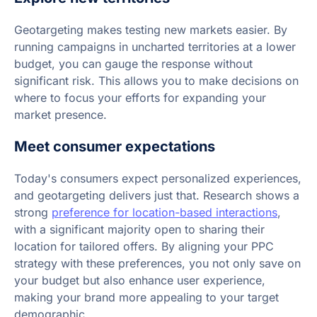
Geotargeting makes testing new markets easier. By
running campaigns in uncharted territories at a lower
budget, you can gauge the response without
significant risk. This allows you to make decisions on
where to focus your efforts for expanding your
market presence.
Meet consumer expectations
Today's consumers expect personalized experiences,
and geotargeting delivers just that. Research shows a
strong
preference for location-based interactions
,
with a significant majority open to sharing their
location for tailored offers. By aligning your PPC
strategy with these preferences, you not only save on
your budget but also enhance user experience,
making your brand more appealing to your target
demographic.