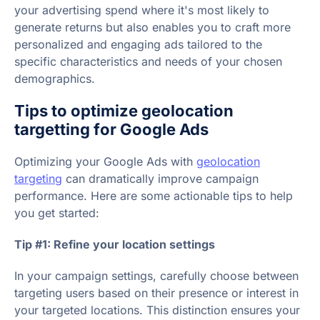
your advertising spend where it's most likely to
generate returns but also enables you to craft more
personalized and engaging ads tailored to the
specific characteristics and needs of your chosen
demographics.
Tips to optimize geolocation
targetting for Google Ads
Optimizing your Google Ads with
geolocation
targeting
can dramatically improve campaign
performance. Here are some actionable tips to help
you get started:
Tip #1: Refine your location settings
In your campaign settings, carefully choose between
targeting users based on their presence or interest in
your targeted locations. This distinction ensures your