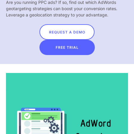
Are you running PPC ads? If so, find out which AdWords
geotargeting strategies can boost your conversion rates.
Leverage a geolocation strategy to your advantage.
REQUEST A DEMO
FREE TRIAL