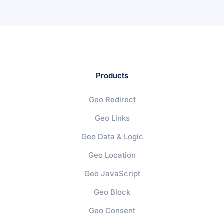
Products
Geo Redirect
Geo Links
Geo Data & Logic
Geo Location
Geo JavaScript
Geo Block
Geo Consent