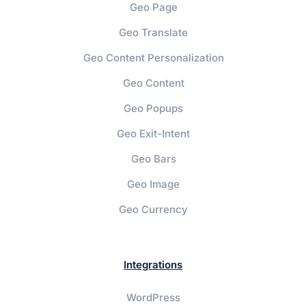
Geo Page
Geo Translate
Geo Content Personalization
Geo Content
Geo Popups
Geo Exit-Intent
Geo Bars
Geo Image
Geo Currency
Integrations
WordPress