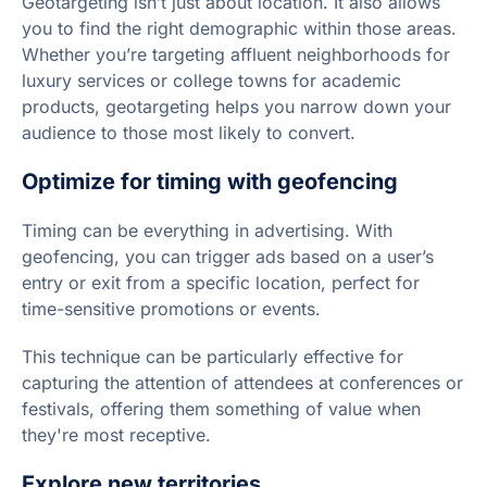
Geotargeting isn’t just about location. It also allows
you to find the right demographic within those areas.
Whether you’re targeting affluent neighborhoods for
luxury services or college towns for academic
products, geotargeting helps you narrow down your
audience to those most likely to convert.
Optimize for timing with geofencing
Timing can be everything in advertising. With
geofencing, you can trigger ads based on a user’s
entry or exit from a specific location, perfect for
time-sensitive promotions or events.
This technique can be particularly effective for
capturing the attention of attendees at conferences or
festivals, offering them something of value when
they're most receptive.
Explore new territories