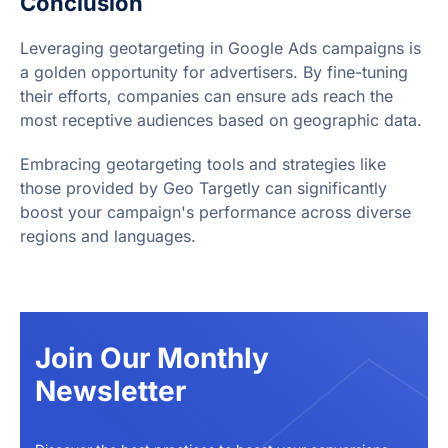
Conclusion
Leveraging geotargeting in Google Ads campaigns is
a golden opportunity for advertisers. By fine-tuning
their efforts, companies can ensure ads reach the
most receptive audiences based on geographic data.
Embracing geotargeting tools and strategies like
those provided by Geo Targetly can significantly
boost your campaign's performance across diverse
regions and languages.
Join Our Monthly
Newsletter