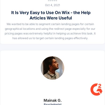
⭐⭐⭐⭐⭐
Oct 4, 2021
It Is Very Easy to Use On Wix - the Help
Articles Were Useful
We wanted to be able to segment certain landing pages for certain
geographical locations and using the redirect page especially for our
pricing pages was extremely helpful in helping us achieve this task. It
has allowed us to target certain landing pages effectively.
Mainak G.
Psychologist