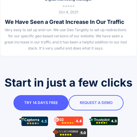
⭐⭐⭐⭐⭐
Oct 4, 2021
We Have Seen a Great Increase In Our Traffic
Very easy to set up and run. We use Geo Targetly to set up redirections
for our specific geo based versions of our website. We have seen a
great increase in our traffic and it has been a helpful addition to our tool
stack. It's very useful and does what it says.
Start in just a few clicks
TRY 14 DAYS FREE
REQUEST A DEMO