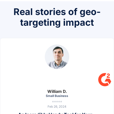
Real stories of geo-
targeting impact
William D.
Small Business
⭐⭐⭐⭐⭐
Feb 26, 2024