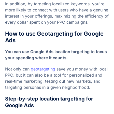
In addition, by targeting localized keywords, you're
more likely to connect with users who have a genuine
interest in your offerings, maximizing the efficiency of
every dollar spent on your PPC campaigns.
How to use Geotargeting for Google
Ads
You can use Google Ads location targeting to focus
your spending where it counts.
Not only can
geotargeting
save you money with local
PPC, but it can also be a tool for personalized and
real-time marketing, testing out new markets, and
targeting personas in a given neighborhood.
Step-by-step location targetting for
Google Ads