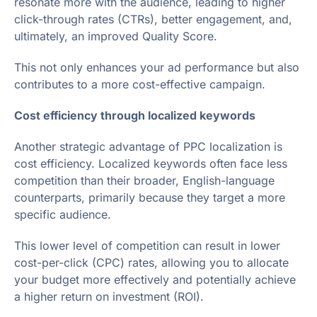
resonate more with the audience, leading to higher
click-through rates (CTRs), better engagement, and,
ultimately, an improved Quality Score.
This not only enhances your ad performance but also
contributes to a more cost-effective campaign.
Cost efficiency through localized keywords
Another strategic advantage of PPC localization is
cost efficiency. Localized keywords often face less
competition than their broader, English-language
counterparts, primarily because they target a more
specific audience.
This lower level of competition can result in lower
cost-per-click (CPC) rates, allowing you to allocate
your budget more effectively and potentially achieve
a higher return on investment (ROI).