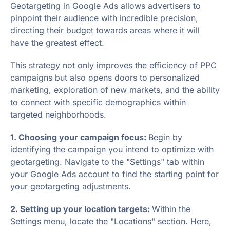
Geotargeting in Google Ads allows advertisers to
pinpoint their audience with incredible precision,
directing their budget towards areas where it will
have the greatest effect.
This strategy not only improves the efficiency of PPC
campaigns but also opens doors to personalized
marketing, exploration of new markets, and the ability
to connect with specific demographics within
targeted neighborhoods.
1. Choosing your campaign focus:
Begin by
identifying the campaign you intend to optimize with
geotargeting. Navigate to the "Settings" tab within
your Google Ads account to find the starting point for
your geotargeting adjustments.
2. Setting up your location targets:
Within the
Settings menu, locate the "Locations" section. Here,