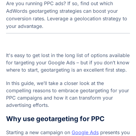
Are you running PPC ads? If so, find out which
AdWords geotargeting strategies can boost your
conversion rates. Leverage a geolocation strategy to
your advantage.
It's easy to get lost in the long list of options available
for targeting your Google Ads – but if you don’t know
where to start, geotargeting is an excellent first step.
In this guide, we’ll take a closer look at the
compelling reasons to embrace geotargeting for your
PPC campaigns and how it can transform your
advertising efforts.
Why use geotargeting for PPC
Starting a new campaign on
Google Ads
presents you