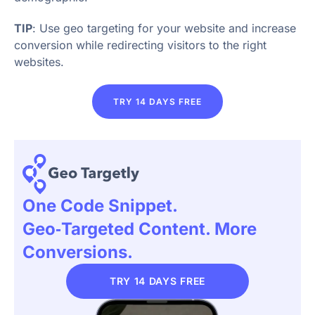
TIP
: Use geo targeting for your website and increase
conversion while redirecting visitors to the right
websites.
TRY 14 DAYS FREE
One Code Snippet.
Geo‑targeted Content. More
Conversions.
TRY 14 DAYS FREE