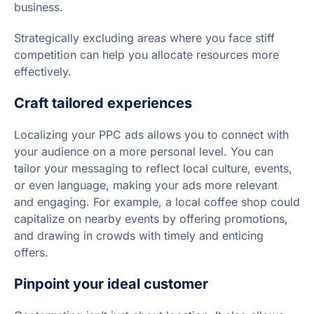
business.
Strategically excluding areas where you face stiff
competition can help you allocate resources more
effectively.
Craft tailored experiences
Localizing your PPC ads allows you to connect with
your audience on a more personal level. You can
tailor your messaging to reflect local culture, events,
or even language, making your ads more relevant
and engaging. For example, a local coffee shop could
capitalize on nearby events by offering promotions,
and drawing in crowds with timely and enticing
offers.
Pinpoint your ideal customer