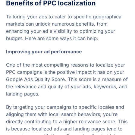
Benefits of PPC localization
Tailoring your ads to cater to specific geographical
markets can unlock numerous benefits, from
enhancing your ad's visibility to optimizing your
budget. Here are some ways it can help:
Improving your ad performance
One of the most compelling reasons to localize your
PPC campaigns is the positive impact it has on your
Google Ads Quality Score. This score is a measure of
the relevance and quality of your ads, keywords, and
landing pages.
By targeting your campaigns to specific locales and
aligning them with local search behaviors, you're
directly contributing to a higher relevance score. This
is because localized ads and landing pages tend to