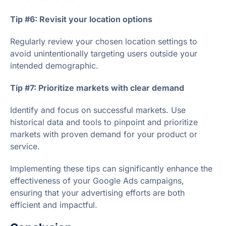
Tip #6: Revisit your location options
Regularly review your chosen location settings to
avoid unintentionally targeting users outside your
intended demographic.
Tip #7: Prioritize markets with clear demand
Identify and focus on successful markets. Use
historical data and tools to pinpoint and prioritize
markets with proven demand for your product or
service.
Implementing these tips can significantly enhance the
effectiveness of your Google Ads campaigns,
ensuring that your advertising efforts are both
efficient and impactful.