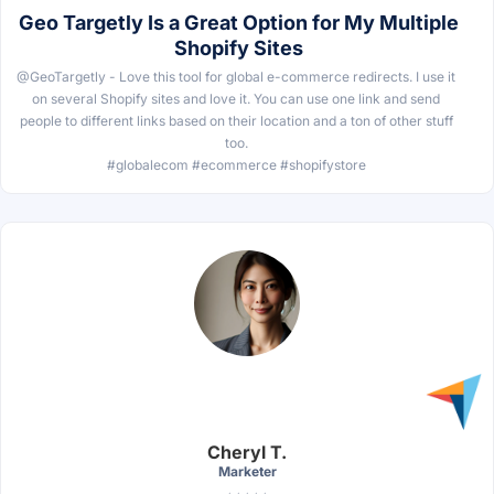
Geo Targetly Is a Great Option for My Multiple
Shopify Sites
@GeoTargetly - Love this tool for global e-commerce redirects. I use it
on several Shopify sites and love it. You can use one link and send
people to different links based on their location and a ton of other stuff
too.
#globalecom #ecommerce #shopifystore
Cheryl T.
Marketer