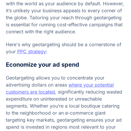
with the world as your audience by default. However,
it’s unlikely your business appeals to every corner of
the globe. Tailoring your reach through geotargeting
is essential for running cost-effective campaigns that
connect with the right audience.
Here's why geotargeting should be a cornerstone of
your
PPC strategy
:
Economize your ad spend
Geotargeting allows you to concentrate your
advertising dollars on areas
where your potential
customers are located
, significantly reducing wasted
expenditure on uninterested or unreachable
segments. Whether you’re a local boutique catering
to the neighborhood or an e-commerce giant
targeting key markets, geotargeting ensures your ad
spend is invested in regions most relevant to your