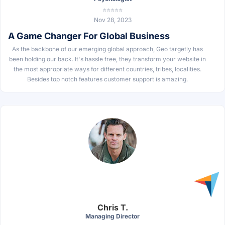
⭐⭐⭐⭐⭐
Nov 28, 2023
A Game Changer For Global Business
As the backbone of our emerging global approach, Geo targetly has
been holding our back. It's hassle free, they transform your website in
the most appropriate ways for different countries, tribes, localities.
Besides top notch features customer support is amazing.
Chris T.
Managing Director