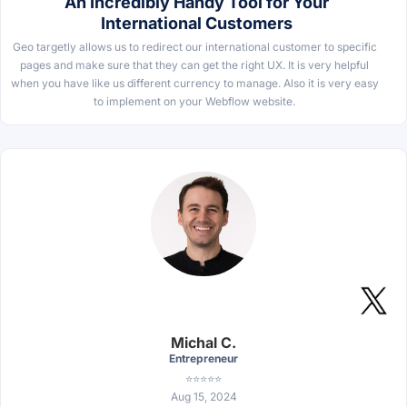
An Incredibly Handy Tool for Your
International Customers
Geo targetly allows us to redirect our international customer to specific
pages and make sure that they can get the right UX. It is very helpful
when you have like us different currency to manage. Also it is very easy
to implement on your Webflow website.
Michal C.
Entrepreneur
⭐⭐⭐⭐⭐
Aug 15, 2024