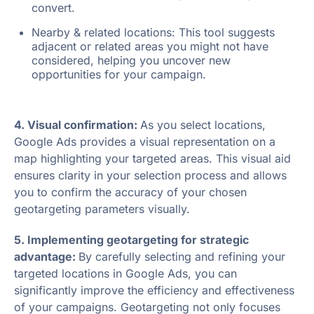
convert.
Nearby & related locations: This tool suggests
adjacent or related areas you might not have
considered, helping you uncover new
opportunities for your campaign.
4. Visual confirmation:
As you select locations,
Google Ads provides a visual representation on a
map highlighting your targeted areas. This visual aid
ensures clarity in your selection process and allows
you to confirm the accuracy of your chosen
geotargeting parameters visually.
5. Implementing geotargeting for strategic
advantage:
By carefully selecting and refining your
targeted locations in Google Ads, you can
significantly improve the efficiency and effectiveness
of your campaigns. Geotargeting not only focuses