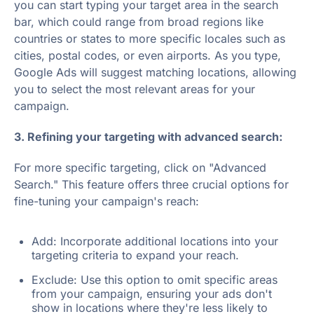
you can start typing your target area in the search
bar, which could range from broad regions like
countries or states to more specific locales such as
cities, postal codes, or even airports. As you type,
Google Ads will suggest matching locations, allowing
you to select the most relevant areas for your
campaign.
3. Refining your targeting with advanced search:
For more specific targeting, click on "Advanced
Search." This feature offers three crucial options for
fine-tuning your campaign's reach:
Add: Incorporate additional locations into your
targeting criteria to expand your reach.
Exclude: Use this option to omit specific areas
from your campaign, ensuring your ads don't
show in locations where they're less likely to