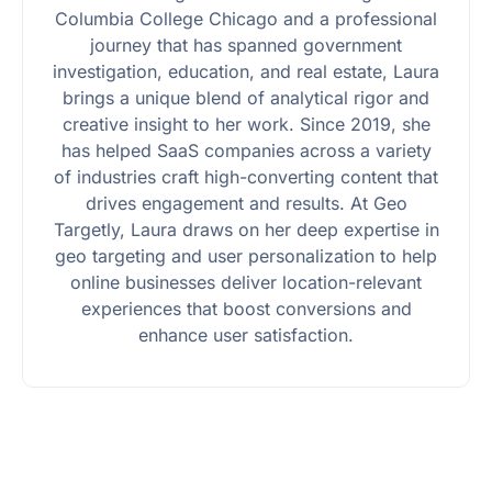
Columbia College Chicago and a professional
journey that has spanned government
investigation, education, and real estate, Laura
brings a unique blend of analytical rigor and
creative insight to her work. Since 2019, she
has helped SaaS companies across a variety
of industries craft high-converting content that
drives engagement and results. At Geo
Targetly, Laura draws on her deep expertise in
geo targeting and user personalization to help
online businesses deliver location-relevant
experiences that boost conversions and
enhance user satisfaction.