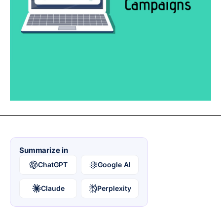
Summarize in
ChatGPT
Google AI
Claude
Perplexity