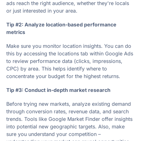
ads reach the right audience, whether they're locals
or just interested in your area.
Tip #2: Analyze location-based performance
metrics
Make sure you monitor location insights. You can do
this by accessing the locations tab within Google Ads
to review performance data (clicks, impressions,
CPC) by area. This helps identify where to
concentrate your budget for the highest returns.
Tip #3: Conduct in-depth market research
Before trying new markets, analyze existing demand
through conversion rates, revenue data, and search
trends. Tools like Google Market Finder offer insights
into potential new geographic targets. Also, make
sure you understand your competition –