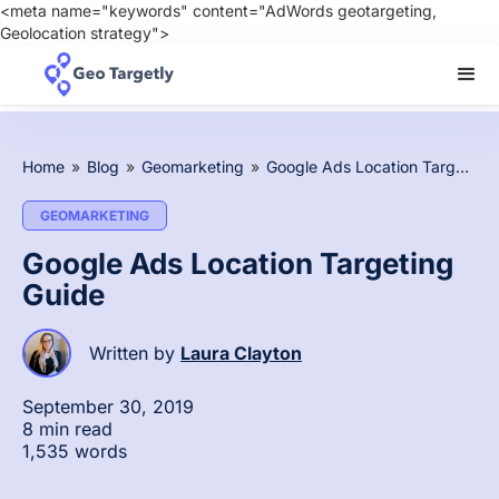
<meta name="keywords" content="AdWords geotargeting,
Geolocation strategy">
Home
»
Blog
»
Geomarketing
»
Google Ads Location Targeting Guide
GEOMARKETING
Google Ads Location Targeting
Guide
Written by
Laura Clayton
September 30, 2019
8 min read
1,535 words