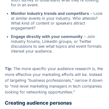
for in an event.
Monitor industry trends and competitors
– Look
at similar events in your industry. Who attends?
What kind of content or speakers attract
engagement?
Engage directly with your community
– Join
industry forums, LinkedIn groups, or Twitter
discussions to see what topics and event formats
interest your audience.
Tip:
The more specific your audience research is, the
more effective your marketing efforts will be. Instead
of targeting “business professionals,” narrow it down
to “mid-level marketing managers in tech companies
looking for networking opportunities.”
Creating audience personas