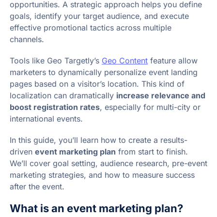
opportunities. A strategic approach helps you define
goals, identify your target audience, and execute
effective promotional tactics across multiple
channels.
Tools like Geo Targetly’s
Geo Content
feature allow
marketers to dynamically personalize event landing
pages based on a visitor’s location. This kind of
localization can dramatically
increase relevance and
boost registration rates
, especially for multi-city or
international events.
In this guide, you’ll learn how to create a results-
driven
event marketing plan
from start to finish.
We’ll cover goal setting, audience research, pre-event
marketing strategies, and how to measure success
after the event.
What is an event marketing plan?