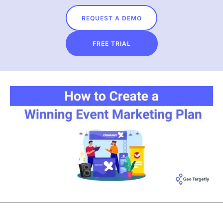
REQUEST A DEMO
FREE TRIAL