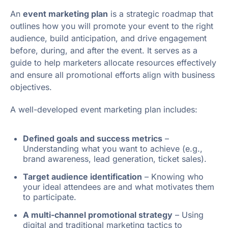
An
event marketing plan
is a strategic roadmap that
outlines how you will promote your event to the right
audience, build anticipation, and drive engagement
before, during, and after the event. It serves as a
guide to help marketers allocate resources effectively
and ensure all promotional efforts align with business
objectives.
A well-developed event marketing plan includes:
Defined goals and success metrics
–
Understanding what you want to achieve (e.g.,
brand awareness, lead generation, ticket sales).
Target audience identification
– Knowing who
your ideal attendees are and what motivates them
to participate.
A multi-channel promotional strategy
– Using
digital and traditional marketing tactics to