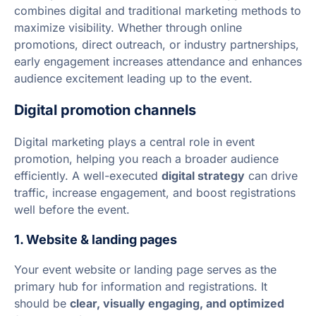
combines digital and traditional marketing methods to
maximize visibility. Whether through online
promotions, direct outreach, or industry partnerships,
early engagement increases attendance and enhances
audience excitement leading up to the event.
Digital promotion channels
Digital marketing plays a central role in event
promotion, helping you reach a broader audience
efficiently. A well-executed
digital strategy
can drive
traffic, increase engagement, and boost registrations
well before the event.
1. Website & landing pages
Your event website or landing page serves as the
primary hub for information and registrations. It
should be
clear, visually engaging, and optimized