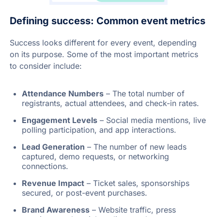
Defining success: Common event metrics
Success looks different for every event, depending
on its purpose. Some of the most important metrics
to consider include:
Attendance Numbers
– The total number of
registrants, actual attendees, and check-in rates.
Engagement Levels
– Social media mentions, live
polling participation, and app interactions.
Lead Generation
– The number of new leads
captured, demo requests, or networking
connections.
Revenue Impact
– Ticket sales, sponsorships
secured, or post-event purchases.
Brand Awareness
– Website traffic, press