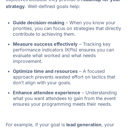
strategy
. Well-defined goals help:
Guide decision-making
– When you know your
priorities, you can focus on strategies that directly
contribute to achieving them.
Measure success effectively
– Tracking key
performance indicators (KPIs) ensures you can
evaluate what worked and what needs
improvement.
Optimize time and resources
– A focused
approach prevents wasted effort on tactics that
don’t align with your goals.
Enhance attendee experience
– Understanding
what you want attendees to gain from the event
ensures your programming meets their needs.
For example, if your goal is
lead generation
, your