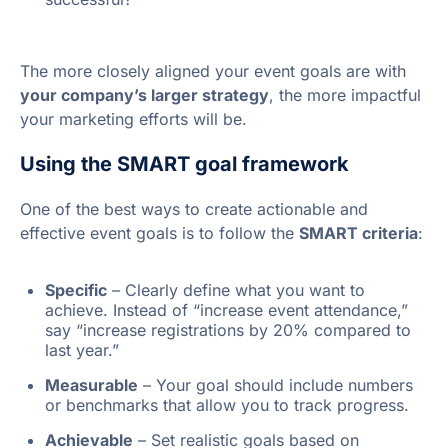
The more closely aligned your event goals are with
your company’s larger strategy
, the more impactful
your marketing efforts will be.
Using the SMART goal framework
One of the best ways to create actionable and
effective event goals is to follow the
SMART criteria
:
Specific
– Clearly define what you want to
achieve. Instead of “increase event attendance,”
say “increase registrations by 20% compared to
last year.”
Measurable
– Your goal should include numbers
or benchmarks that allow you to track progress.
Achievable
– Set realistic goals based on