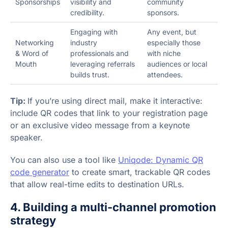
Sponsorships
visibility and
community
credibility.
sponsors.
Engaging with
Any event, but
Networking
industry
especially those
& Word of
professionals and
with niche
Mouth
leveraging referrals
audiences or local
builds trust.
attendees.
Tip:
If you’re using direct mail, make it interactive:
include QR codes that link to your registration page
or an exclusive video message from a keynote
speaker.
You can also use a tool like
Uniqode: Dynamic QR
code generator
to create smart, trackable QR codes
that allow real-time edits to destination URLs.
4. Building a multi-channel promotion
strategy