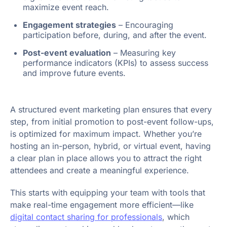
maximize event reach.
Engagement strategies
– Encouraging
participation before, during, and after the event.
Post-event evaluation
– Measuring key
performance indicators (KPIs) to assess success
and improve future events.
A structured event marketing plan ensures that every
step, from initial promotion to post-event follow-ups,
is optimized for maximum impact. Whether you’re
hosting an in-person, hybrid, or virtual event, having
a clear plan in place allows you to attract the right
attendees and create a meaningful experience.
This starts with equipping your team with tools that
make real-time engagement more efficient—like
digital contact sharing for professionals
, which