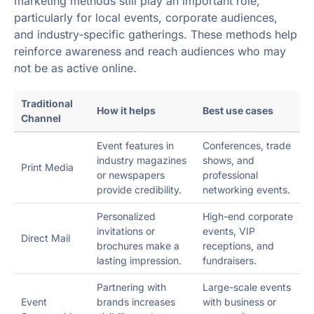
marketing methods still play an important role,
particularly for local events, corporate audiences,
and industry-specific gatherings. These methods help
reinforce awareness and reach audiences who may
not be as active online.
Traditional
How it helps
Best use cases
Channel
Event features in
Conferences, trade
industry magazines
shows, and
Print Media
or newspapers
professional
provide credibility.
networking events.
Personalized
High-end corporate
invitations or
events, VIP
Direct Mail
brochures make a
receptions, and
lasting impression.
fundraisers.
Partnering with
Large-scale events
Event
brands increases
with business or