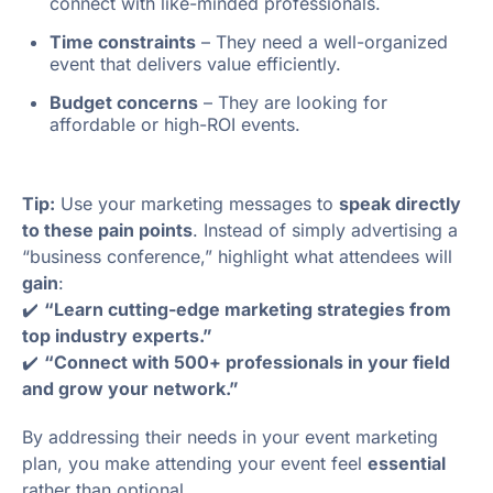
connect with like-minded professionals.
Time constraints
– They need a well-organized
event that delivers value efficiently.
Budget concerns
– They are looking for
affordable or high-ROI events.
Tip:
Use your marketing messages to
speak directly
to these pain points
. Instead of simply advertising a
“business conference,” highlight what attendees will
gain
:
✔️
“Learn cutting-edge marketing strategies from
top industry experts.”
✔️
“Connect with 500+ professionals in your field
and grow your network.”
By addressing their needs in your event marketing
plan, you make attending your event feel
essential
rather than optional.