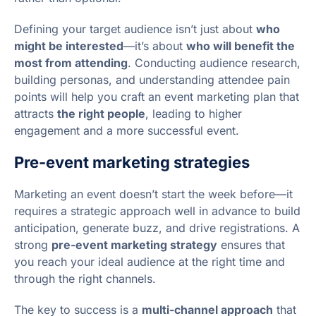
Defining your target audience isn’t just about
who
might be interested
—it’s about
who will benefit the
most from attending
. Conducting audience research,
building personas, and understanding attendee pain
points will help you craft an event marketing plan that
attracts
the right people
, leading to higher
engagement and a more successful event.
Pre-event marketing strategies
Marketing an event doesn’t start the week before—it
requires a strategic approach well in advance to build
anticipation, generate buzz, and drive registrations. A
strong
pre-event marketing strategy
ensures that
you reach your ideal audience at the right time and
through the right channels.
The key to success is a
multi-channel approach
that