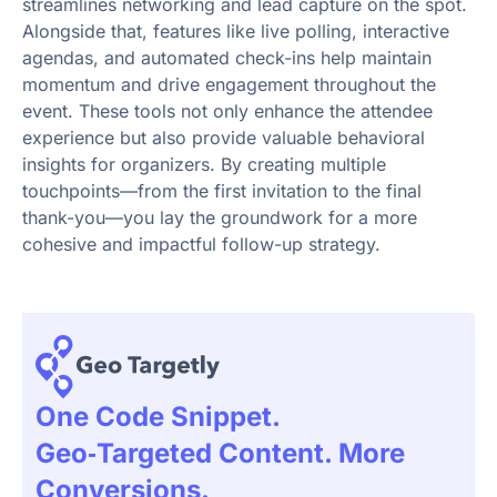
streamlines networking and lead capture on the spot.
Alongside that, features like live polling, interactive
agendas, and automated check-ins help maintain
momentum and drive engagement throughout the
event. These tools not only enhance the attendee
experience but also provide valuable behavioral
insights for organizers. By creating multiple
touchpoints—from the first invitation to the final
thank-you—you lay the groundwork for a more
cohesive and impactful follow-up strategy.
One Code Snippet.
Geo‑targeted Content. More
Conversions.