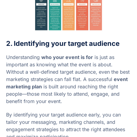
2. Identifying your target audience
Understanding
who your event is for
is just as
important as knowing what the event is about.
Without a well-defined target audience, even the best
marketing strategies can fall flat. A successful
event
marketing plan
is built around reaching the right
people—those most likely to attend, engage, and
benefit from your event.
By identifying your target audience early, you can
tailor your messaging, marketing channels, and
engagement strategies to attract the right attendees
and maximize participation.