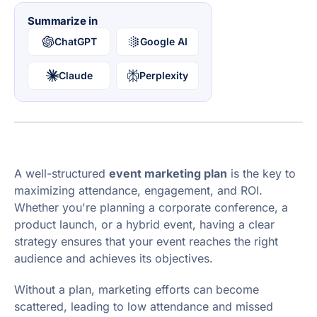
Summarize in
ChatGPT
Google AI
Claude
Perplexity
A well-structured
event marketing plan
is the key to
maximizing attendance, engagement, and ROI.
Whether you're planning a corporate conference, a
product launch, or a hybrid event, having a clear
strategy ensures that your event reaches the right
audience and achieves its objectives.
Without a plan, marketing efforts can become
scattered, leading to low attendance and missed