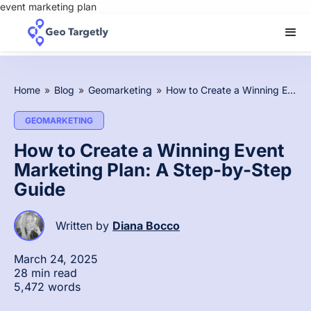
event marketing plan
Home
»
Blog
»
Geomarketing
»
How to Create a Winning Event Marketing Plan: A Step-by-Step Guide
GEOMARKETING
How to Create a Winning Event
Marketing Plan: A Step-by-Step
Guide
Written by
Diana Bocco
March 24, 2025
28 min read
5,472 words