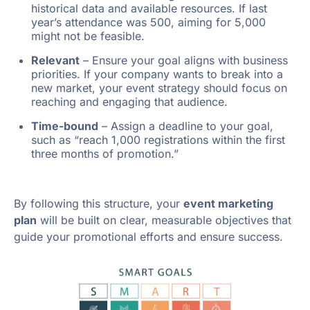
historical data and available resources. If last
year’s attendance was 500, aiming for 5,000
might not be feasible.
Relevant
– Ensure your goal aligns with business
priorities. If your company wants to break into a
new market, your event strategy should focus on
reaching and engaging that audience.
Time-bound
– Assign a deadline to your goal,
such as “reach 1,000 registrations within the first
three months of promotion.”
By following this structure, your
event marketing
plan
will be built on clear, measurable objectives that
guide your promotional efforts and ensure success.