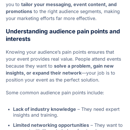
you to
tailor your messaging, event content, and
promotions
to the right audience segments, making
your marketing efforts far more effective.
Understanding audience pain points and
interests
Knowing your audience’s pain points ensures that
your event provides real value. People attend events
because they want to
solve a problem, gain new
insights, or expand their network
—your job is to
position your event as the perfect solution.
Some common audience pain points include:
Lack of industry knowledge
– They need expert
insights and training.
Limited networking opportunities
– They want to