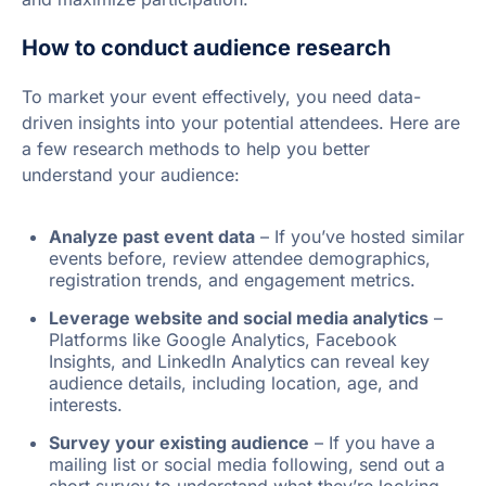
How to conduct audience research
To market your event effectively, you need data-
driven insights into your potential attendees. Here are
a few research methods to help you better
understand your audience:
Analyze past event data
– If you’ve hosted similar
events before, review attendee demographics,
registration trends, and engagement metrics.
Leverage website and social media analytics
–
Platforms like Google Analytics, Facebook
Insights, and LinkedIn Analytics can reveal key
audience details, including location, age, and
interests.
Survey your existing audience
– If you have a
mailing list or social media following, send out a
short survey to understand what they’re looking