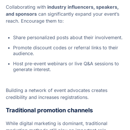
Collaborating with
industry influencers, speakers,
and sponsors
can significantly expand your event’s
reach. Encourage them to:
Share personalized posts about their involvement.
Promote discount codes or referral links to their
audience.
Host pre-event webinars or live Q&A sessions to
generate interest.
Building a network of event advocates creates
credibility and increases registrations.
Traditional promotion channels
While digital marketing is dominant, traditional