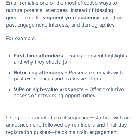
Email remains one of the most effective ways to
nurture potential attendees. Instead of blasting
generic emails,
segment your audience
based on
past engagement, interests, and demographics.
For example:
First-time attendees
– Focus on event highlights
and why they should join.
Returning attendees
– Personalize emails with
past experiences and exclusive offers.
VIPs or high-value prospects
– Offer exclusive
access or networking opportunities.
Using an automated email sequence—starting with an
announcement, followed by reminders and final-day
registration pushes—helps maintain engagement