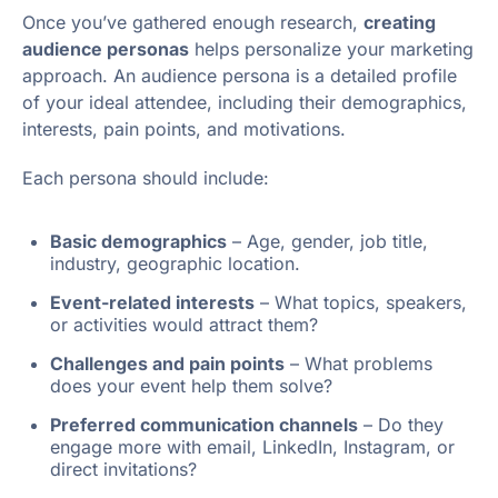
Once you’ve gathered enough research,
creating
audience personas
helps personalize your marketing
approach. An audience persona is a detailed profile
of your ideal attendee, including their demographics,
interests, pain points, and motivations.
Each persona should include:
Basic demographics
– Age, gender, job title,
industry, geographic location.
Event-related interests
– What topics, speakers,
or activities would attract them?
Challenges and pain points
– What problems
does your event help them solve?
Preferred communication channels
– Do they
engage more with email, LinkedIn, Instagram, or
direct invitations?