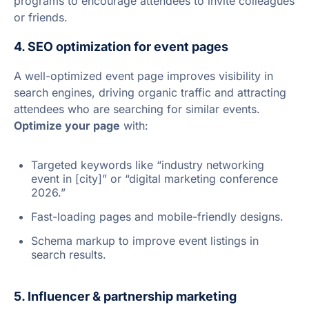
programs to encourage attendees to invite colleagues
or friends.
4. SEO optimization for event pages
A well-optimized event page improves visibility in
search engines, driving organic traffic and attracting
attendees who are searching for similar events.
Optimize your page
with:
Targeted keywords like “industry networking
event in [city]” or “digital marketing conference
2026.”
Fast-loading pages and mobile-friendly designs.
Schema markup to improve event listings in
search results.
5. Influencer & partnership marketing