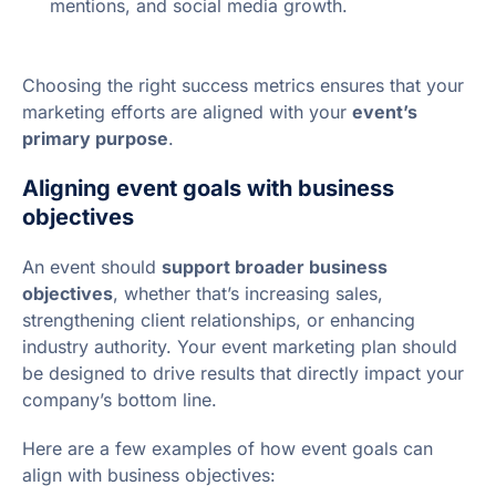
mentions, and social media growth.
Choosing the right success metrics ensures that your
marketing efforts are aligned with your
event’s
primary purpose
.
Aligning event goals with business
objectives
An event should
support broader business
objectives
, whether that’s increasing sales,
strengthening client relationships, or enhancing
industry authority. Your event marketing plan should
be designed to drive results that directly impact your
company’s bottom line.
Here are a few examples of how event goals can
align with business objectives: