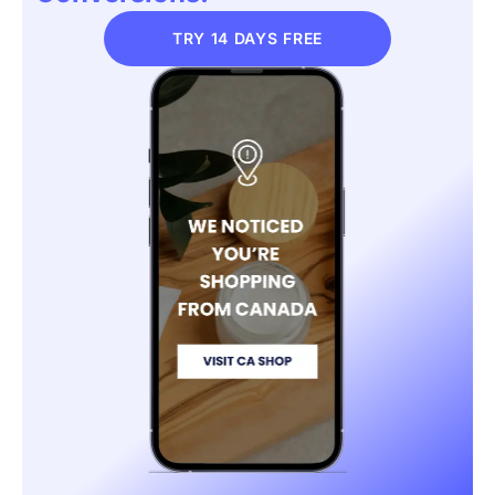
TRY 14 DAYS FREE