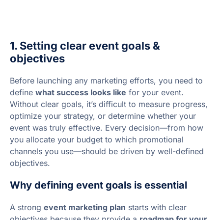
1. Setting clear event goals &
objectives
Before launching any marketing efforts, you need to
define
what success looks like
for your event.
Without clear goals, it’s difficult to measure progress,
optimize your strategy, or determine whether your
event was truly effective. Every decision—from how
you allocate your budget to which promotional
channels you use—should be driven by well-defined
objectives.
Why defining event goals is essential
A strong
event marketing plan
starts with clear
objectives because they provide a
roadmap for your