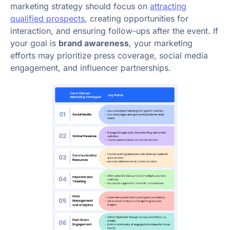
marketing strategy should focus on
attracting
qualified prospects
, creating opportunities for
interaction, and ensuring follow-ups after the event. If
your goal is
brand awareness
, your marketing
efforts may prioritize press coverage, social media
engagement, and influencer partnerships.