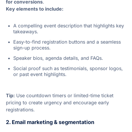
for conversions
.
Key elements to include:
A compelling event description that highlights key
takeaways.
Easy-to-find registration buttons and a seamless
sign-up process.
Speaker bios, agenda details, and FAQs.
Social proof such as testimonials, sponsor logos,
or past event highlights.
Tip:
Use countdown timers or limited-time ticket
pricing to create urgency and encourage early
registrations.
2. Email marketing & segmentation