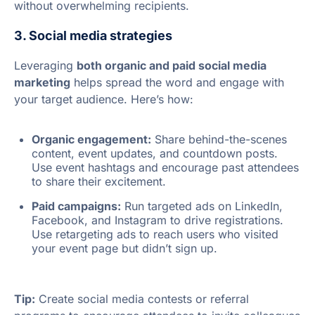
without overwhelming recipients.
3. Social media strategies
Leveraging
both organic and paid social media
marketing
helps spread the word and engage with
your target audience. Here’s how:
Organic engagement:
Share behind-the-scenes
content, event updates, and countdown posts.
Use event hashtags and encourage past attendees
to share their excitement.
Paid campaigns:
Run targeted ads on LinkedIn,
Facebook, and Instagram to drive registrations.
Use retargeting ads to reach users who visited
your event page but didn’t sign up.
Tip:
Create social media contests or referral