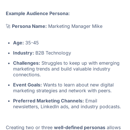
Example Audience Persona:
🚀
Persona Name:
Marketing Manager Mike
Age:
35-45
Industry:
B2B Technology
Challenges:
Struggles to keep up with emerging
marketing trends and build valuable industry
connections.
Event Goals:
Wants to learn about new digital
marketing strategies and network with peers.
Preferred Marketing Channels:
Email
newsletters, LinkedIn ads, and industry podcasts.
Creating two or three
well-defined personas
allows