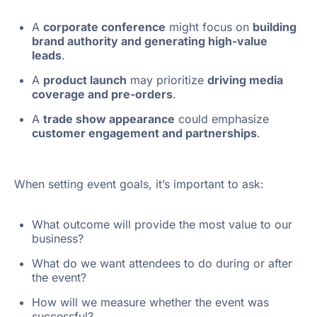
A
corporate conference
might focus on
building
brand authority and generating high-value
leads
.
A
product launch
may prioritize
driving media
coverage and pre-orders
.
A
trade show appearance
could emphasize
customer engagement and partnerships
.
When setting event goals, it’s important to ask:
What outcome will provide the most value to our
business?
What do we want attendees to do during or after
the event?
How will we measure whether the event was
successful?