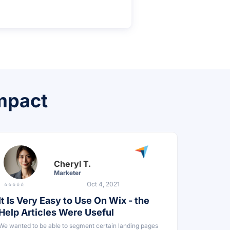
impact
Cheryl T.
Marketer
⭐⭐⭐⭐⭐
Oct 4, 2021
It Is Very Easy to Use On Wix - the
Help Articles Were Useful
We wanted to be able to segment certain landing pages