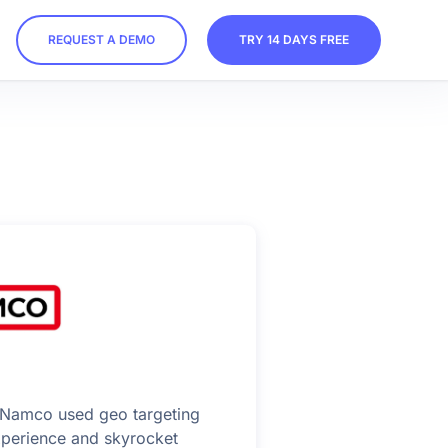
REQUEST A DEMO
TRY 14 DAYS FREE
Namco used geo targeting
experience and skyrocket