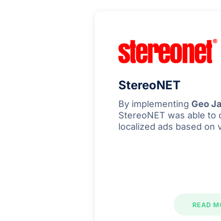
StereoNET
By implementing
Geo Ja
StereoNET was able to 
localized ads based on 
READ M