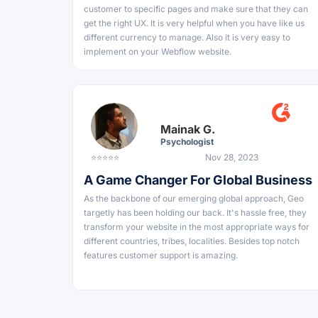
customer to specific pages and make sure that they can
get the right UX. It is very helpful when you have like us
different currency to manage. Also it is very easy to
implement on your Webflow website.
Mainak G.
Psychologist
⭐⭐⭐⭐⭐
Nov 28, 2023
A Game Changer For Global Business
As the backbone of our emerging global approach, Geo
targetly has been holding our back. It's hassle free, they
transform your website in the most appropriate ways for
different countries, tribes, localities. Besides top notch
features customer support is amazing.