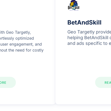
BetAndSkill
Geo Targetly provide
ith Geo Targetly,
helping BetAndSkill 
rtlessly optimized
and ads specific to 
d user engagement, and
thout the need for costly
ORE
RE