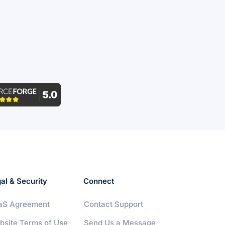
al & Security
Connect
aS Agreement
Contact Support
bsite Terms of Use
Send Us a Message