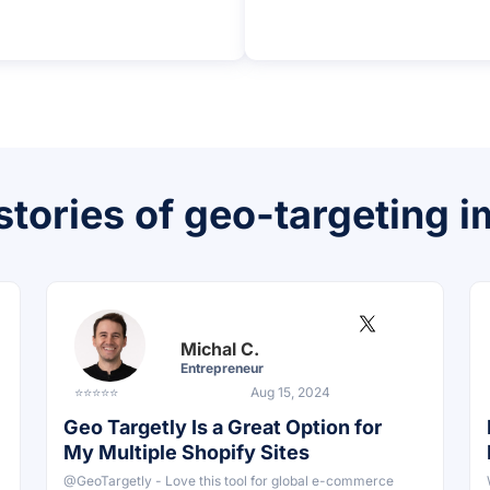
stories of geo-targeting 
Michal C.
Entrepreneur
⭐⭐⭐⭐⭐
Aug 15, 2024
Geo Targetly Is a Great Option for
My Multiple Shopify Sites
@GeoTargetly - Love this tool for global e-commerce