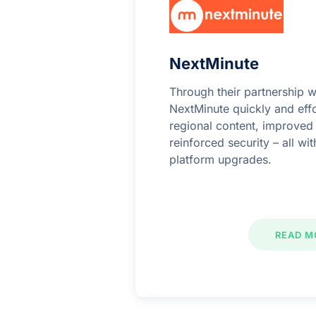
NextMinute
Through their partnership w
NextMinute quickly and effo
regional content, improve
reinforced security – all wi
platform upgrades.
READ M