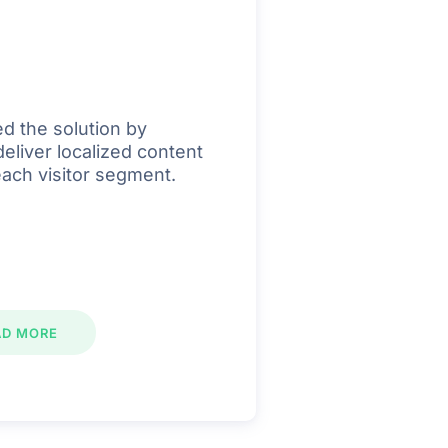
d the solution by
deliver localized content
each visitor segment.
AD MORE