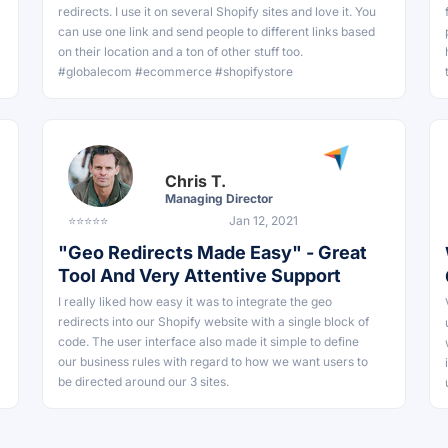
redirects. I use it on several Shopify sites and love it. You
can use one link and send people to different links based
on their location and a ton of other stuff too.
#globalecom #ecommerce #shopifystore
Chris T.
Managing Director
⭐⭐⭐⭐⭐
Jan 12, 2021
"Geo Redirects Made Easy" - Great
Tool And Very Attentive Support
I really liked how easy it was to integrate the geo
redirects into our Shopify website with a single block of
code. The user interface also made it simple to define
our business rules with regard to how we want users to
be directed around our 3 sites.