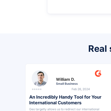
Real 
William D.
Small Business
⭐⭐⭐⭐⭐
Feb 26, 2024
An Incredibly Handy Tool for Your
International Customers
Geo targetly allows us to redirect our international