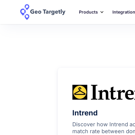
Products
Integratio
Intrend
Discover how Intrend a
match rate between dom