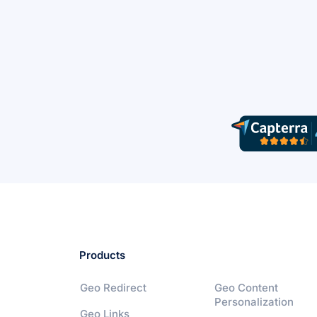
Products
Geo Redirect
Geo Content
Personalization
Geo Links