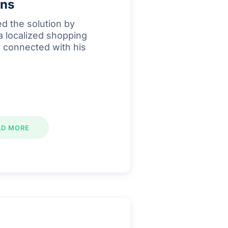
ins
d the solution by
 a localized shopping
ly connected with his
AD MORE