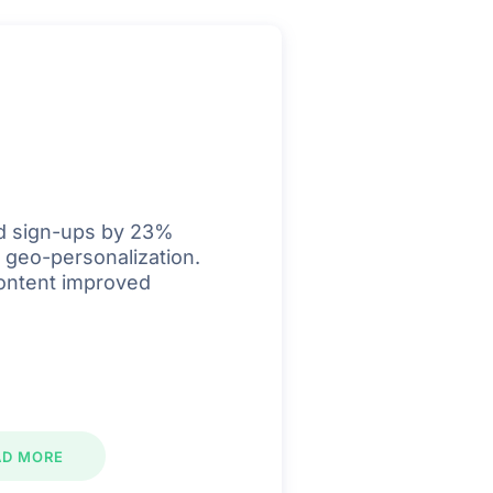
d sign-ups by 23%
 geo-personalization.
ontent improved
AD MORE