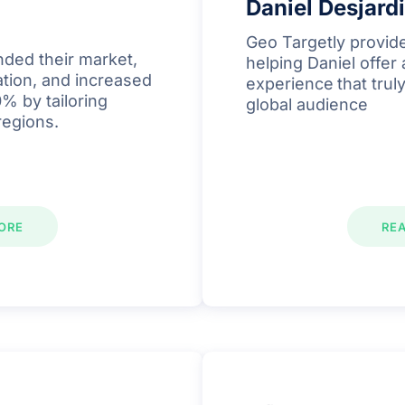
Daniel Desjard
Geo Targetly provide
ded their market,
helping Daniel offer
ation, and increased
experience
that tru
% by tailoring
global audience
regions.
ORE
RE