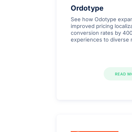
Ordotype
See how Odotype expan
improved pricing localiz
conversion rates by 400
experiences to diverse 
READ M