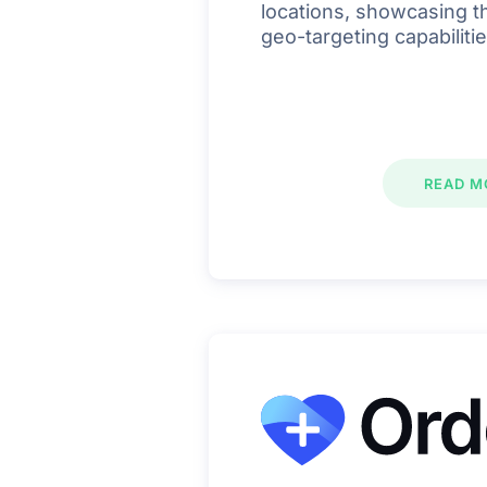
locations, showcasing th
geo-targeting capabilitie
READ M