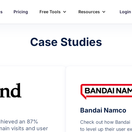
ns
Pricing
Free Tools
Resources
Login
Case Studies
Bandai Namco
chieved an 87%
Check out how Bandai 
ain visits and user
to level up their user 