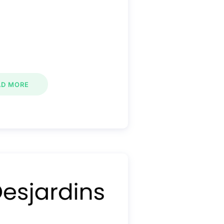
AD MORE