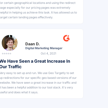
for certain geographical locations and using the redirect
page especially for our pricing pages was extremely
helpful in helping us achieve this task. It has allowed us to
target certain landing pages effectively.
Daan D.
Digital Marketing Manager
⭐⭐⭐⭐⭐
Oct 4, 2021
We Have Seen a Great Increase In
Our Traffic
Very easy to set up and run. We use Geo Targetly to set
up redirections for our specific geo based versions of our
website. We have seen a great increase in our traffic and
it has been a helpful addition to our tool stack. It's very
useful and does what it says.