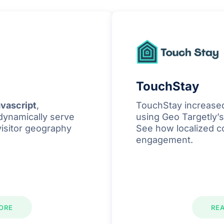
TouchStay
vascript
,
TouchStay increase
dynamically serve
using Geo Targetly’s
visitor geography
See how localized c
engagement.
ORE
RE