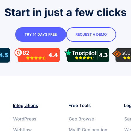
Start in just a few clicks
TRY 14 DAYS FREE
REQUEST A DEMO
Integrations
Free Tools
Leg
WordPress
Geo Browse
Sa
Webflow
My IP Geolocation
We