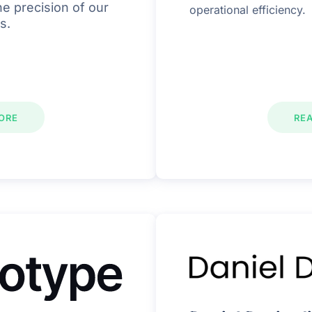
e precision of our
operational efficiency.
s.
ORE
RE