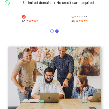
Unlimited domains + No credit card required
Slide 2 of 2.