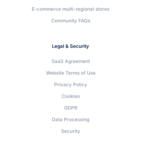
E-commerce multi-regional stores
Community FAQs
Legal & Security
SaaS Agreement
Website Terms of Use
Privacy Policy
Cookies
GDPR
Data Processing
Security