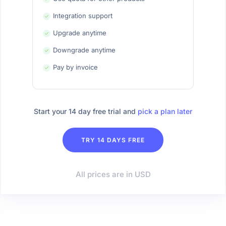
Integration support
Upgrade anytime
Downgrade anytime
Pay by invoice
Start your 14 day free trial and
pick a plan later
TRY 14 DAYS FREE
All prices are in USD