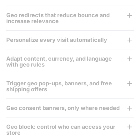
Geo redirects that reduce bounce and
increase relevance
Personalize every visit automatically
Adapt content, currency, and language
with geo rules
Trigger geo pop-ups, banners, and free
shipping offers
Geo consent banners, only where needed
Geo block: control who can access your
store