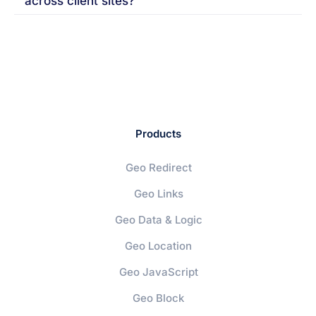
across client sites?
Products
Geo Redirect
Geo Links
Geo Data & Logic
Geo Location
Geo JavaScript
Geo Block