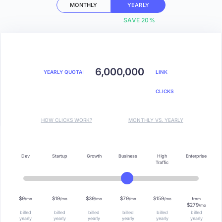
MONTHLY
YEARLY
SAVE 20%
6,000,000
YEARLY QUOTA:
LINK
CLICKS
HOW CLICKS WORK?
MONTHLY VS. YEARLY
Dev
Startup
Growth
Business
High
Enterprise
Traffic
$9
$19
$39
$79
$159
/mo
/mo
/mo
/mo
/mo
from
$279
/mo
billed
billed
billed
billed
billed
billed
yearly
yearly
yearly
yearly
yearly
yearly