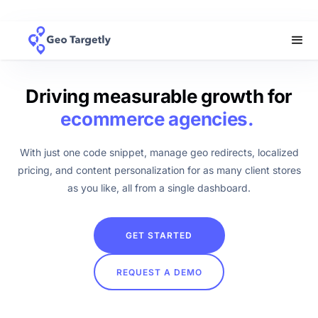
Driving measurable growth for
ecommerce agencies.
With just one code snippet, manage geo redirects, localized
pricing, and content personalization for as many client stores
as you like, all from a single dashboard.
GET STARTED
REQUEST A DEMO