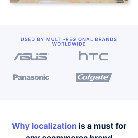
USED BY MULTI-REGIONAL BRANDS
WORLDWIDE
Why localization
is a must for
any ecommerce brand