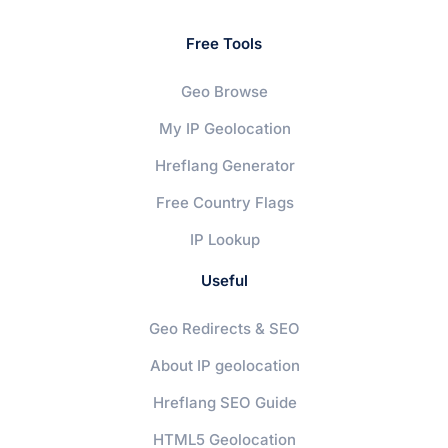
Free Tools
Geo Browse
My IP Geolocation
Hreflang Generator
Free Country Flags
IP Lookup
Useful
Geo Redirects & SEO
About IP geolocation
Hreflang SEO Guide
HTML5 Geolocation