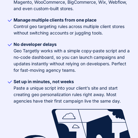
Magento, WooCommerce, BigCommerce, Wix, Webflow,
and even custom-built stores.
Manage multiple clients from one place
Control geo targeting rules across multiple client stores
without switching accounts or juggling tools.
No developer delays
Geo Targetly works with a simple copy-paste script and a
no-code dashboard, so you can launch campaigns and
updates instantly without relying on developers. Perfect
for fast-moving agency teams.
Set up in minutes, not weeks
Paste a unique script into your client’s site and start
creating geo personalization rules right away. Most
agencies have their first campaign live the same day.