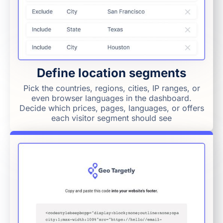
Define location segments
Pick the countries, regions, cities, IP ranges, or
even browser languages in the dashboard.
Decide which prices, pages, languages, or offers
each visitor segment should see