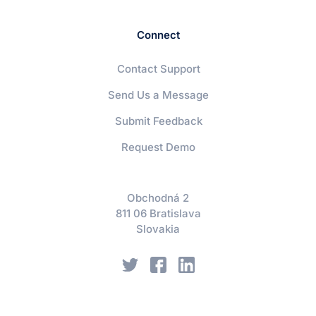
Connect
Contact Support
Send Us a Message
Submit Feedback
Request Demo
Obchodná 2
811 06 Bratislava
Slovakia