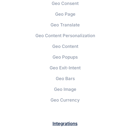
Geo Consent
Geo Page
Geo Translate
Geo Content Personalization
Geo Content
Geo Popups
Geo Exit-Intent
Geo Bars
Geo Image
Geo Currency
Integrations