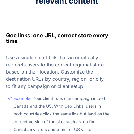
relevant content
Geo links: one URL, correct store every
time
Use a single smart link that automatically
redirects users to the correct regional store
based on their location. Customize the
destination URLs by country, region, or city
to fit any campaign or client setup
Example:
Your client runs one campaign in both
Canada and the US. With Geo Links, users in
both countries click the same link but land on the
correct version of the site, such as .ca for
Canadian visitors and .com for US visitor