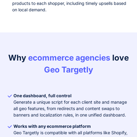
products to each shopper, including timely upsells based
on local demand.
Why
ecommerce agencies
love
Geo Targetly
One dashboard, full control
Generate a unique script for each client site and manage
all geo features, from redirects and content swaps to
banners and localization rules, in one unified dashboard.
Works with any ecommerce platform
Geo Targetly is compatible with all platforms like Shopify,