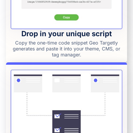
Drop in your unique script
Copy the one-time code snippet Geo Targetly
generates and paste it into your theme, CMS, or
tag manager.