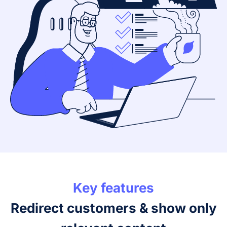
Key features
Redirect customers & show only