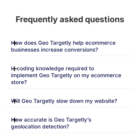
Frequently asked questions
How does Geo Targetly help ecommerce
businesses increase conversions?
Is coding knowledge required to
implement Geo Targetly on my ecommerce
store?
Will Geo Targetly slow down my website?
How accurate is Geo Targetly’s
geolocation detection?