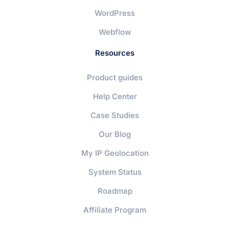
WordPress
Webflow
Resources
Product guides
Help Center
Case Studies
Our Blog
My IP Geolocation
System Status
Roadmap
Affiliate Program