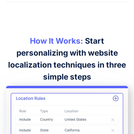
How It Works:
Start
personalizing with website
localization techniques in three
simple steps