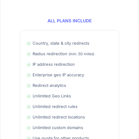
ALL PLANS INCLUDE
Country, state & city redirects
Radius redirection
(min. 50 miles)
IP address redirection
Enterprise geo IP accuracy
Redirect analytics
Unlimited Geo Links
Unlimited redirect rules
Unlimited redirect locations
Unlimited custom domains
Use quota for other products