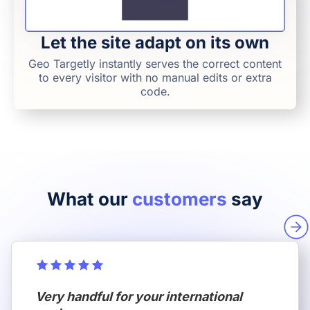
Let the site adapt on its own
Geo Targetly instantly serves the correct content
to every visitor with no manual edits or extra
code.
What our
customers
say
Very handful for your international