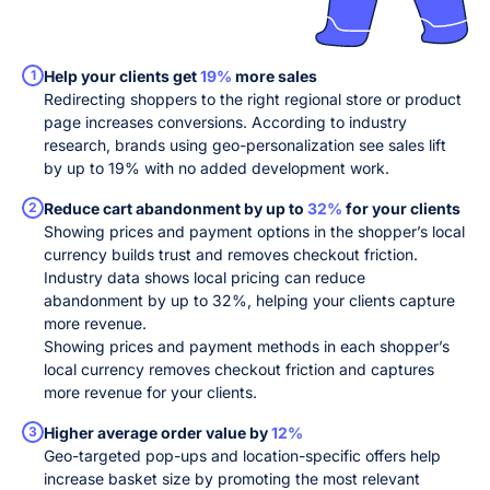
1
Help your clients get
19%
more sales
Redirecting shoppers to the right regional store or product
page increases conversions. According to industry
research, brands using geo-personalization see sales lift
by up to 19% with no added development work.
2
Reduce cart abandonment by up to
32%
for your clients
Showing prices and payment options in the shopper’s local
currency builds trust and removes checkout friction.
Industry data shows local pricing can reduce
abandonment by up to 32%, helping your clients capture
more revenue.
Showing prices and payment methods in each shopper’s
local currency removes checkout friction and captures
more revenue for your clients.
3
Higher average order value by
12%
Geo-targeted pop-ups and location-specific offers help
increase basket size by promoting the most relevant