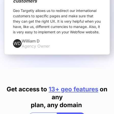
customers
Geo Targetly allows us to redirect our international
customers to specific pages and make sure that
they can get the right UX. It is very helpful when you
have, like us, different currencies to manage. Also, it
is very easy to implement on your Webflow website.
William D
Agency Owner
Get access to
13+ geo features
on
any
plan, any domain