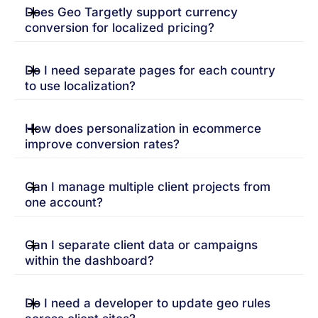
Does Geo Targetly support currency
conversion for localized pricing?
Do I need separate pages for each country
to use localization?
How does personalization in ecommerce
improve conversion rates?
Can I manage multiple client projects from
one account?
Can I separate client data or campaigns
within the dashboard?
Do I need a developer to update geo rules