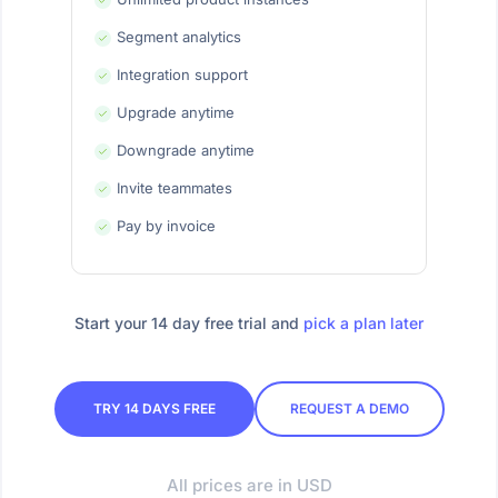
Segment analytics
Integration support
Upgrade anytime
Downgrade anytime
Invite teammates
Pay by invoice
Start your 14 day free trial and
pick a plan later
TRY 14 DAYS FREE
REQUEST A DEMO
All prices are in USD