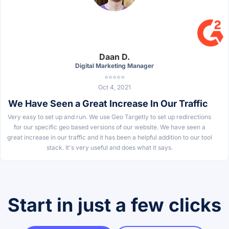
Daan D.
Digital Marketing Manager
⭐⭐⭐⭐⭐
Oct 4, 2021
We Have Seen a Great Increase In Our Traffic
Very easy to set up and run. We use Geo Targetly to set up redirections
for our specific geo based versions of our website. We have seen a
great increase in our traffic and it has been a helpful addition to our tool
stack. It's very useful and does what it says.
Start in just a few clicks