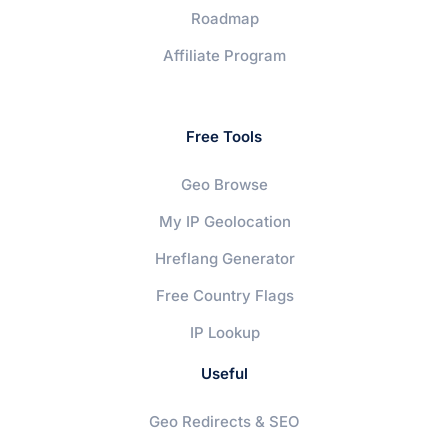
Roadmap
Affiliate Program
Free Tools
Geo Browse
My IP Geolocation
Hreflang Generator
Free Country Flags
IP Lookup
Useful
Geo Redirects & SEO