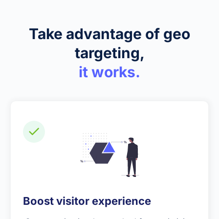
Take advantage of geo
targeting,
it works.
Boost visitor experience