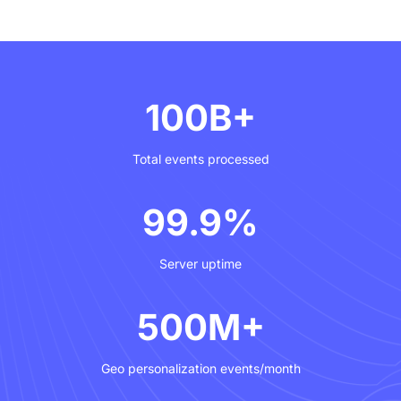
cycle.
100B+
Total events processed
99.9%
Server uptime
500M+
Geo personalization events/month