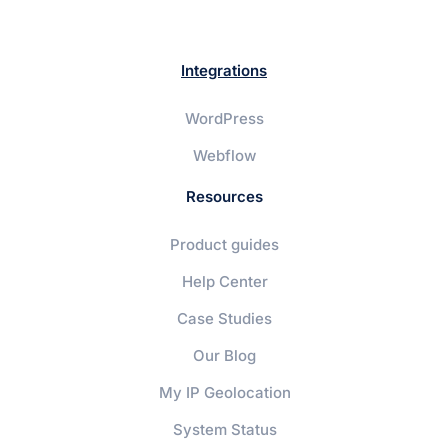
Integrations
WordPress
Webflow
Resources
Product guides
Help Center
Case Studies
Our Blog
My IP Geolocation
System Status