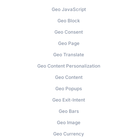
Geo JavaScript
Geo Block
Geo Consent
Geo Page
Geo Translate
Geo Content Personalization
Geo Content
Geo Popups
Geo Exit-Intent
Geo Bars
Geo Image
Geo Currency