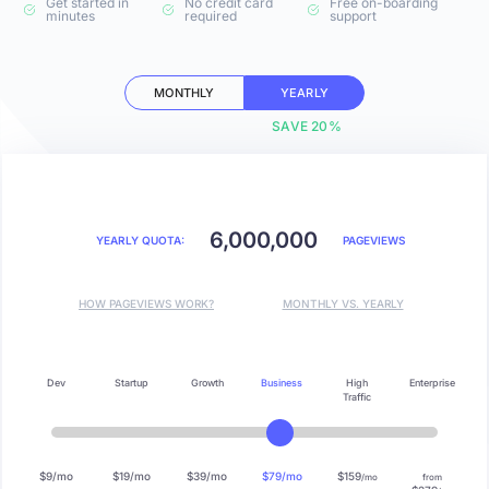
Get started in
No credit card
Free on-boarding
minutes
required
support
MONTHLY
YEARLY
SAVE 20%
6,000,000
YEARLY QUOTA:
PAGEVIEWS
HOW PAGEVIEWS WORK?
MONTHLY VS. YEARLY
Dev
Startup
Growth
Business
High
Enterprise
Traffic
$9/mo
$19/mo
$39/mo
$79/mo
$159
/mo
from