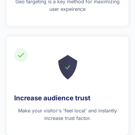
Geo targeting is a key method for maximizing
user expeirence
Increase audience trust
Make your visitor's 'feel local' and instantly
increase trust factor.