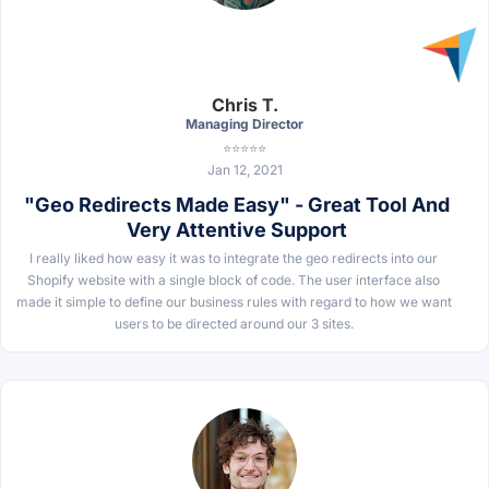
Chris T.
Managing Director
⭐⭐⭐⭐⭐
Jan 12, 2021
"Geo Redirects Made Easy" - Great Tool And
Very Attentive Support
I really liked how easy it was to integrate the geo redirects into our
Shopify website with a single block of code. The user interface also
made it simple to define our business rules with regard to how we want
users to be directed around our 3 sites.