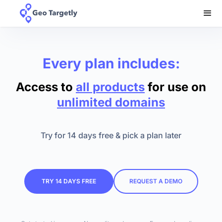
Every plan includes:
Access to
all products
for use on
unlimited domains
Try for 14 days free & pick a plan later
TRY 14 DAYS FREE
REQUEST A DEMO