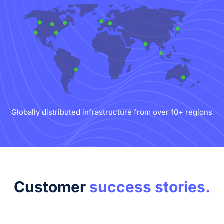
Globally distributed infrastructure from over 10+ regions
Customer
success stories.