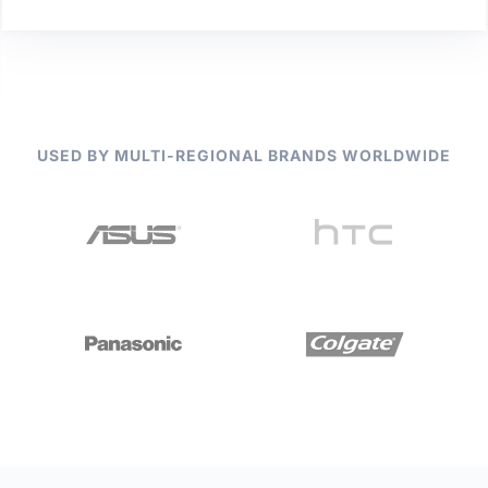
USED BY MULTI-REGIONAL BRANDS WORLDWIDE
Slide 2 of 2.