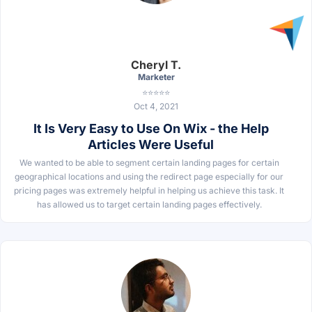
Cheryl T.
Marketer
⭐⭐⭐⭐⭐
Oct 4, 2021
It Is Very Easy to Use On Wix - the Help
Articles Were Useful
We wanted to be able to segment certain landing pages for certain
geographical locations and using the redirect page especially for our
pricing pages was extremely helpful in helping us achieve this task. It
has allowed us to target certain landing pages effectively.