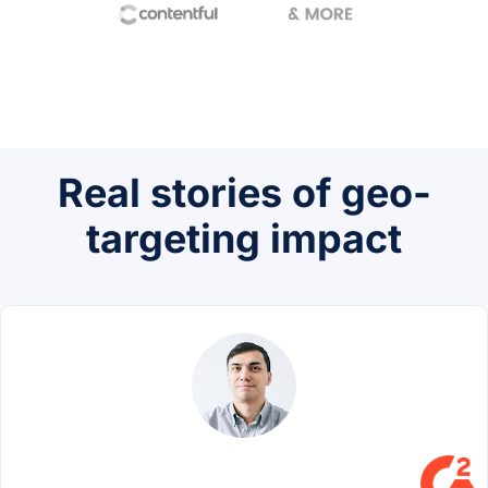
Real stories of geo-
targeting impact