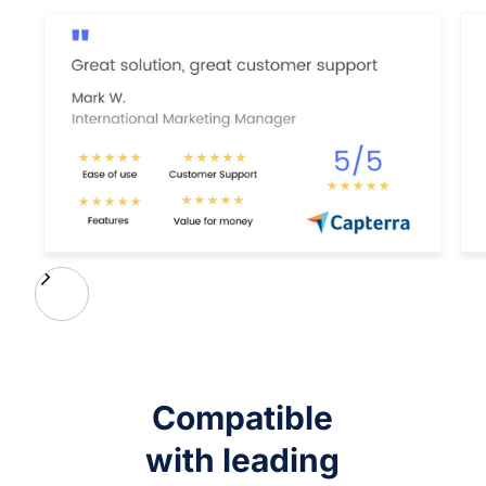
Compatible
with leading