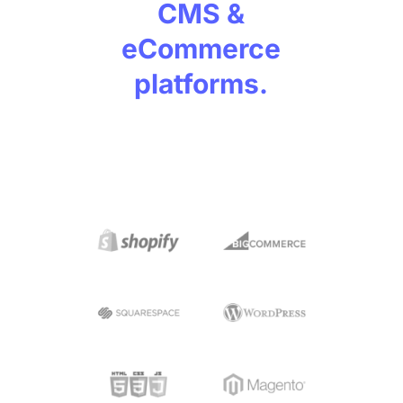
CMS &
eCommerce
platforms.