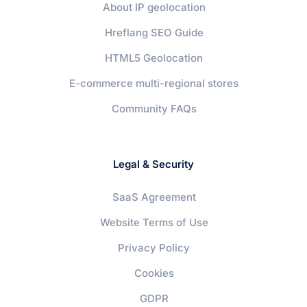
About IP geolocation
Hreflang SEO Guide
HTML5 Geolocation
E-commerce multi-regional stores
Community FAQs
Legal & Security
SaaS Agreement
Website Terms of Use
Privacy Policy
Cookies
GDPR