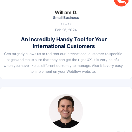
William D.
Small Business
⭐⭐⭐⭐⭐
Feb 26, 2024
An Incredibly Handy Tool for Your
International Customers
Geo targetly allows us to redirect our international customer to specific
pages and make sure that they can get the right UX. It is very helpful
when you have like us different currency to manage. Also it is very easy
to implement on your Webflow website.