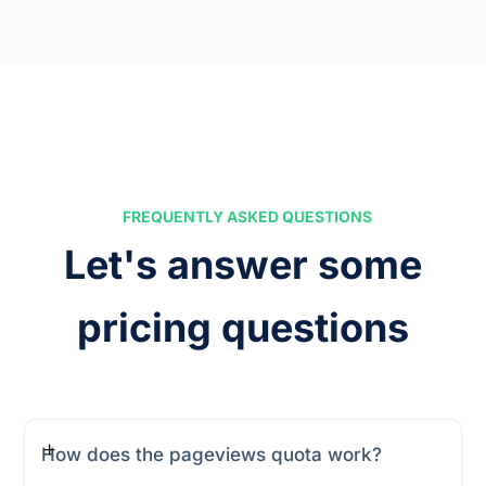
FREQUENTLY ASKED QUESTIONS
Let's answer some
pricing questions
How does the pageviews quota work?