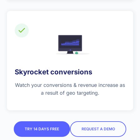
Skyrocket conversions
Watch your conversions & revenue increase as
a result of geo targeting.
TRY 14 DAYS FREE
REQUEST A DEMO