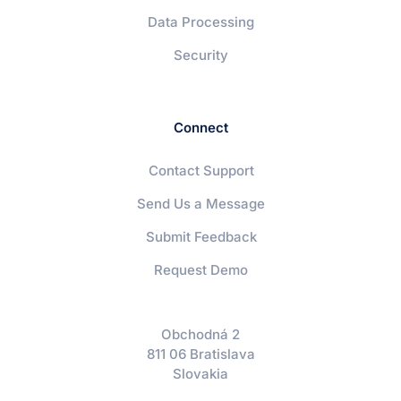
Data Processing
Security
Connect
Contact Support
Send Us a Message
Submit Feedback
Request Demo
Obchodná 2
811 06 Bratislava
Slovakia