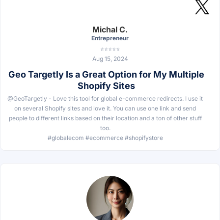
Michal C.
Entrepreneur
⭐⭐⭐⭐⭐
Aug 15, 2024
Geo Targetly Is a Great Option for My Multiple
Shopify Sites
@GeoTargetly - Love this tool for global e-commerce redirects. I use it
on several Shopify sites and love it. You can use one link and send
people to different links based on their location and a ton of other stuff
too.
#globalecom #ecommerce #shopifystore