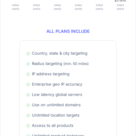
$279
/mo
billed
billed
billed
billed
billed
billed
yearly
yearly
yearly
yearly
yearly
yearly
ALL PLANS INCLUDE
Country, state & city targeting
Radius targeting
(min. 50 miles)
IP address targeting
Enterprise geo IP accuracy
Low latency global servers
Use on unlimited domains
Unlimited location targets
Access to all products
Unlimited product instances