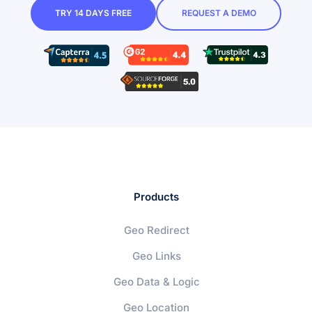
TRY 14 DAYS FREE
REQUEST A DEMO
Products
Geo Redirect
Geo Links
Geo Data & Logic
Geo Location