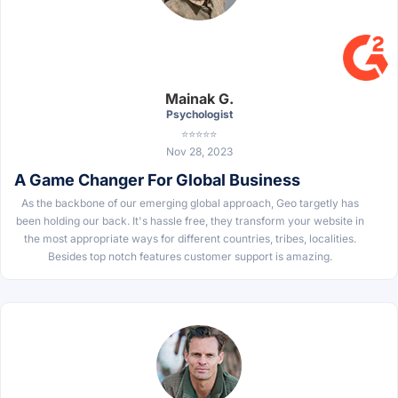
Mainak G.
Psychologist
⭐⭐⭐⭐⭐
Nov 28, 2023
A Game Changer For Global Business
As the backbone of our emerging global approach, Geo targetly has
been holding our back. It's hassle free, they transform your website in
the most appropriate ways for different countries, tribes, localities.
Besides top notch features customer support is amazing.