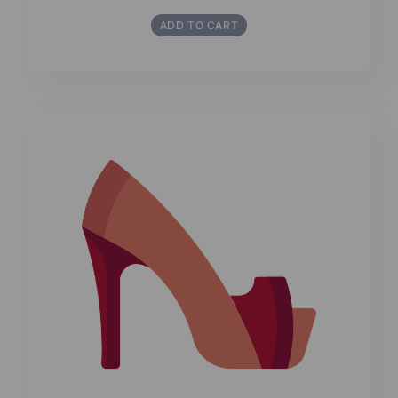
ADD TO CART