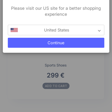
Please visit our US site for a better shopping
experience
United States
Continue
Sports Shoes
299 €
ADD TO CART