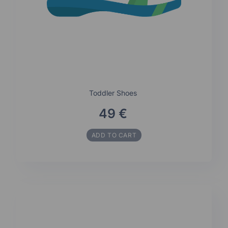
Toddler Shoes
49 €
ADD TO CART