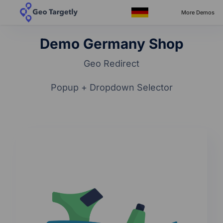
More Demos
Demo Germany Shop
Geo Redirect
Popup + Dropdown Selector