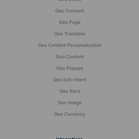
Geo Consent
Geo Page
Geo Translate
Geo Content Personalization
Geo Content
Geo Popups
Geo Exit-Intent
Geo Bars
Geo Image
Geo Currency