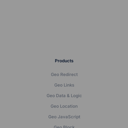
Products
Geo Redirect
Geo Links
Geo Data & Logic
Geo Location
Geo JavaScript
Geo Block