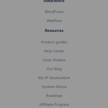
Integrations
WordPress
Webflow
Resources
Product guides
Help Center
Case Studies
Our Blog
My IP Geolocation
System Status
Roadmap
Affiliate Program