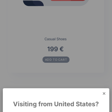
Casual Shoes
199 €
ADD TO CART
Visiting from United States?