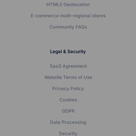
HTML5 Geolocation
E-commerce multi-regional stores
Community FAQs
Legal & Security
SaaS Agreement
Website Terms of Use
Privacy Policy
Cookies
GDPR
Data Processing
Security