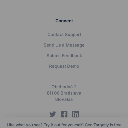
Connect
Contact Support
Send Us a Message
Submit Feedback
Request Demo
Obchodná 2
811 06 Bratislava
Slovakia
Like what you see? Try it out for yourself! Geo Targetly is free