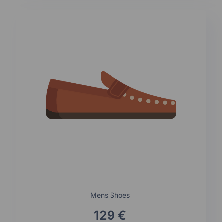
Mens Shoes
129 €