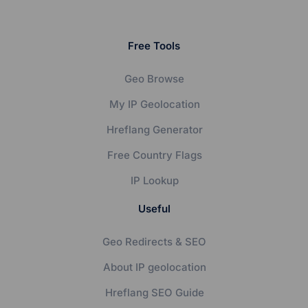
Free Tools
Geo Browse
My IP Geolocation
Hreflang Generator
Free Country Flags
IP Lookup
Useful
Geo Redirects & SEO
About IP geolocation
Hreflang SEO Guide