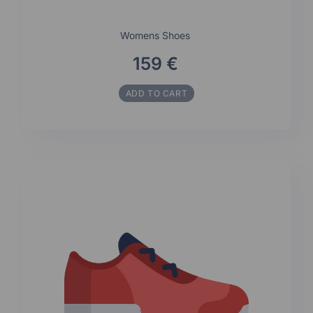
Womens Shoes
159 €
ADD TO CART