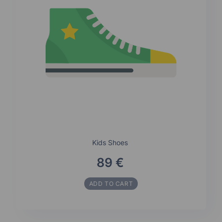
Kids Shoes
89 €
ADD TO CART