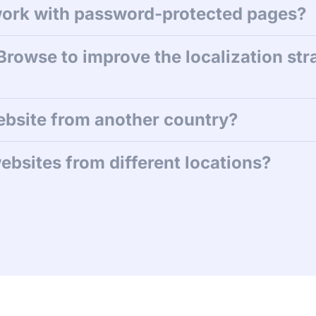
ork with password-protected pages?
Browse to improve the localization str
ebsite from another country?
ebsites from different locations?