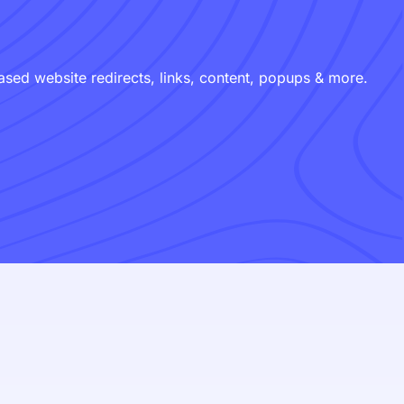
ed website redirects, links, content, popups & more.