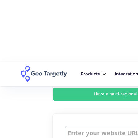
Products
Integratio
Have a multi-regiona