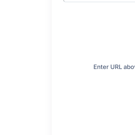
Enter URL abov