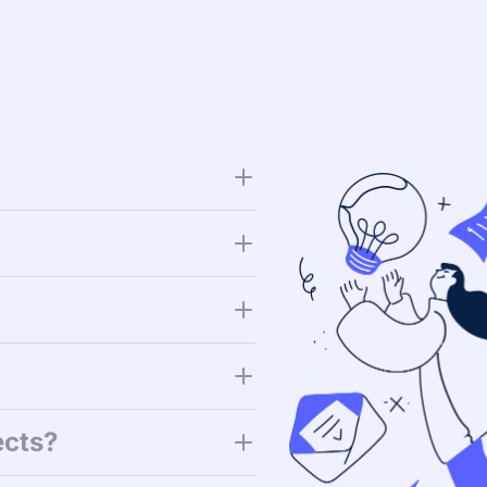
ects?