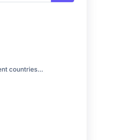
nt countries...