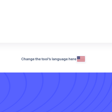
C
hange the tool’s language here