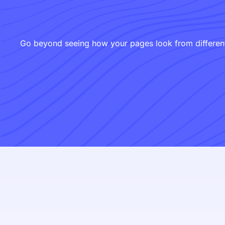
Go beyond seeing how your pages look from different