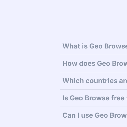
What is Geo Browse
How does Geo Bro
Which countries ar
Is Geo Browse free 
Can I use Geo Brows