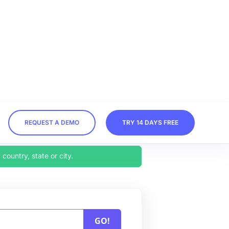
.
REQUEST A DEMO
TRY 14 DAYS FREE
 country, state or city.
GO!