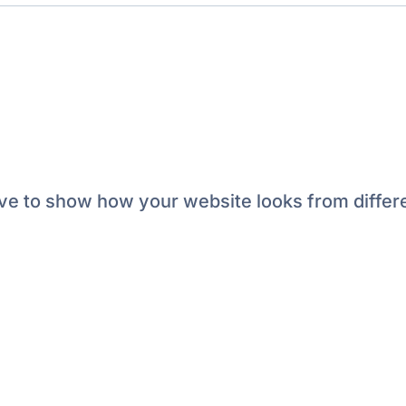
e to show how your website looks from differe