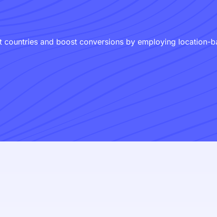
 countries and boost conversions by employing location-bas