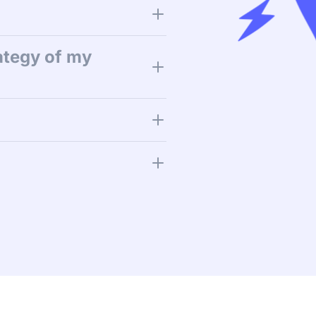
ategy of my