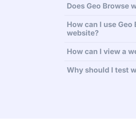
Does Geo Browse w
How can I use Geo 
website?
How can I view a w
Why should I test w