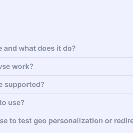
 and what does it do?
wse work?
e supported?
to use?
e to test geo personalization or redir