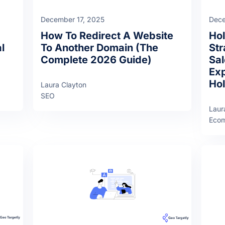
December 17, 2025
Dece
How To Redirect A Website
Ho
l
To Another Domain (The
Str
Complete 2026 Guide)
Sal
Exp
Hol
Laura Clayton
SEO
Laur
Eco