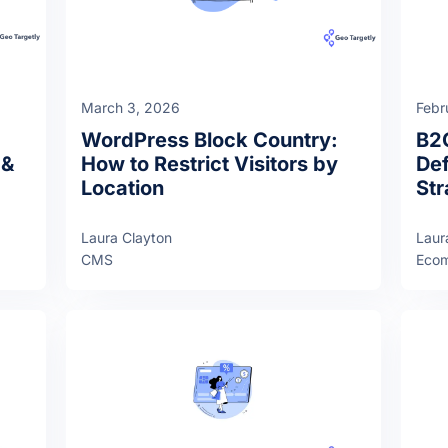
March 3, 2026
Febr
WordPress Block Country:
B2
 &
How to Restrict Visitors by
Def
Location
Str
Laura Clayton
Laur
CMS
Eco