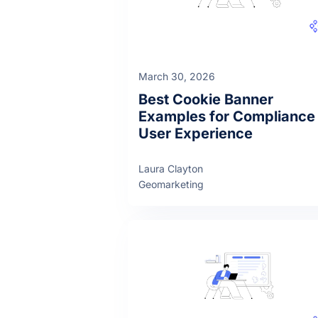
March 30, 2026
Best Cookie Banner
Examples for Compliance
User Experience
Laura Clayton
Geomarketing