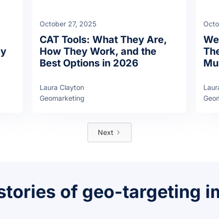
October 27, 2025
Octo
CAT Tools: What They Are,
Web
ay
How They Work, and the
The
Best Options in 2026
Mul
Laura Clayton
Laur
Geomarketing
Geom
Next
stories of geo-targeting 