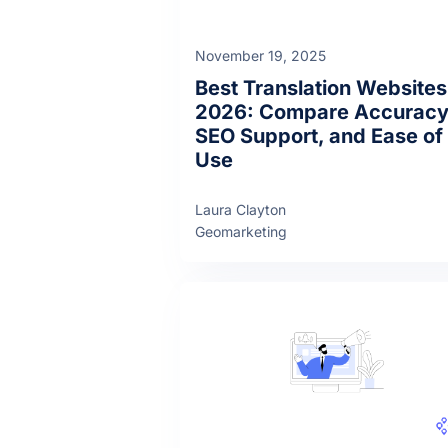
November 19, 2025
Best Translation Websites
2026: Compare Accuracy
SEO Support, and Ease of
Use
Laura Clayton
Geomarketing