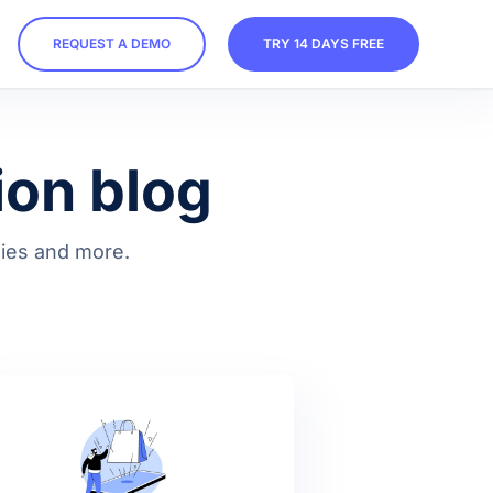
REQUEST A DEMO
TRY 14 DAYS FREE
ion blog
egies and more.