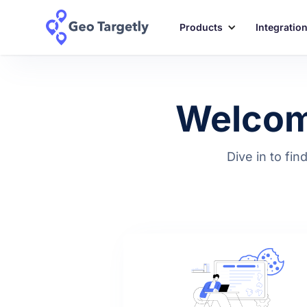
Products
Integratio
Welcome
Dive in to fin