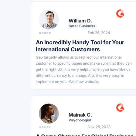
William D.
Small Business
⭐⭐⭐⭐⭐
Feb 26, 2024
An Incredibly Handy Tool for Your
International Customers
Geo targetly allows us to redirect our international
customer to specific pages and make sure that they can
get the right UX. It is very helpful when you have like us
different currency to manage. Also it is very easy to
implement on your Webflow website.
Mainak G.
Psychologist
⭐⭐⭐⭐⭐
Nov 28, 2023