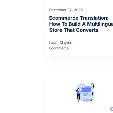
December 22, 2025
Ecommerce Translation:
How To Build A Multilingua
Store That Converts
Laura Clayton
Ecommerce