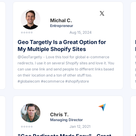
Michal C.
Entrepreneur
⭐⭐⭐⭐⭐
Aug 15, 2024
Geo Targetly Is a Great Option for
My Multiple Shopify Sites
@GeoTargetly - Love this tool for global e-commerce
redirects. I use it on several Shopify sites and love it. You
can use one link and send people to different links based
on their location and a ton of other stuff too.
#globalecom #ecommerce #shopifystore
Chris T.
Managing Director
⭐⭐⭐⭐⭐
Jan 12, 2021