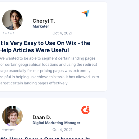
Cheryl T.
Marketer
⭐⭐⭐⭐⭐
Oct 4, 2021
It Is Very Easy to Use On Wix - the
Help Articles Were Useful
We wanted to be able to segment certain landing pages
for certain geographical locations and using the redirect
page especially for our pricing pages was extremely
helpful in helping us achieve this task. It has allowed us to
target certain landing pages effectively.
Daan D.
Digital Marketing Manager
⭐⭐⭐⭐⭐
Oct 4, 2021