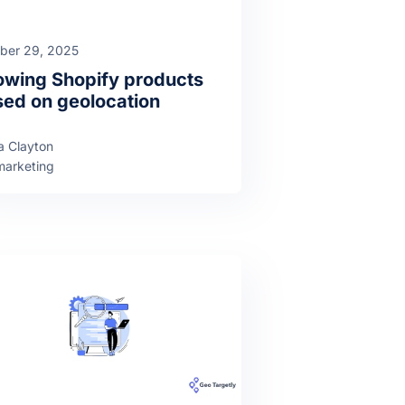
ber 29, 2025
wing Shopify products
ed on geolocation
a Clayton
arketing