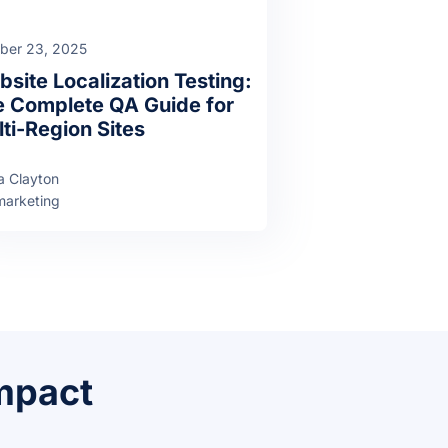
ber 23, 2025
site Localization Testing:
 Complete QA Guide for
ti-Region Sites
a Clayton
arketing
impact