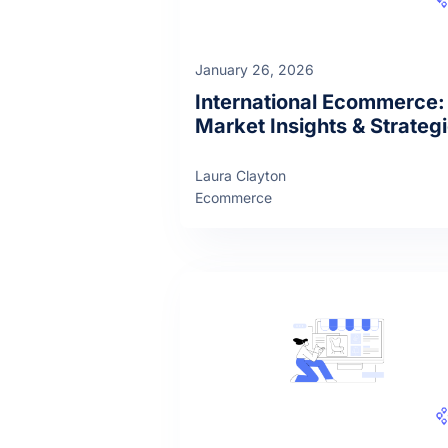
January 26, 2026
International Ecommerce:
Market Insights & Strateg
Laura Clayton
Ecommerce