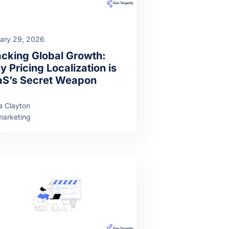
ary 29, 2026
cking Global Growth:
 Pricing Localization is
aS’s Secret Weapon
a Clayton
arketing