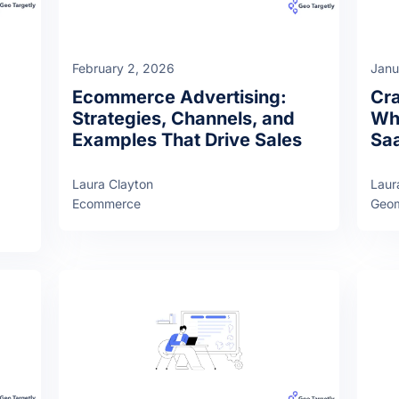
February 2, 2026
Janu
Ecommerce Advertising:
Cra
Strategies, Channels, and
Why
Examples That Drive Sales
Sa
Laura Clayton
Laur
Ecommerce
Geom