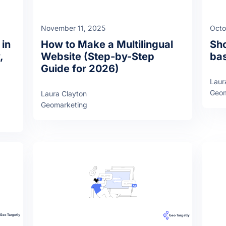
November 11, 2025
Octo
 in
How to Make a Multilingual
Sho
,
Website (Step-by-Step
bas
Guide for 2026)
Laur
Geom
Laura Clayton
Geomarketing