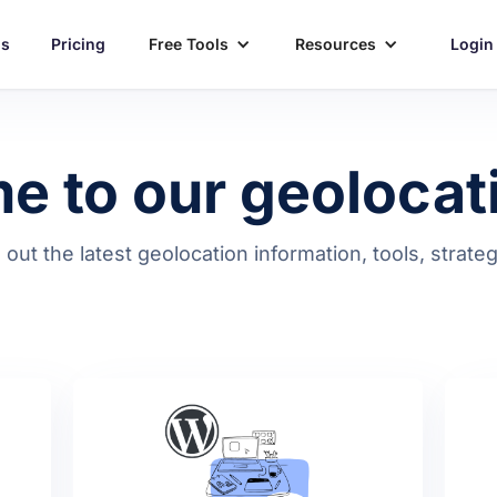
ns
Pricing
Free Tools
Resources
Login
 to our geolocat
d out the latest geolocation information, tools, strat