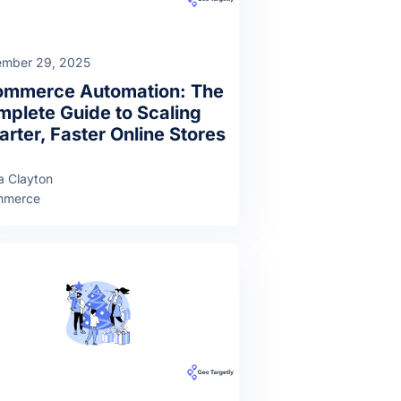
mber 29, 2025
ommerce Automation: The
plete Guide to Scaling
rter, Faster Online Stores
a Clayton
mmerce