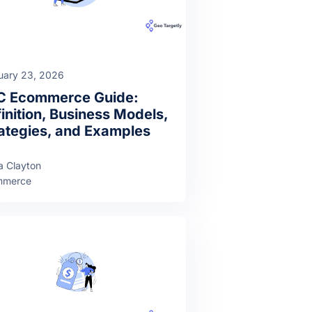
uary 23, 2026
C Ecommerce Guide:
inition, Business Models,
ategies, and Examples
a Clayton
mmerce