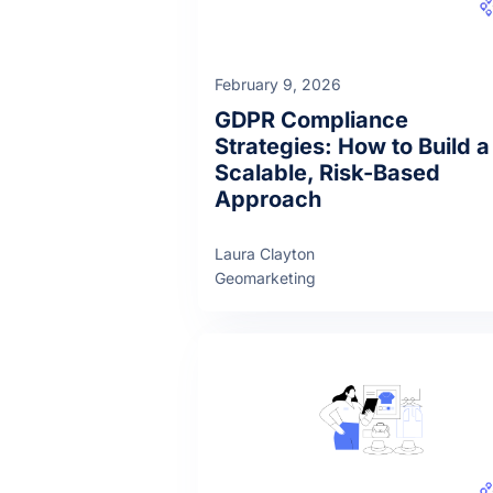
February 9, 2026
GDPR Compliance
Strategies: How to Build a
Scalable, Risk-Based
Approach
Laura Clayton
Geomarketing