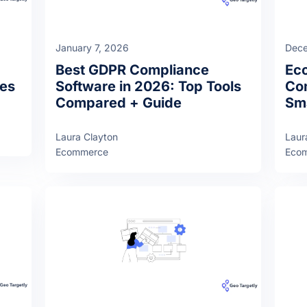
January 7, 2026
Dece
Best GDPR Compliance
Ec
ies
Software in 2026: Top Tools
Com
Compared + Guide
Sma
Laura Clayton
Laur
Ecommerce
Eco