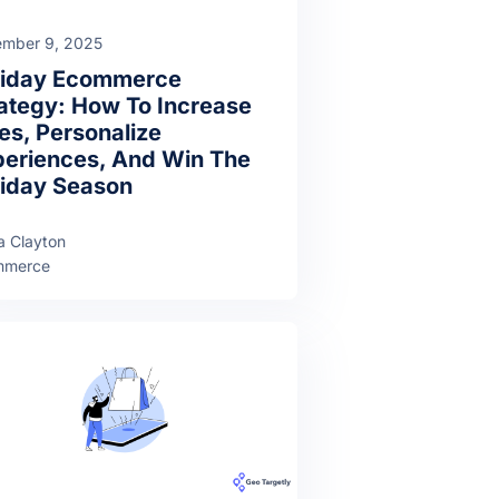
mber 9, 2025
liday Ecommerce
ategy: How To Increase
es, Personalize
eriences, And Win The
iday Season
a Clayton
mmerce