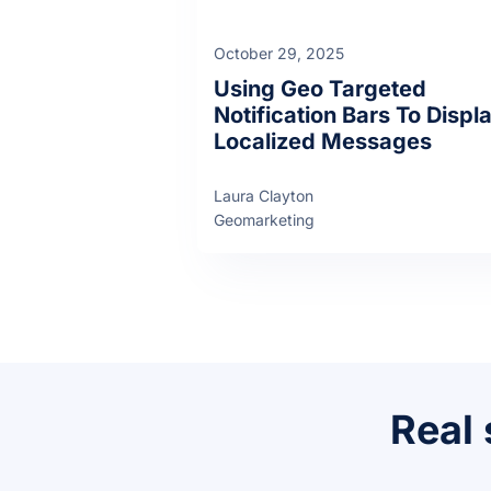
October 29, 2025
Using Geo Targeted
Notification Bars To Displ
Localized Messages
Laura Clayton
Geomarketing
Real 