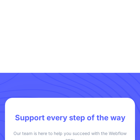
Geo Page
Support every step of the way
Our team is here to help you succeed with the Webflow
app: