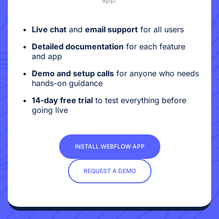
Live chat
and
email support
for all users
Detailed documentation
for each feature
and app
Demo and setup calls
for anyone who needs
hands-on guidance
14-day free trial
to test everything before
going live
INSTALL WEBFLOW APP
REQUEST A DEMO