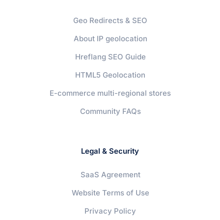
Geo Redirects & SEO
About IP geolocation
Hreflang SEO Guide
HTML5 Geolocation
E-commerce multi-regional stores
Community FAQs
Legal & Security
SaaS Agreement
Website Terms of Use
Privacy Policy