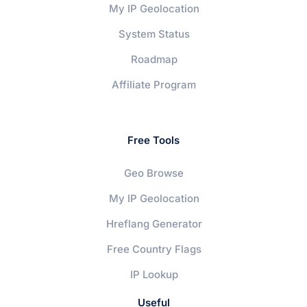
My IP Geolocation
System Status
Roadmap
Affiliate Program
Free Tools
Geo Browse
My IP Geolocation
Hreflang Generator
Free Country Flags
IP Lookup
Useful