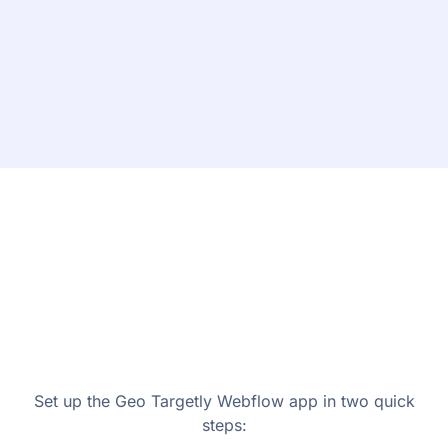
Set up the Geo Targetly Webflow app in two quick
steps: