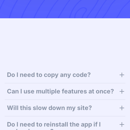
Do I need to copy any code?
Can I use multiple features at once?
Will this slow down my site?
Do I need to reinstall the app if I