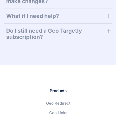
make changes?
What if I need help?
Do I still need a Geo Targetly
subscription?
Products
Geo Redirect
Geo Links