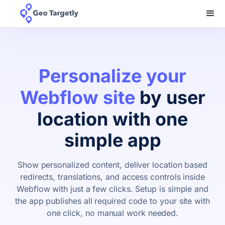
Personalize your
Webflow site
by user
location with one
simple app
Show personalized content, deliver location based
redirects, translations, and access controls inside
Webflow with just a few clicks. Setup is simple and
the app publishes all required code to your site with
one click, no manual work needed.