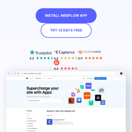
INSTALL WEBFLOW APP
TRY 14 DAYS FREE