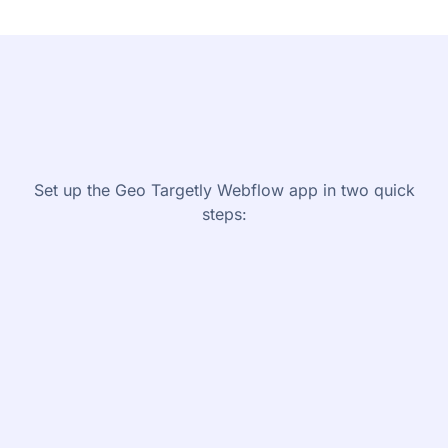
Set up the Geo Targetly Webflow app in two quick
steps:
1
Connect Geo Targetly with your
Webflow site
1.
Install the Geo Targetly app from the