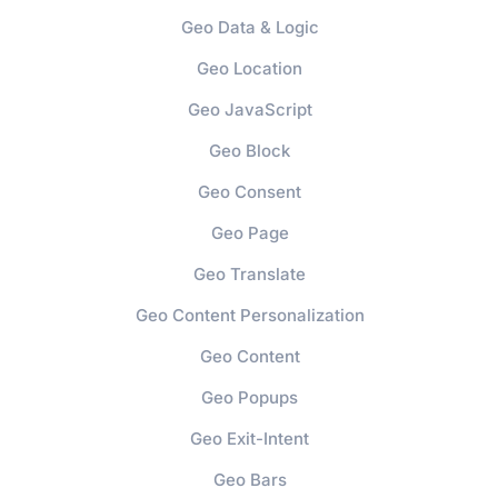
Geo Data & Logic
Geo Location
Geo JavaScript
Geo Block
Geo Consent
Geo Page
Geo Translate
Geo Content Personalization
Geo Content
Geo Popups
Geo Exit-Intent
Geo Bars