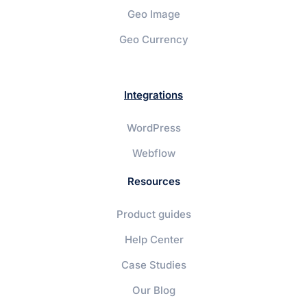
Geo Image
Geo Currency
Integrations
WordPress
Webflow
Resources
Product guides
Help Center
Case Studies
Our Blog