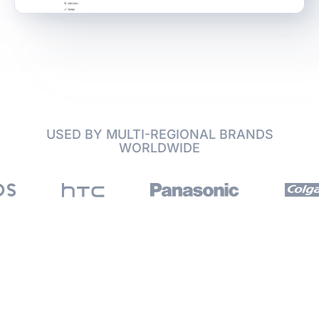
USED BY MULTI-REGIONAL BRANDS
WORLDWIDE