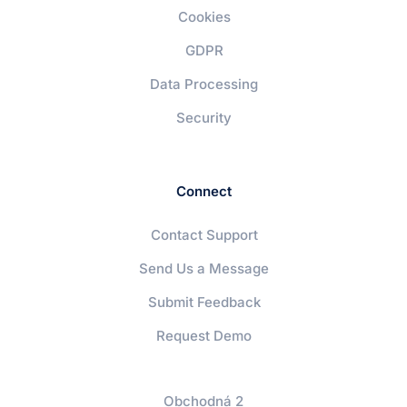
Cookies
GDPR
Data Processing
Security
Connect
Contact Support
Send Us a Message
Submit Feedback
Request Demo
Obchodná 2