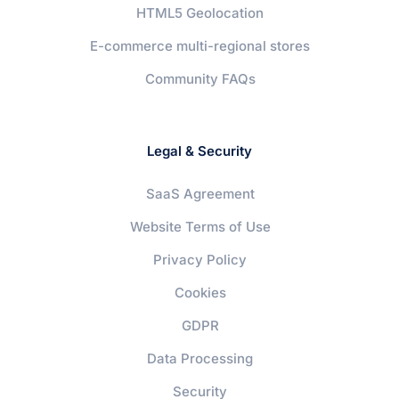
HTML5 Geolocation
E-commerce multi-regional stores
Community FAQs
Legal & Security
SaaS Agreement
Website Terms of Use
Privacy Policy
Cookies
GDPR
Data Processing
Security