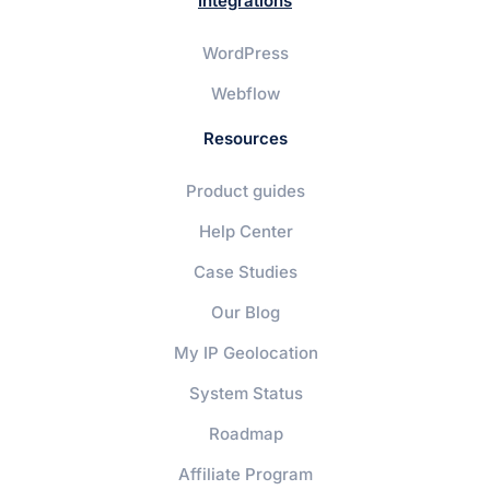
Integrations
WordPress
Webflow
Resources
Product guides
Help Center
Case Studies
Our Blog
My IP Geolocation
System Status
Roadmap
Affiliate Program