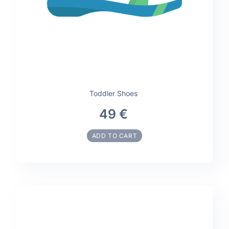
Toddler Shoes
49 €
ADD TO CART