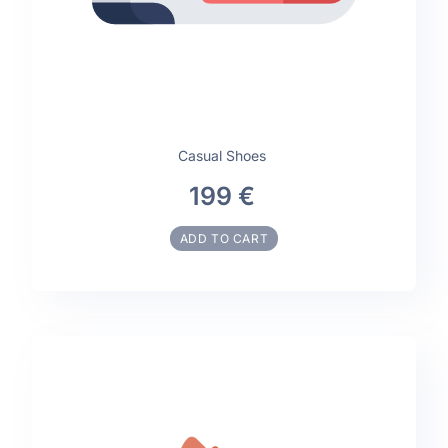
Casual Shoes
199 €
ADD TO CART