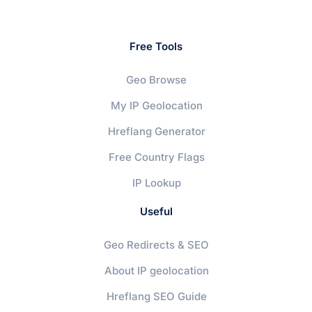
Free Tools
Geo Browse
My IP Geolocation
Hreflang Generator
Free Country Flags
IP Lookup
Useful
Geo Redirects & SEO
About IP geolocation
Hreflang SEO Guide