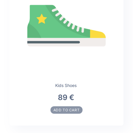
Kids Shoes
89 €
ADD TO CART