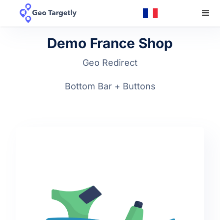
Demo France Shop
Geo Redirect
Bottom Bar + Buttons