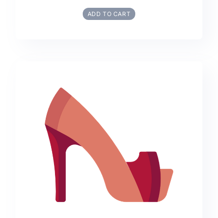
ADD TO CART