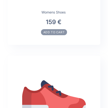
Womens Shoes
159 €
ADD TO CART