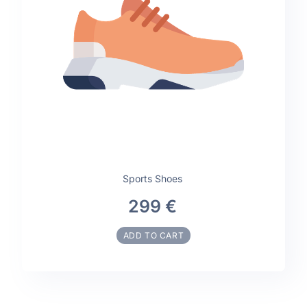
Sports Shoes
299 €
ADD TO CART