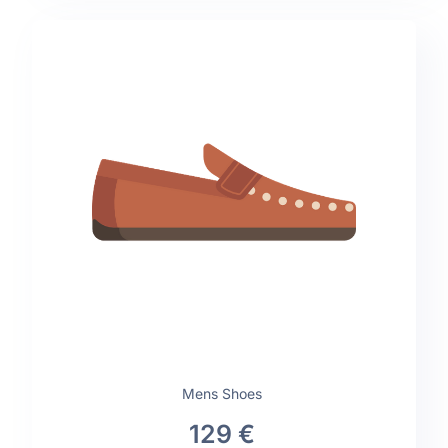
Mens Shoes
129 €