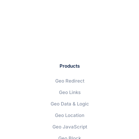
Products
Geo Redirect
Geo Links
Geo Data & Logic
Geo Location
Geo JavaScript
Geo Block