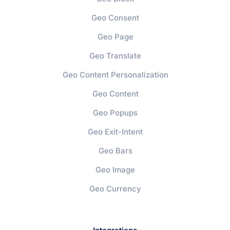
Geo Consent
Geo Page
Geo Translate
Geo Content Personalization
Geo Content
Geo Popups
Geo Exit-Intent
Geo Bars
Geo Image
Geo Currency