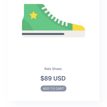
Kids Shoes
$89 USD
ADD TO CART