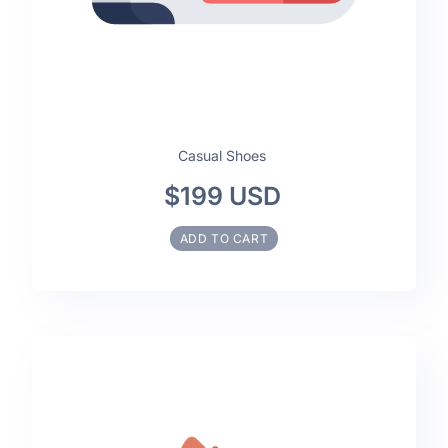
Casual Shoes
$199 USD
ADD TO CART