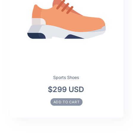
Sports Shoes
$299 USD
ADD TO CART