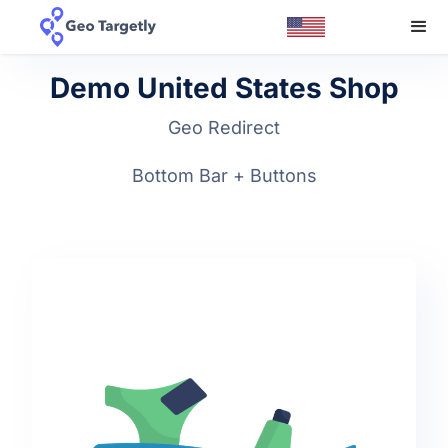
Demo United States Shop
Geo Redirect
Bottom Bar + Buttons