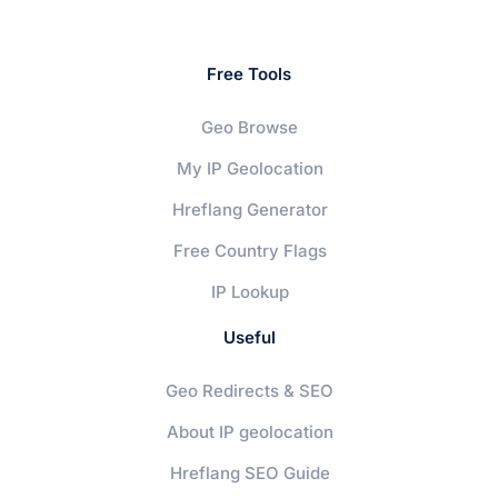
Free Tools
Geo Browse
My IP Geolocation
Hreflang Generator
Free Country Flags
IP Lookup
Useful
Geo Redirects & SEO
About IP geolocation
Hreflang SEO Guide