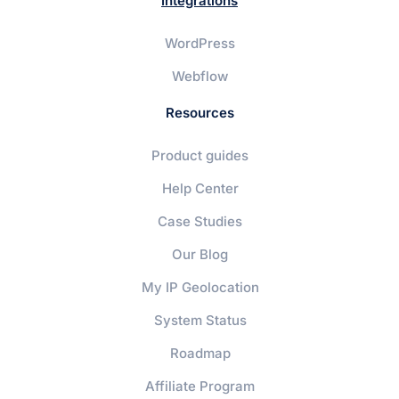
Integrations
WordPress
Webflow
Resources
Product guides
Help Center
Case Studies
Our Blog
My IP Geolocation
System Status
Roadmap
Affiliate Program