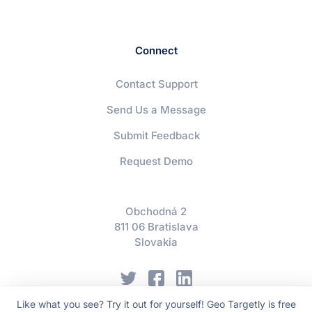
Connect
Contact Support
Send Us a Message
Submit Feedback
Request Demo
Obchodná 2
811 06 Bratislava
Slovakia
Like what you see? Try it out for yourself! Geo Targetly is free