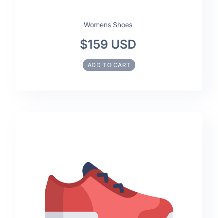
Womens Shoes
$159 USD
ADD TO CART