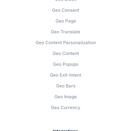
Geo Consent
Geo Page
Geo Translate
Geo Content Personalization
Geo Content
Geo Popups
Geo Exit-Intent
Geo Bars
Geo Image
Geo Currency