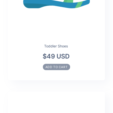
Toddler Shoes
$49 USD
ADD TO CART