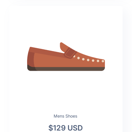
Mens Shoes
$129 USD