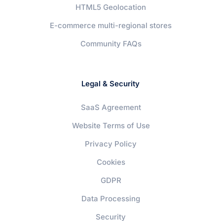
HTML5 Geolocation
E-commerce multi-regional stores
Community FAQs
Legal & Security
SaaS Agreement
Website Terms of Use
Privacy Policy
Cookies
GDPR
Data Processing
Security