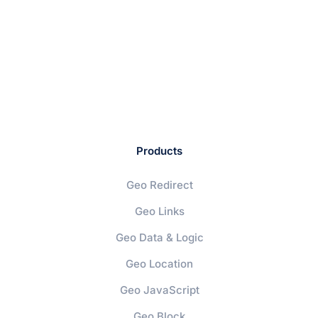
Products
Geo Redirect
Geo Links
Geo Data & Logic
Geo Location
Geo JavaScript
Geo Block