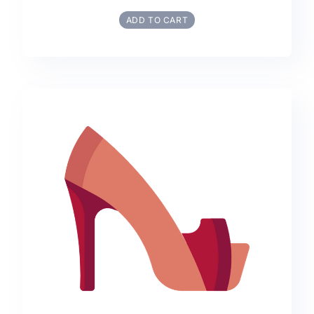
ADD TO CART