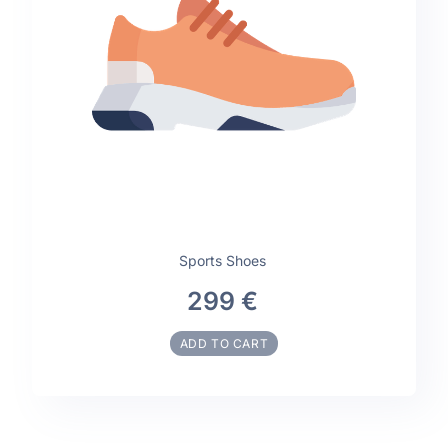
Sports Shoes
299 €
ADD TO CART