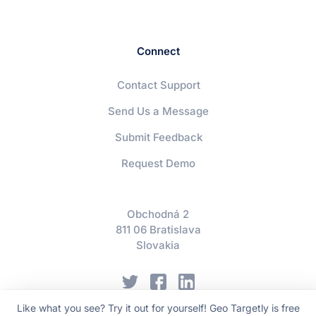
Connect
Contact Support
Send Us a Message
Submit Feedback
Request Demo
Obchodná 2
811 06 Bratislava
Slovakia
Like what you see? Try it out for yourself! Geo Targetly is free