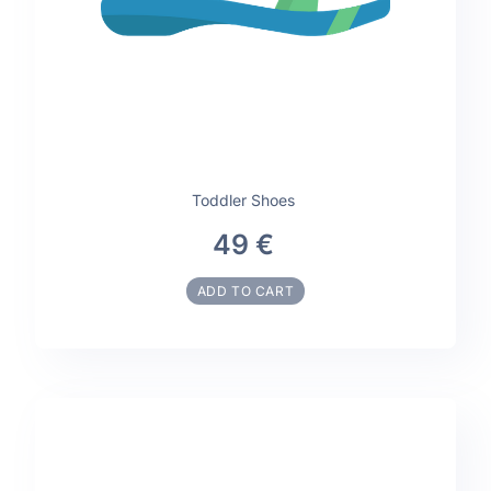
Toddler Shoes
49 €
ADD TO CART