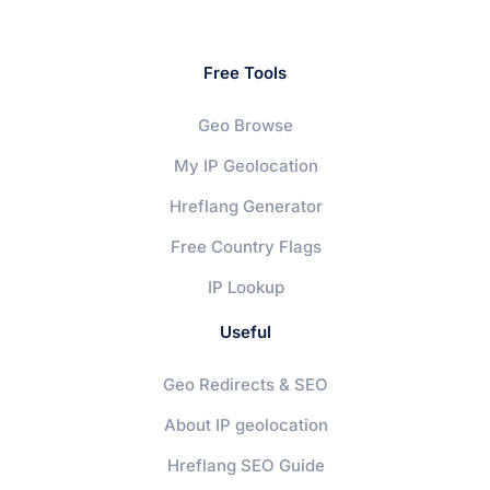
Free Tools
Geo Browse
My IP Geolocation
Hreflang Generator
Free Country Flags
IP Lookup
Useful
Geo Redirects & SEO
About IP geolocation
Hreflang SEO Guide