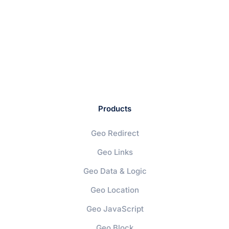
Products
Geo Redirect
Geo Links
Geo Data & Logic
Geo Location
Geo JavaScript
Geo Block