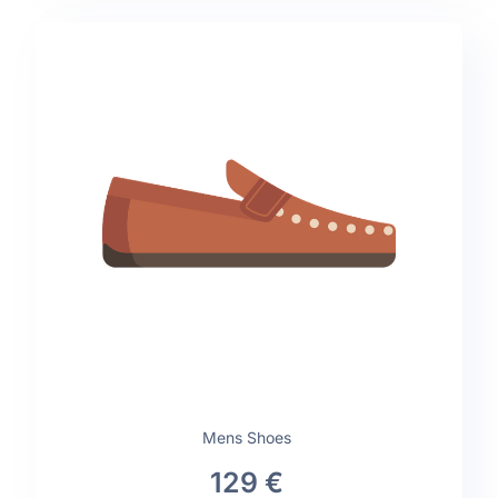
Mens Shoes
129 €