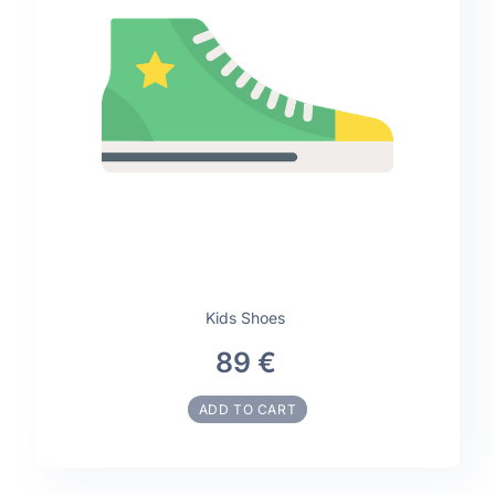
Kids Shoes
89 €
ADD TO CART