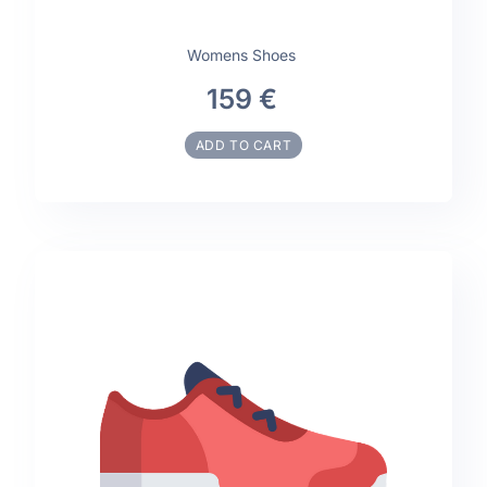
Womens Shoes
159 €
ADD TO CART