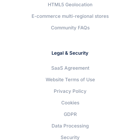
HTML5 Geolocation
E-commerce multi-regional stores
Community FAQs
Legal & Security
SaaS Agreement
Website Terms of Use
Privacy Policy
Cookies
GDPR
Data Processing
Security