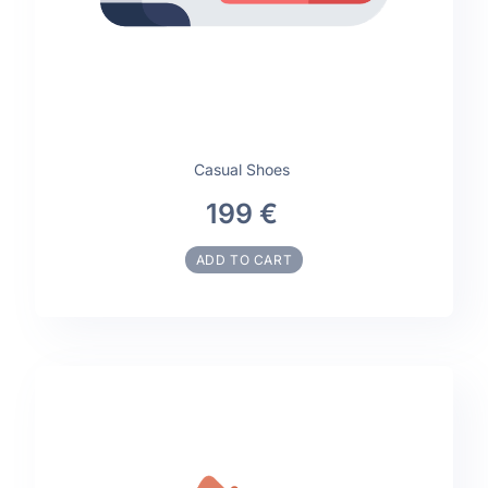
Casual Shoes
199 €
ADD TO CART