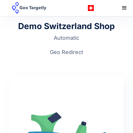
Demo Switzerland Shop
Automatic
Geo Redirect