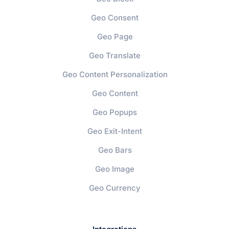
Geo Consent
Geo Page
Geo Translate
Geo Content Personalization
Geo Content
Geo Popups
Geo Exit-Intent
Geo Bars
Geo Image
Geo Currency