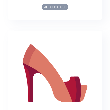
ADD TO CART