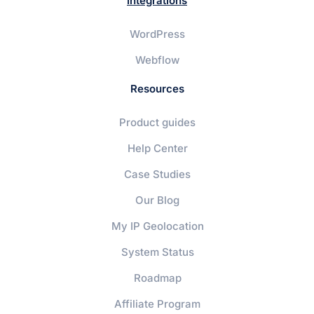
Integrations
WordPress
Webflow
Resources
Product guides
Help Center
Case Studies
Our Blog
My IP Geolocation
System Status
Roadmap
Affiliate Program