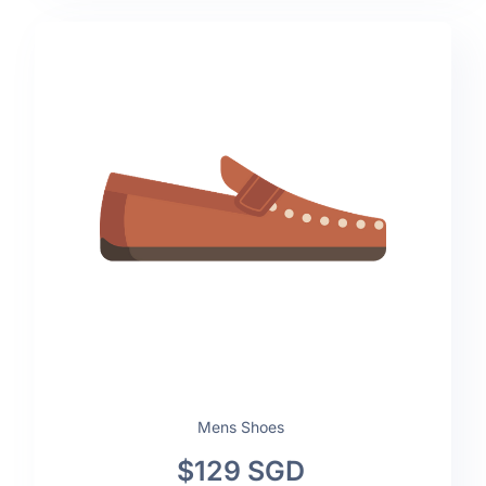
Mens Shoes
$129 SGD