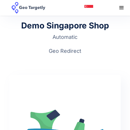
Demo Singapore Shop
Automatic
Geo Redirect