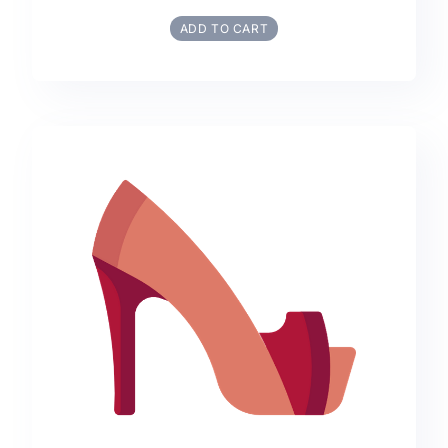
ADD TO CART