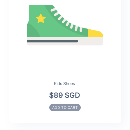
Kids Shoes
$89 SGD
ADD TO CART