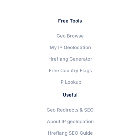
Free Tools
Geo Browse
My IP Geolocation
Hreflang Generator
Free Country Flags
IP Lookup
Useful
Geo Redirects & SEO
About IP geolocation
Hreflang SEO Guide