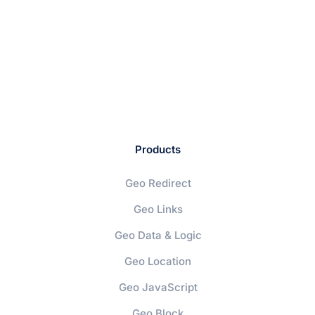
Products
Geo Redirect
Geo Links
Geo Data & Logic
Geo Location
Geo JavaScript
Geo Block