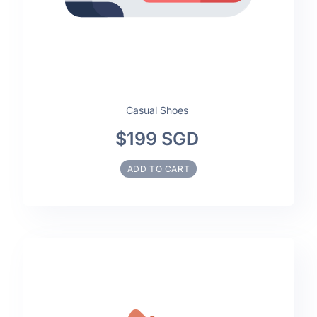
Casual Shoes
$199 SGD
ADD TO CART