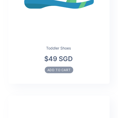
Toddler Shoes
$49 SGD
ADD TO CART