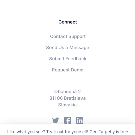
Connect
Contact Support
Send Us a Message
Submit Feedback
Request Demo
Obchodná 2
811 06 Bratislava
Slovakia
Like what you see? Try it out for yourself! Geo Targetly is free