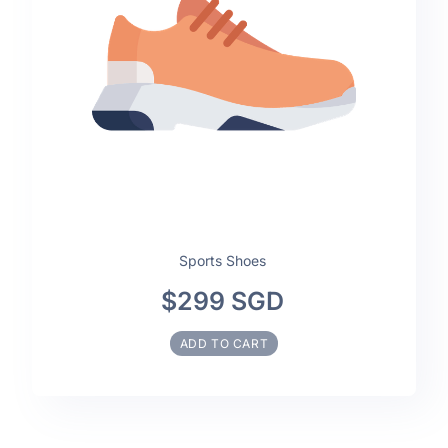
Sports Shoes
$299 SGD
ADD TO CART