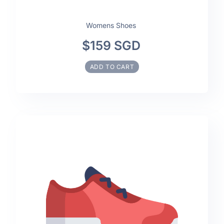
Womens Shoes
$159 SGD
ADD TO CART