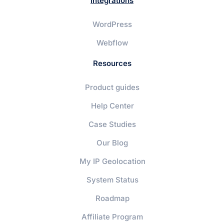
Integrations
WordPress
Webflow
Resources
Product guides
Help Center
Case Studies
Our Blog
My IP Geolocation
System Status
Roadmap
Affiliate Program