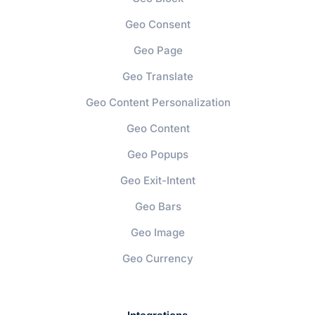
Geo Consent
Geo Page
Geo Translate
Geo Content Personalization
Geo Content
Geo Popups
Geo Exit-Intent
Geo Bars
Geo Image
Geo Currency