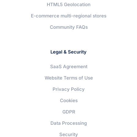
HTML5 Geolocation
E-commerce multi-regional stores
Community FAQs
Legal & Security
SaaS Agreement
Website Terms of Use
Privacy Policy
Cookies
GDPR
Data Processing
Security