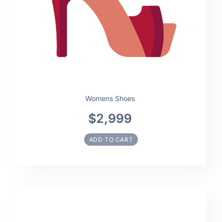
Womens Shoes
$2,999
ADD TO CART