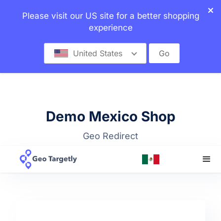
Please visit our US site for a better shopping
experience
United States
Go
Demo Mexico Shop
Geo Redirect
Top bar + Dropdown Selector