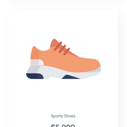
Sports Shoes