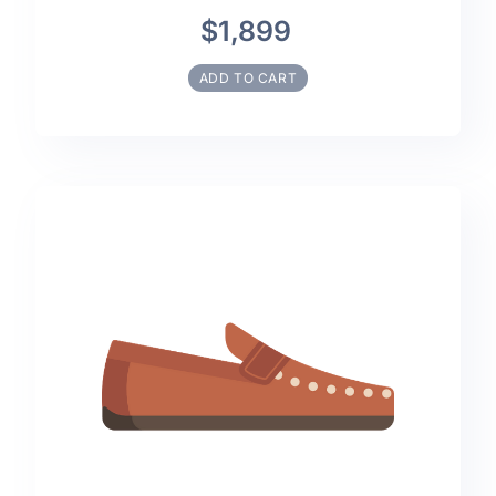
$1,899
ADD TO CART