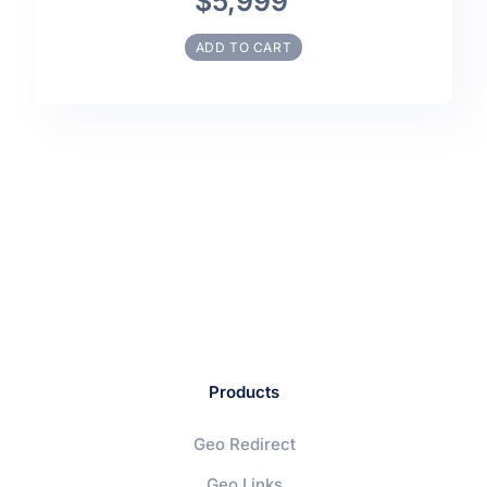
$5,999
ADD TO CART
Products
Geo Redirect
Geo Links