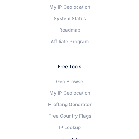
My IP Geolocation
System Status
Roadmap
Affiliate Program
Free Tools
Geo Browse
My IP Geolocation
Hreflang Generator
Free Country Flags
IP Lookup