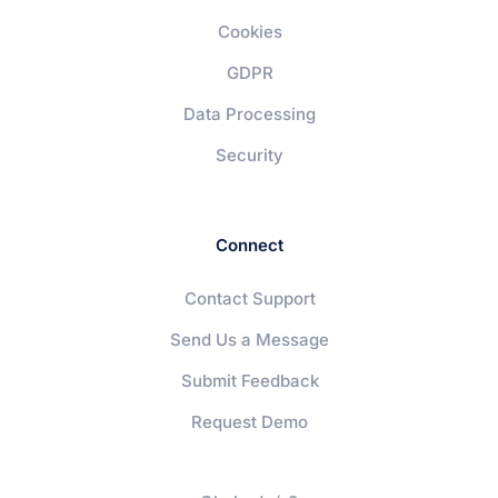
Cookies
GDPR
Data Processing
Security
Connect
Contact Support
Send Us a Message
Submit Feedback
Request Demo