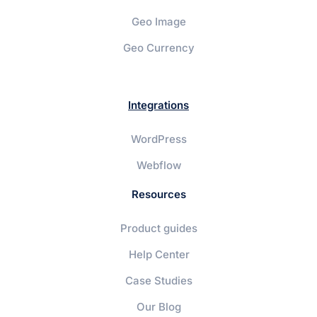
Geo Image
Geo Currency
Integrations
WordPress
Webflow
Resources
Product guides
Help Center
Case Studies
Our Blog