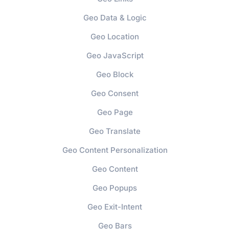
Geo Data & Logic
Geo Location
Geo JavaScript
Geo Block
Geo Consent
Geo Page
Geo Translate
Geo Content Personalization
Geo Content
Geo Popups
Geo Exit-Intent
Geo Bars