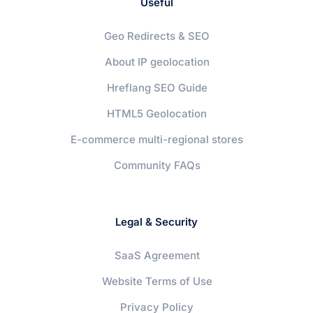
Useful
Geo Redirects & SEO
About IP geolocation
Hreflang SEO Guide
HTML5 Geolocation
E-commerce multi-regional stores
Community FAQs
Legal & Security
SaaS Agreement
Website Terms of Use
Privacy Policy