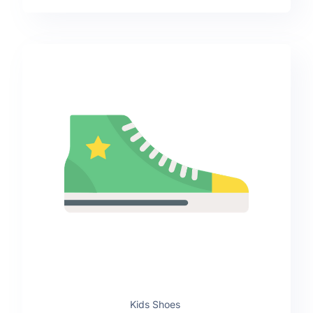
Kids Shoes