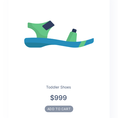
Toddler Shoes
$999
ADD TO CART