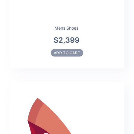
Mens Shoes
$2,399
ADD TO CART