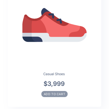
Casual Shoes
$3,999
ADD TO CART