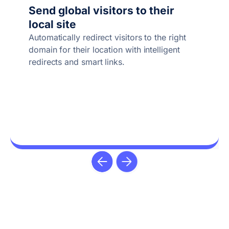
Send global visitors to their
local site
Automatically redirect visitors to the right
domain for their location with intelligent
redirects and smart links.