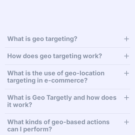
What is geo targeting?
How does geo targeting work?
What is the use of geo-location
targeting in e-commerce?
What is Geo Targetly and how does
it work?
What kinds of geo-based actions
can I perform?