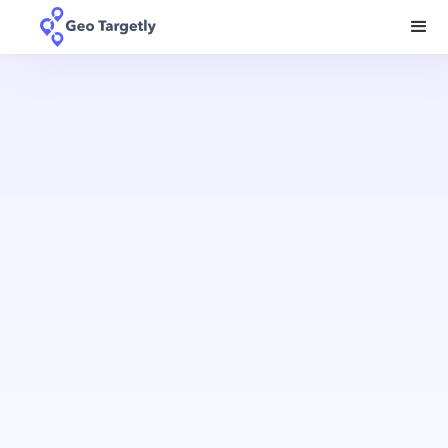
a
truly local experience
your country
to
TRY 14 DAYS FREE