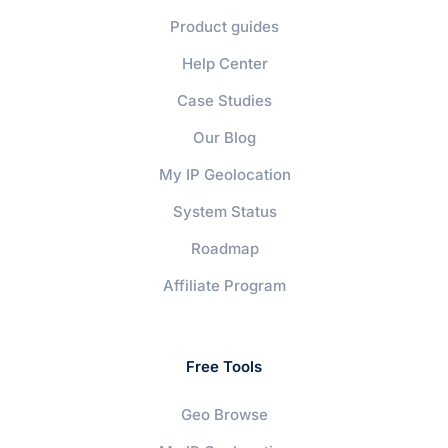
Product guides
Help Center
Case Studies
Our Blog
My IP Geolocation
System Status
Roadmap
Affiliate Program
Free Tools
Geo Browse