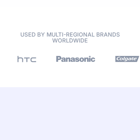
USED BY MULTI-REGIONAL BRANDS
WORLDWIDE