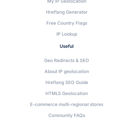
My IP Geolocation
Hreflang Generator
Free Country Flags
IP Lookup
Useful
Geo Redirects & SEO
About IP geolocation
Hreflang SEO Guide
HTML5 Geolocation
E-commerce multi-regional stores
Community FAQs