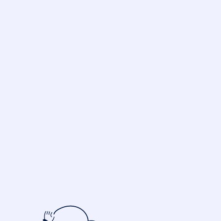
Starting at 9 $/month
TRY 14 DAYS FREE
REQUEST A DEMO