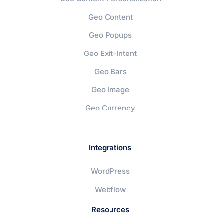
Geo Content
Geo Popups
Geo Exit-Intent
Geo Bars
Geo Image
Geo Currency
Integrations
WordPress
Webflow
Resources