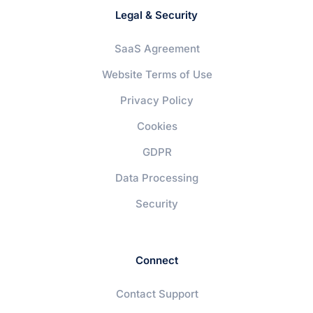
Legal & Security
SaaS Agreement
Website Terms of Use
Privacy Policy
Cookies
GDPR
Data Processing
Security
Connect
Contact Support