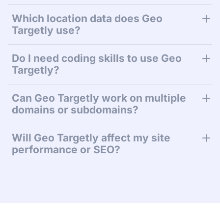
Which location data does Geo
Targetly use?
Do I need coding skills to use Geo
Targetly?
Can Geo Targetly work on multiple
domains or subdomains?
Will Geo Targetly affect my site
performance or SEO?