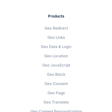
Products
Geo Redirect
Geo Links
Geo Data & Logic
Geo Location
Geo JavaScript
Geo Block
Geo Consent
Geo Page
Geo Translate
Geo Content Personalization