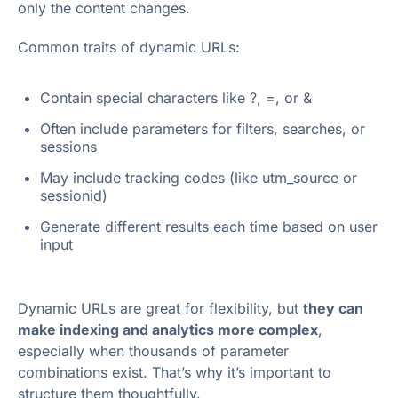
only the content changes.
Common traits of dynamic URLs:
Contain special characters like ?, =, or &
Often include parameters for filters, searches, or
sessions
May include tracking codes (like utm_source or
sessionid)
Generate different results each time based on user
input
Dynamic URLs are great for flexibility, but
they can
make indexing and analytics more complex
,
especially when thousands of parameter
combinations exist. That’s why it’s important to
structure them thoughtfully.