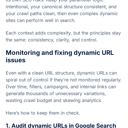
intentional, your canonical structure consistent, and
your crawl paths clean, then even complex dynamic
sites can perform well in search.
Each context adds complexity, but the principles stay
the same: consistency, clarity, and control.
Monitoring and fixing dynamic URL
issues
Even with a clean URL structure, dynamic URLs can
spiral out of control if they’re not monitored regularly.
Over time, filters, campaigns, and internal links can
generate thousands of unnecessary variations,
wasting crawl budget and skewing analytics.
Here’s how to keep them in check.
1. Audit dynamic URLs in Google Search