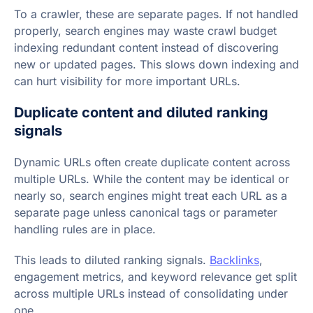
To a crawler, these are separate pages. If not handled
properly, search engines may waste crawl budget
indexing redundant content instead of discovering
new or updated pages. This slows down indexing and
can hurt visibility for more important URLs.
Duplicate content and diluted ranking
signals
Dynamic URLs often create duplicate content across
multiple URLs. While the content may be identical or
nearly so, search engines might treat each URL as a
separate page unless canonical tags or parameter
handling rules are in place.
This leads to diluted ranking signals.
Backlinks
,
engagement metrics, and keyword relevance get split
across multiple URLs instead of consolidating under
one.