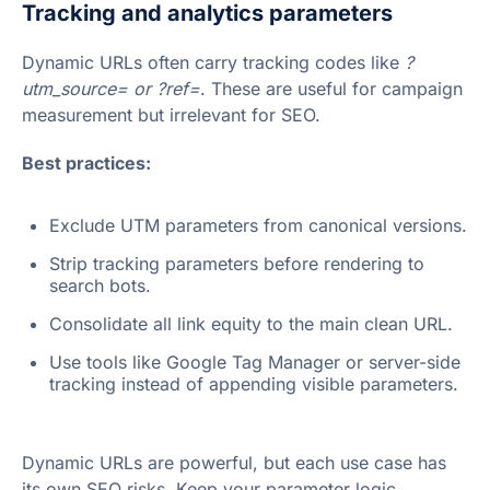
Tracking and analytics parameters
Dynamic URLs often carry tracking codes like
?
utm_source= or ?ref=
. These are useful for campaign
measurement but irrelevant for SEO.
Best practices:
Exclude UTM parameters from canonical versions.
Strip tracking parameters before rendering to
search bots.
Consolidate all link equity to the main clean URL.
Use tools like Google Tag Manager or server-side
tracking instead of appending visible parameters.
Dynamic URLs are powerful, but each use case has
its own SEO risks. Keep your parameter logic