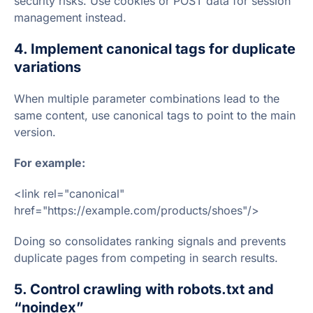
security risks. Use cookies or POST data for session
management instead.
4. Implement canonical tags for duplicate
variations
When multiple parameter combinations lead to the
same content, use canonical tags to point to the main
version.
For example:
<link rel="canonical"
href="https://example.com/products/shoes"/>
Doing so consolidates ranking signals and prevents
duplicate pages from competing in search results.
5. Control crawling with robots.txt and
“noindex”