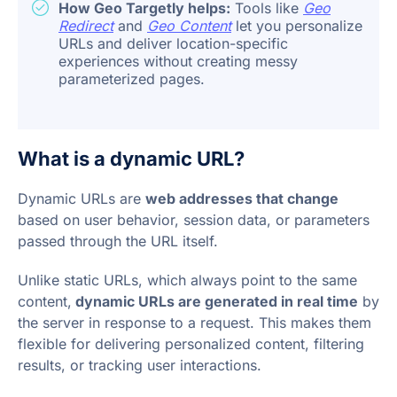
How Geo Targetly helps:
Tools like
Geo
Redirect
and
Geo Content
let you personalize
URLs and deliver location-specific
experiences without creating messy
parameterized pages.
What is a dynamic URL?
Dynamic URLs are
web addresses that change
based on user behavior, session data, or parameters
passed through the URL itself.
Unlike static URLs, which always point to the same
content,
dynamic URLs are generated in real time
by
the server in response to a request. This makes them
flexible for delivering personalized content, filtering
results, or tracking user interactions.