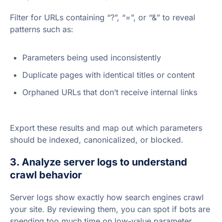
Filter for URLs containing “?”, “=”, or “&” to reveal
patterns such as:
Parameters being used inconsistently
Duplicate pages with identical titles or content
Orphaned URLs that don’t receive internal links
Export these results and map out which parameters
should be indexed, canonicalized, or blocked.
3. Analyze server logs to understand
crawl behavior
Server logs show exactly how search engines crawl
your site. By reviewing them, you can spot if bots are
spending too much time on low-value parameter