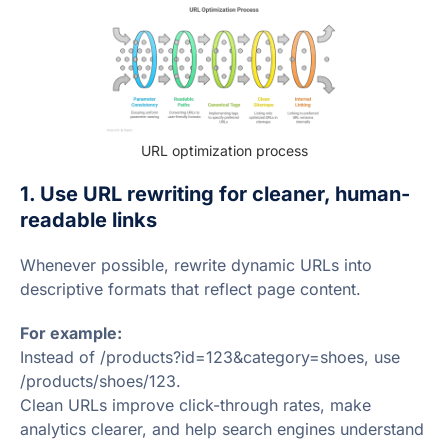
URL optimization process
1. Use URL rewriting for cleaner, human-
readable links
Whenever possible, rewrite dynamic URLs into
descriptive formats that reflect page content.
For example:
Instead of /products?id=123&category=shoes, use
/products/shoes/123.
Clean URLs improve click-through rates, make
analytics clearer, and help search engines understand