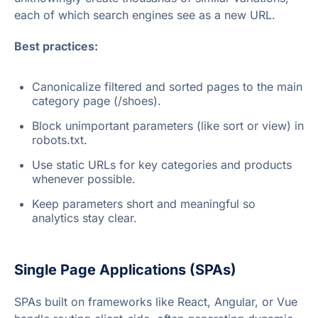
each of which search engines see as a new URL.
Best practices:
Canonicalize filtered and sorted pages to the main
category page (/shoes).
Block unimportant parameters (like sort or view) in
robots.txt.
Use static URLs for key categories and products
whenever possible.
Keep parameters short and meaningful so
analytics stay clear.
Single Page Applications (SPAs)
SPAs built on frameworks like React, Angular, or Vue