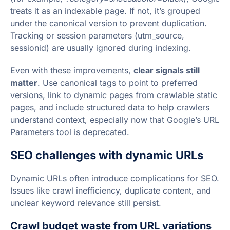
treats it as an indexable page. If not, it’s grouped
under the canonical version to prevent duplication.
Tracking or session parameters (utm_source,
sessionid) are usually ignored during indexing.
Even with these improvements,
clear signals still
matter
. Use canonical tags to point to preferred
versions, link to dynamic pages from crawlable static
pages, and include structured data to help crawlers
understand context, especially now that Google’s URL
Parameters tool is deprecated.
SEO challenges with dynamic URLs
Dynamic URLs often introduce complications for SEO.
Issues like crawl inefficiency, duplicate content, and
unclear keyword relevance still persist.
Crawl budget waste from URL variations