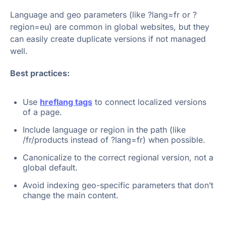
Language and geo parameters (like ?lang=fr or ?
region=eu) are common in global websites, but they
can easily create duplicate versions if not managed
well.
Best practices:
Use
hreflang tags
to connect localized versions
of a page.
Include language or region in the path (like
/fr/products instead of ?lang=fr) when possible.
Canonicalize to the correct regional version, not a
global default.
Avoid indexing geo-specific parameters that don’t
change the main content.