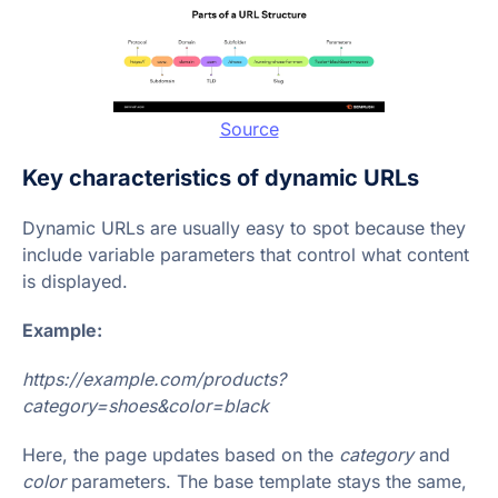
Source
Key characteristics of dynamic URLs
Dynamic URLs are usually easy to spot because they
include variable parameters that control what content
is displayed.
Example:
https://example.com/products?
category=shoes&color=black
Here, the page updates based on the
category
and
color
parameters. The base template stays the same,