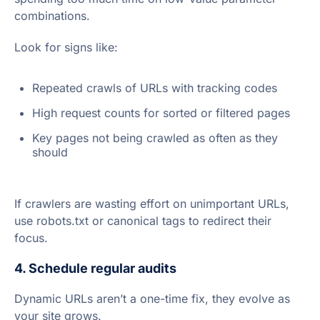
combinations.
Look for signs like:
Repeated crawls of URLs with tracking codes
High request counts for sorted or filtered pages
Key pages not being crawled as often as they
should
If crawlers are wasting effort on unimportant URLs,
use robots.txt or canonical tags to redirect their
focus.
4. Schedule regular audits
Dynamic URLs aren’t a one-time fix, they evolve as
your site grows.