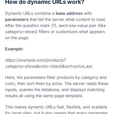
How do dynamic URLs work?
Dynamic URLs combine a
base address
with
parameters
that tell the server what content to load.
After the question mark (?), each key-value pair (like
category=shoes) filters or customizes what appears
on the page.
Example:
https://example.com/products?
category=shoes&color=black&sort=price_asc
Here, the parameters filter products by category and
color, then sort them by price. The server reads these
inputs, queries the database, and displays matching
results all using the same page template.
This makes dynamic URLs fast, flexible, and scalable
for large sites, but it also means that every parameter