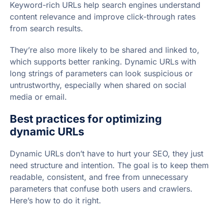
Keyword-rich URLs help search engines understand
content relevance and improve click-through rates
from search results.
They’re also more likely to be shared and linked to,
which supports better ranking. Dynamic URLs with
long strings of parameters can look suspicious or
untrustworthy, especially when shared on social
media or email.
Best practices for optimizing
dynamic URLs
Dynamic URLs don’t have to hurt your SEO, they just
need structure and intention. The goal is to keep them
readable, consistent, and free from unnecessary
parameters that confuse both users and crawlers.
Here’s how to do it right.