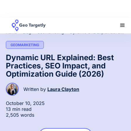
Home
»
Blog
»
Geomarketing
»
Dynamic URL Explained: Best Practices, SEO Impact, and Optimization Guide (2026)
GEOMARKETING
Dynamic URL Explained: Best
Practices, SEO Impact, and
Optimization Guide (2026)
Written by
Laura Clayton
October 10, 2025
13 min read
2,505 words