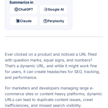
Summarize in
ChatGPT
Google AI
Claude
Perplexity
Ever clicked on a product and noticed a URL filled
with question marks, equal signs, and numbers?
That’s a dynamic URL, and while it might work fine
for users, it can create headaches for SEO, tracking,
and performance.
For marketers and developers managing large e-
commerce sites or content-heavy platforms, dynamic
URLs can lead to duplicate content issues, crawl
inefficiencies, and missed search visibility.