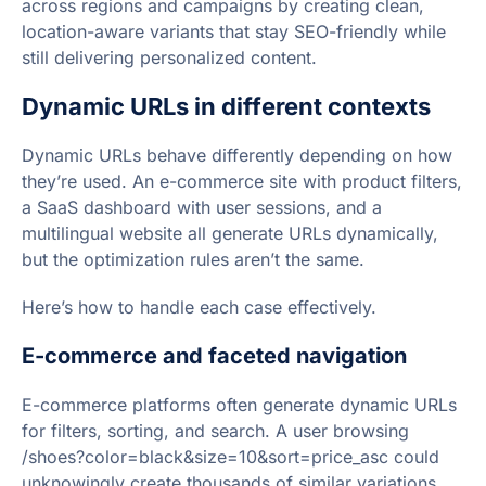
across regions and campaigns by creating clean,
location-aware variants that stay SEO-friendly while
still delivering personalized content.
Dynamic URLs in different contexts
Dynamic URLs behave differently depending on how
they’re used. An e-commerce site with product filters,
a SaaS dashboard with user sessions, and a
multilingual website all generate URLs dynamically,
but the optimization rules aren’t the same.
Here’s how to handle each case effectively.
E-commerce and faceted navigation
E-commerce platforms often generate dynamic URLs
for filters, sorting, and search. A user browsing
/shoes?color=black&size=10&sort=price_asc could
unknowingly create thousands of similar variations,