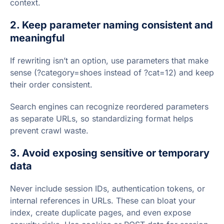
context.
2. Keep parameter naming consistent and
meaningful
If rewriting isn’t an option, use parameters that make
sense (?category=shoes instead of ?cat=12) and keep
their order consistent.
Search engines can recognize reordered parameters
as separate URLs, so standardizing format helps
prevent crawl waste.
3. Avoid exposing sensitive or temporary
data
Never include session IDs, authentication tokens, or
internal references in URLs. These can bloat your
index, create duplicate pages, and even expose