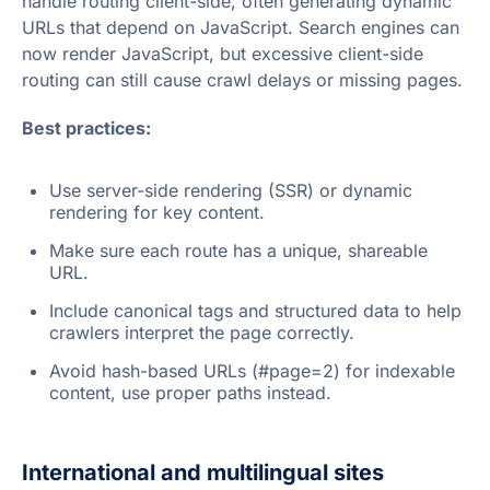
handle routing client-side, often generating dynamic
URLs that depend on JavaScript. Search engines can
now render JavaScript, but excessive client-side
routing can still cause crawl delays or missing pages.
Best practices:
Use server-side rendering (SSR) or dynamic
rendering for key content.
Make sure each route has a unique, shareable
URL.
Include canonical tags and structured data to help
crawlers interpret the page correctly.
Avoid hash-based URLs (#page=2) for indexable
content, use proper paths instead.
International and multilingual sites