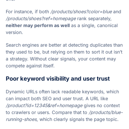
For instance, if both
/products/shoes?color=blue
and
/products/shoes?ref=homepage
rank separately,
neither may perform as well
as a single, canonical
version.
Search engines are better at detecting duplicates than
they used to be, but relying on them to sort it out isn’t
a strategy. Without clear signals, your content may
compete against itself.
Poor keyword visibility and user trust
Dynamic URLs often lack readable keywords, which
can impact both SEO and user trust. A URL like
/product?id=12345&ref=homepage
gives no context
to crawlers or users. Compare that to
/products/blue-
running-shoes
, which clearly signals the page topic.