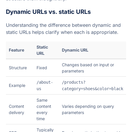
Dynamic URLs vs. static URLs
Understanding the difference between dynamic and
static URLs helps clarify when each is appropriate.
Static
Feature
Dynamic URL
URL
Changes based on input or
Structure
Fixed
parameters
/about-
/products?
Example
us
category=shoes&color=black
Same
Content
content
Varies depending on query
delivery
every
parameters
time
Typically