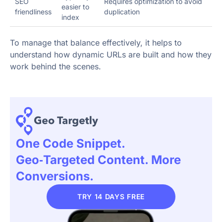
SEO
Requires optimization to avoid
easier to
friendliness
duplication
index
To manage that balance effectively, it helps to
understand how dynamic URLs are built and how they
work behind the scenes.
One Code Snippet.
Geo‑targeted Content. More
Conversions.
TRY 14 DAYS FREE