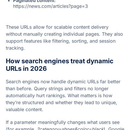
Paginated content
:
https://news.com/articles?page=3
These URLs allow for scalable content delivery
without manually creating individual pages. They also
support features like filtering, sorting, and session
tracking.
How search engines treat dynamic
URLs in 2026
Search engines now handle dynamic URLs far better
than before. Query strings and filters no longer
automatically hurt rankings. What matters is how
they’re structured and whether they lead to unique,
valuable content.
If a parameter meaningfully changes what users see
(for example,
?category=shoes&color=black
), Google