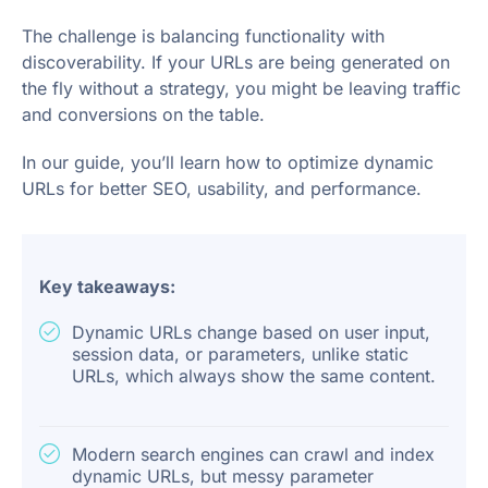
The challenge is balancing functionality with
discoverability. If your URLs are being generated on
the fly without a strategy, you might be leaving traffic
and conversions on the table.
In our guide, you’ll learn how to optimize dynamic
URLs for better SEO, usability, and performance.
Key takeaways:
Dynamic URLs change based on user input,
session data, or parameters, unlike static
URLs, which always show the same content.
Modern search engines can crawl and index
dynamic URLs, but messy parameter