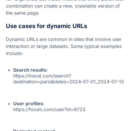
combination can create a new, crawlable version of
the same page.
Use cases for dynamic URLs
Dynamic URLs are common in sites that involve user
interaction or large datasets. Some typical examples
include:
Search results
:
https://travel.com/search?
destination=paris&dates=2024-07-01_2024-07-10
User profiles
:
https://forum.com/user?id=8723