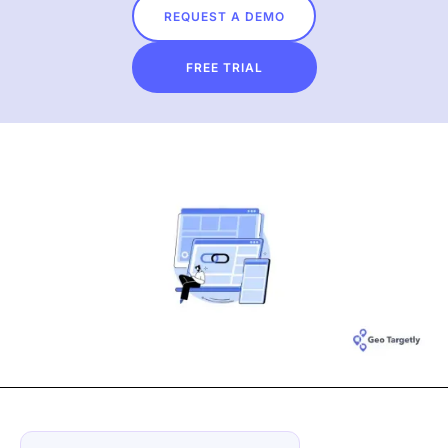
REQUEST A DEMO
FREE TRIAL