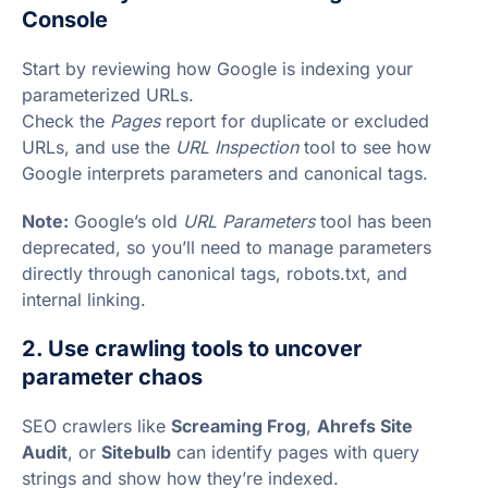
Console
Start by reviewing how Google is indexing your
parameterized URLs.
Check the
Pages
report for duplicate or excluded
URLs, and use the
URL Inspection
tool to see how
Google interprets parameters and canonical tags.
Note:
Google’s old
URL Parameters
tool has been
deprecated, so you’ll need to manage parameters
directly through canonical tags, robots.txt, and
internal linking.
2. Use crawling tools to uncover
parameter chaos
SEO crawlers like
Screaming Frog
,
Ahrefs Site
Audit
, or
Sitebulb
can identify pages with query
strings and show how they’re indexed.