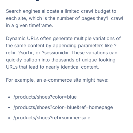
Search engines allocate a limited crawl budget to
each site, which is the number of pages they’ll crawl
in a given timeframe.
Dynamic URLs often generate multiple variations of
the same content by appending parameters like ?
ref=, ?sort=, or ?sessionid=. These variations can
quickly balloon into thousands of unique-looking
URLs that lead to nearly identical content.
For example, an e-commerce site might have:
/products/shoes?color=blue
/products/shoes?color=blue&ref=homepage
/products/shoes?ref=summer-sale