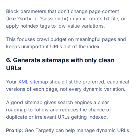
Block parameters that don’t change page content
(like ?sort= or ?sessionid=) in your robots.txt file, or
apply noindex tags to low-value variations.
This focuses crawl budget on meaningful pages and
keeps unimportant URLs out of the index.
6. Generate sitemaps with only clean
URLs
Your
XML sitemap
should list the preferred, canonical
versions of each page, not every dynamic variation.
A good sitemap gives search engines a clear
roadmap to follow and reduces the chance of
duplicate or irrelevant URLs getting indexed.
Pro tip:
Geo Targetly can help manage dynamic URLs