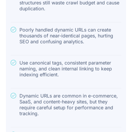
structures still waste crawl budget and cause
duplication.
Poorly handled dynamic URLs can create
thousands of near-identical pages, hurting
SEO and confusing analytics.
Use canonical tags, consistent parameter
naming, and clean internal linking to keep
indexing efficient.
Dynamic URLs are common in e-commerce,
SaaS, and content-heavy sites, but they
require careful setup for performance and
tracking.