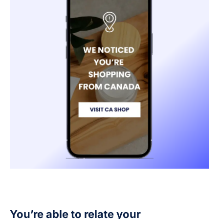
You’re able to relate your