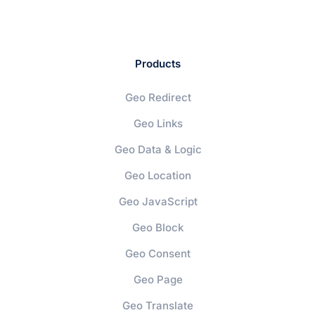
Products
Geo Redirect
Geo Links
Geo Data & Logic
Geo Location
Geo JavaScript
Geo Block
Geo Consent
Geo Page
Geo Translate