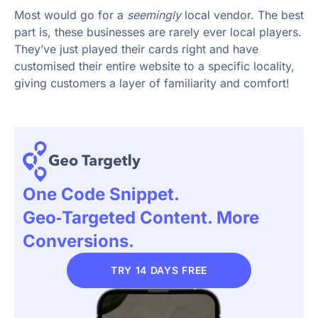
Most would go for a
seemingly
local vendor. The best
part is, these businesses are rarely ever local players.
They’ve just played their cards right and have
customised their entire website to a specific locality,
giving customers a layer of familiarity and comfort!
One Code Snippet.
Geo‑targeted Content. More
Conversions.
TRY 14 DAYS FREE