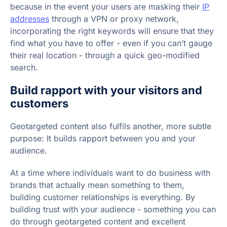
because in the event your users are masking their
IP
addresses
through a VPN or proxy network,
incorporating the right keywords will ensure that they
find what you have to offer - even if you can’t gauge
their real location - through a quick geo-modified
search.
Build rapport with your visitors and
customers
Geotargeted content also fulfils another, more subtle
purpose: It builds rapport between you and your
audience.
At a time where individuals want to do business with
brands that actually mean something to them,
building customer relationships is everything. By
building trust with your audience - something you can
do through geotargeted content and excellent