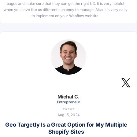
pages and make sure that they can get the right UX. It is very helpful
when you have like us different currency to manage. Also it is very easy
to implement on your Webflow website.
Michal C.
Entrepreneur
⭐⭐⭐⭐⭐
Aug 15, 2024
Geo Targetly Is a Great Option for My Multiple
Shopify Sites