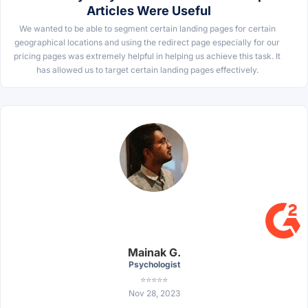
Articles Were Useful
We wanted to be able to segment certain landing pages for certain
geographical locations and using the redirect page especially for our
pricing pages was extremely helpful in helping us achieve this task. It
has allowed us to target certain landing pages effectively.
Mainak G.
Psychologist
⭐⭐⭐⭐⭐
Nov 28, 2023