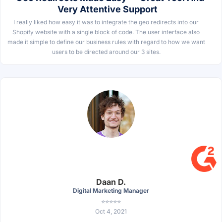
Very Attentive Support
I really liked how easy it was to integrate the geo redirects into our
Shopify website with a single block of code. The user interface also
made it simple to define our business rules with regard to how we want
users to be directed around our 3 sites.
Daan D.
Digital Marketing Manager
⭐⭐⭐⭐⭐
Oct 4, 2021