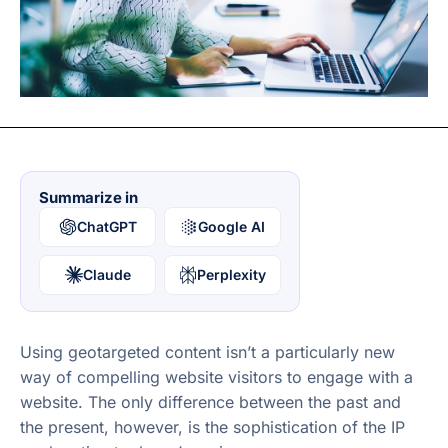
Summarize in
ChatGPT
Google AI
Claude
Perplexity
Using geotargeted content isn’t a particularly new
way of compelling website visitors to engage with a
website. The only difference between the past and
the present, however, is the sophistication of the IP