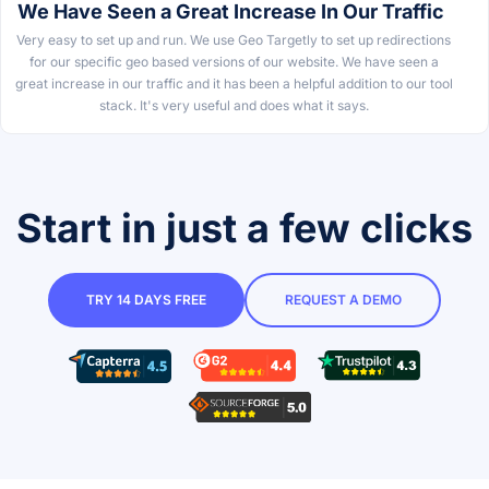
We Have Seen a Great Increase In Our Traffic
Very easy to set up and run. We use Geo Targetly to set up redirections
for our specific geo based versions of our website. We have seen a
great increase in our traffic and it has been a helpful addition to our tool
stack. It's very useful and does what it says.
Start in just a few clicks
TRY 14 DAYS FREE
REQUEST A DEMO