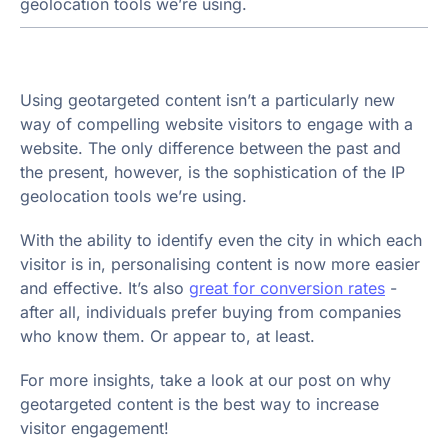
geolocation tools we’re using.
Using geotargeted content isn’t a particularly new
way of compelling website visitors to engage with a
website. The only difference between the past and
the present, however, is the sophistication of the IP
geolocation tools we’re using.
With the ability to identify even the city in which each
visitor is in, personalising content is now more easier
and effective. It’s also
great for conversion rates
-
after all, individuals prefer buying from companies
who know them. Or appear to, at least.
For more insights, take a look at our post on why
geotargeted content is the best way to increase
visitor engagement!