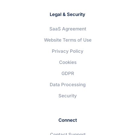
Legal & Security
SaaS Agreement
Website Terms of Use
Privacy Policy
Cookies
GDPR
Data Processing
Security
Connect
Contact Support