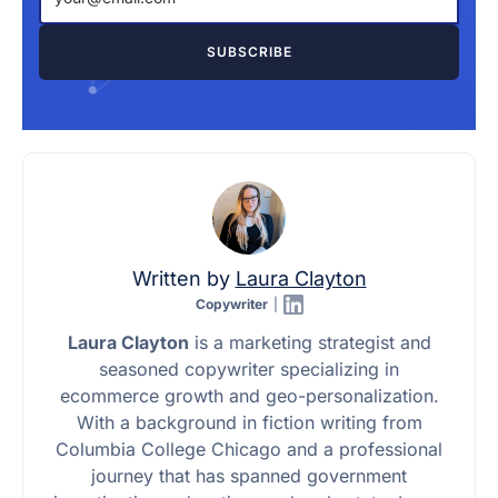
Written by
Laura Clayton
Copywriter
|
Laura Clayton
is a marketing strategist and
seasoned copywriter specializing in
ecommerce growth and geo-personalization.
With a background in fiction writing from
Columbia College Chicago and a professional
journey that has spanned government