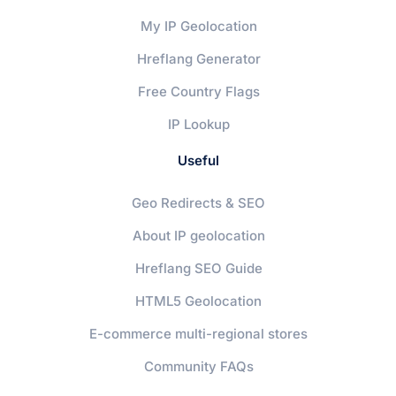
My IP Geolocation
Hreflang Generator
Free Country Flags
IP Lookup
Useful
Geo Redirects & SEO
About IP geolocation
Hreflang SEO Guide
HTML5 Geolocation
E-commerce multi-regional stores
Community FAQs