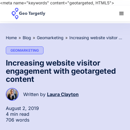
<meta name="keywords" content="geotargeted, HTML5">
Home
»
Blog
»
Geomarketing
»
Increasing website visitor engagement with geotargeted content
GEOMARKETING
Increasing website visitor
engagement with geotargeted
content
Written by
Laura Clayton
August 2, 2019
4 min read
706 words