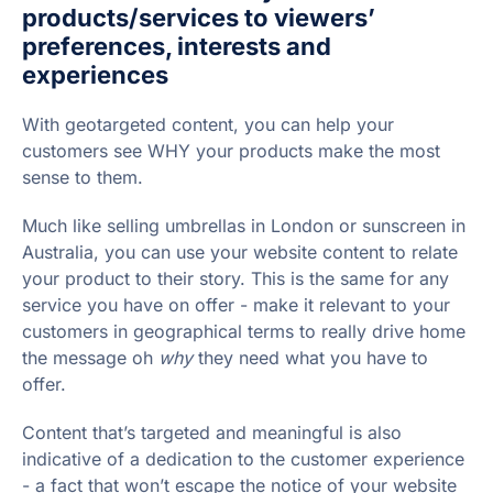
products/services to viewers’
preferences, interests and
experiences
With geotargeted content, you can help your
customers see WHY your products make the most
sense to them.
Much like selling umbrellas in London or sunscreen in
Australia, you can use your website content to relate
your product to their story. This is the same for any
service you have on offer - make it relevant to your
customers in geographical terms to really drive home
the message oh
why
they need what you have to
offer.
Content that’s targeted and meaningful is also
indicative of a dedication to the customer experience
- a fact that won’t escape the notice of your website