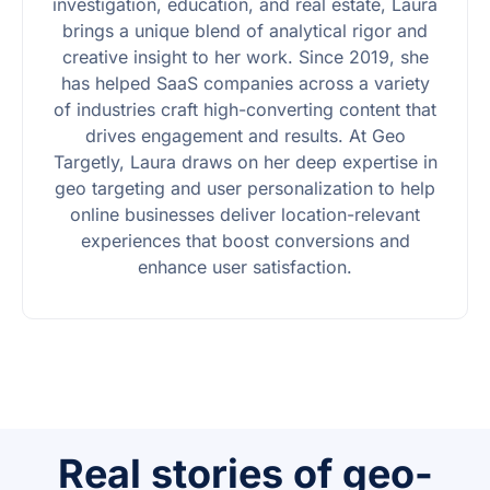
investigation, education, and real estate, Laura
brings a unique blend of analytical rigor and
creative insight to her work. Since 2019, she
has helped SaaS companies across a variety
of industries craft high-converting content that
drives engagement and results. At Geo
Targetly, Laura draws on her deep expertise in
geo targeting and user personalization to help
online businesses deliver location-relevant
experiences that boost conversions and
enhance user satisfaction.
Real stories of geo-