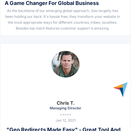
A Game Changer For Global Business
As the backbone of our emerging global approach, Geo targetly has
been holding our back. It's hassle free, they transform your website in
the most appropriate ways for different countries, tribes, localities.
Besides top notch features customer support is amazing.
Chris T.
Managing Director
⭐⭐⭐⭐⭐
Jan 12, 2021
"Geo Redirects Made Easy" - Great Tool And