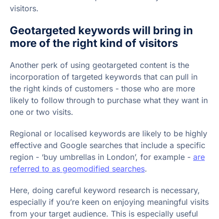
visitors.
Geotargeted keywords will bring in
more of the right kind of visitors
Another perk of using geotargeted content is the
incorporation of targeted keywords that can pull in
the right kinds of customers - those who are more
likely to follow through to purchase what they want in
one or two visits.
Regional or localised keywords are likely to be highly
effective and Google searches that include a specific
region - ‘buy umbrellas in London’, for example -
are
referred to as geomodified searches
.
Here, doing careful keyword research is necessary,
especially if you’re keen on enjoying meaningful visits
from your target audience. This is especially useful