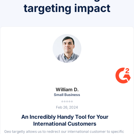
targeting impact
William D.
Small Business
⭐⭐⭐⭐⭐
Feb 26, 2024
An Incredibly Handy Tool for Your
International Customers
Geo targetly allows us to redirect our international customer to specific