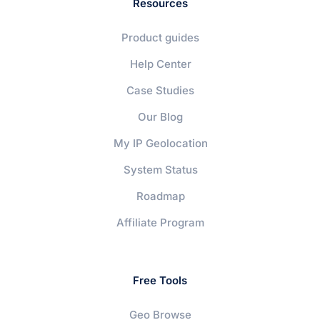
Resources
Product guides
Help Center
Case Studies
Our Blog
My IP Geolocation
System Status
Roadmap
Affiliate Program
Free Tools
Geo Browse