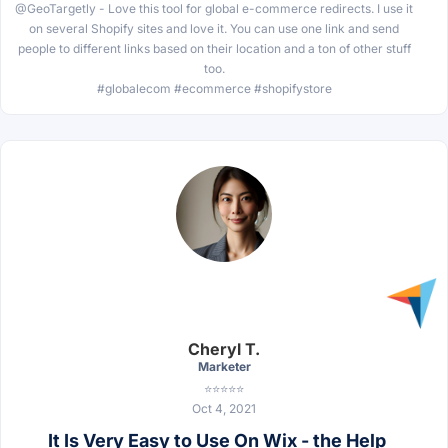
@GeoTargetly - Love this tool for global e-commerce redirects. I use it
on several Shopify sites and love it. You can use one link and send
people to different links based on their location and a ton of other stuff
too.
#globalecom #ecommerce #shopifystore
Cheryl T.
Marketer
⭐⭐⭐⭐⭐
Oct 4, 2021
It Is Very Easy to Use On Wix - the Help