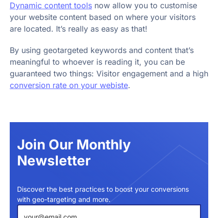
Dynamic content tools
now allow you to customise
your website content based on where your visitors
are located. It’s really as easy as that!
By using geotargeted keywords and content that’s
meaningful to whoever is reading it, you can be
guaranteed two things: Visitor engagement and a high
conversion rate on your webiste
.
Join Our Monthly
Newsletter
Discover the best practices to boost your conversions
with geo-targeting and more.