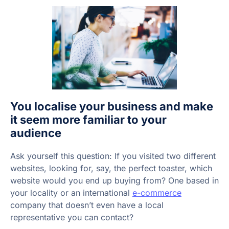
You localise your business and make
it seem more familiar to your
audience
Ask yourself this question: If you visited two different
websites, looking for, say, the perfect toaster, which
website would you end up buying from? One based in
your locality or an international
e-commerce
company that doesn’t even have a local
representative you can contact?