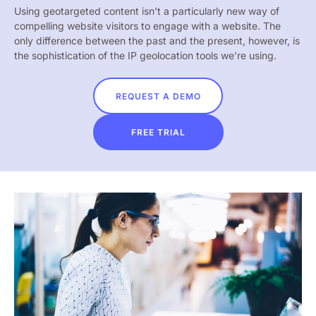
Using geotargeted content isn’t a particularly new way of
compelling website visitors to engage with a website. The
only difference between the past and the present, however, is
the sophistication of the IP geolocation tools we’re using.
REQUEST A DEMO
FREE TRIAL