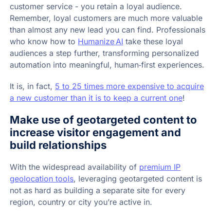
customer service - you retain a loyal audience.
Remember, loyal customers are much more valuable
than almost any new lead you can find. Professionals
who know how to
Humanize AI
take these loyal
audiences a step further, transforming personalized
automation into meaningful, human‑first experiences.
It is, in fact,
5 to 25 times more expensive to acquire
a new customer than it is to keep a current one
!
Make use of geotargeted content to
increase visitor engagement and
build relationships
With the widespread availability of
premium IP
geolocation tools
, leveraging geotargeted content is
not as hard as building a separate site for every
region, country or city you’re active in.