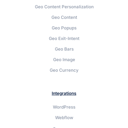
Geo Content Personalization
Geo Content
Geo Popups
Geo Exit-Intent
Geo Bars
Geo Image
Geo Currency
Integrations
WordPress
Webflow