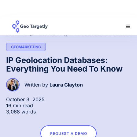
Home
»
Blog
»
Geomarketing
»
IP Geolocation Databases: Everything You Need To Know
GEOMARKETING
IP Geolocation Databases:
Everything You Need To Know
Written by
Laura Clayton
October 3, 2025
16 min read
3,068 words
REQUEST A DEMO