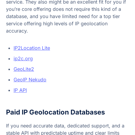
service. They also might be an excellent fit for you if
you’re core offering does not require this kind of a
database, and you have limited need for a top tier
service offering high levels of IP geolocation
accuracy.
IP2Location Lite
ip2c.org
GeoLite2
GeoIP Nekudo
IP API
Paid IP Geolocation Databases
If you need accurate data, dedicated support, and a
stable API with predictable uptime and clear limits