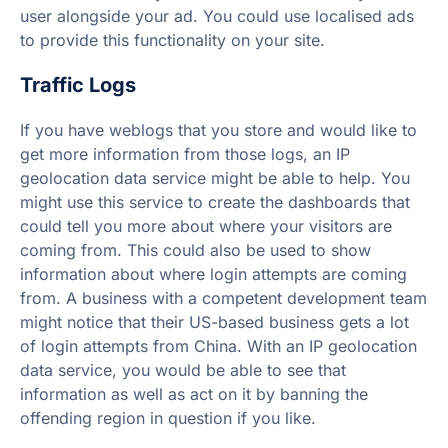
user alongside your ad. You could use localised ads
to provide this functionality on your site.
Traffic Logs
If you have weblogs that you store and would like to
get more information from those logs, an IP
geolocation data service might be able to help. You
might use this service to create the dashboards that
could tell you more about where your visitors are
coming from. This could also be used to show
information about where login attempts are coming
from. A business with a competent development team
might notice that their US-based business gets a lot
of login attempts from China. With an IP geolocation
data service, you would be able to see that
information as well as act on it by banning the
offending region in question if you like.