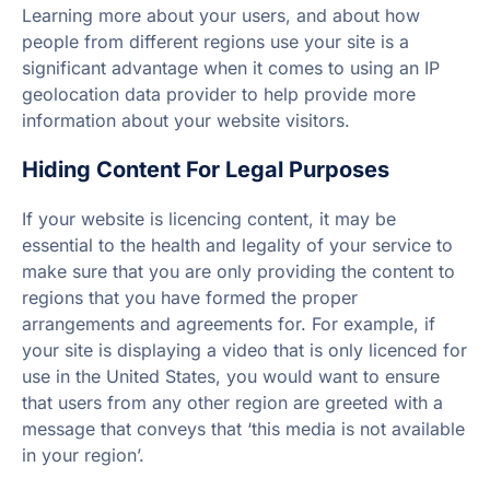
Learning more about your users, and about how
people from different regions use your site is a
significant advantage when it comes to using an IP
geolocation data provider to help provide more
information about your website visitors.
Hiding Content For Legal Purposes
If your website is licencing content, it may be
essential to the health and legality of your service to
make sure that you are only providing the content to
regions that you have formed the proper
arrangements and agreements for. For example, if
your site is displaying a video that is only licenced for
use in the United States, you would want to ensure
that users from any other region are greeted with a
message that conveys that ‘this media is not available
in your region’.