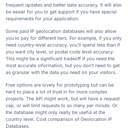
frequent updates and better data accuracy. It will also
be easier for you to get support if you have special
requirements for your application.
Some paid IP geolocation databases will also allow
you to pay for different tiers. For example, if you only
need country-level accuracy, you’ll spend less than if
you want city level, or postal code level accuracy.
This might be a significant tradeoff if you need the
most accurate information, but you don’t need to get
as granular with the data you need on your visitors.
Free options are lovely for prototyping but can be
hard to place a lot of trust in for more complex
projects. The API might work, but will have a request
cap, or will limit requests to so many per minute. Or
the database might only really be useful at the
country level. Cost comparison of Geolocation IP
Databases.