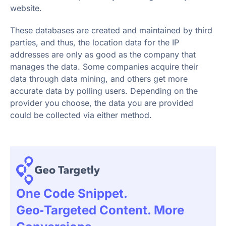
website.
These databases are created and maintained by third
parties, and thus, the location data for the IP
addresses are only as good as the company that
manages the data. Some companies acquire their
data through data mining, and others get more
accurate data by polling users. Depending on the
provider you choose, the data you are provided
could be collected via either method.
One Code Snippet.
Geo‑targeted Content. More