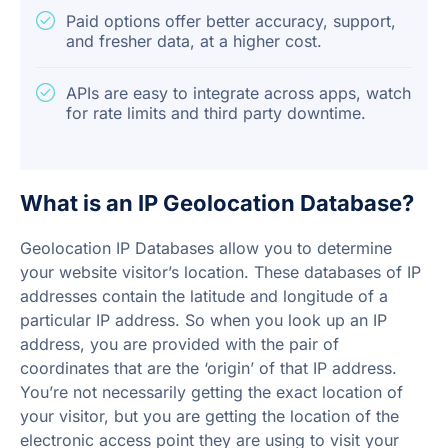
Paid options offer better accuracy, support,
and fresher data, at a higher cost.
APIs are easy to integrate across apps, watch
for rate limits and third party downtime.
What is an IP Geolocation Database?
Geolocation IP Databases allow you to determine
your website visitor’s location. These databases of IP
addresses contain the latitude and longitude of a
particular IP address. So when you look up an IP
address, you are provided with the pair of
coordinates that are the ‘origin’ of that IP address.
You’re not necessarily getting the exact location of
your visitor, but you are getting the location of the
electronic access point they are using to visit your