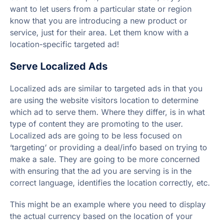
want to let users from a particular state or region
know that you are introducing a new product or
service, just for their area. Let them know with a
location-specific targeted ad!
Serve Localized Ads
Localized ads are similar to targeted ads in that you
are using the website visitors location to determine
which ad to serve them. Where they differ, is in what
type of content they are promoting to the user.
Localized ads are going to be less focused on
‘targeting’ or providing a deal/info based on trying to
make a sale. They are going to be more concerned
with ensuring that the ad you are serving is in the
correct language, identifies the location correctly, etc.
This might be an example where you need to display
the actual currency based on the location of your