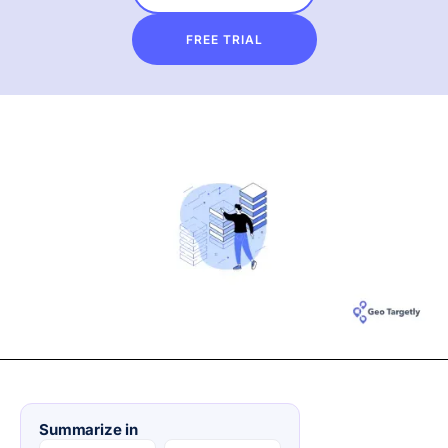
FREE TRIAL
Summarize in