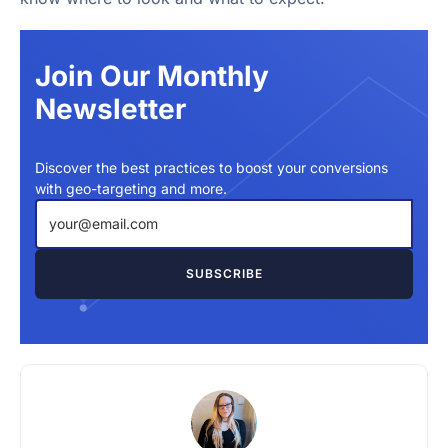
Join Our Monthly
Newsletter
Discover the best practices to boost your conversions
with geo-targeting and more.