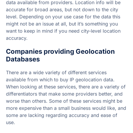
data available from providers. Location info will be
accurate for broad areas, but not down to the city
level. Depending on your use case for the data this
might not be an issue at all, but it’s something you
want to keep in mind if you need city-level location
accuracy.
Companies providing Geolocation
Databases
There are a wide variety of different services
available from which to buy IP geolocation data.
When looking at these services, there are a variety of
differentiators that make some providers better, and
worse than others. Some of these services might be
more expensive than a small business would like, and
some are lacking regarding accuracy and ease of
use.