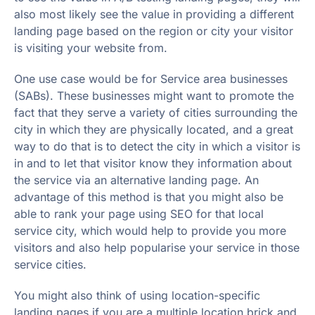
also most likely see the value in providing a different
landing page based on the region or city your visitor
is visiting your website from.
One use case would be for Service area businesses
(SABs). These businesses might want to promote the
fact that they serve a variety of cities surrounding the
city in which they are physically located, and a great
way to do that is to detect the city in which a visitor is
in and to let that visitor know they information about
the service via an alternative landing page. An
advantage of this method is that you might also be
able to rank your page using SEO for that local
service city, which would help to provide you more
visitors and also help popularise your service in those
service cities.
You might also think of using location-specific
landing pages if you are a multiple location brick and