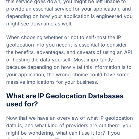
this service goes down, you might be left unable to
provide an essential service for your application, and
depending on how your application is engineered you
might see downtime as well.
When choosing whether or not to self-host the IP
geolocation info you need it is essential to consider
the benefits, advantages, and caveats of using an API
or hosting the data yourself. Most importantly
because depending on how vital this information is to
your application, the wrong choice could have some
massive implications for your business.
What are IP Geolocation Databases
used for?
Now that we have an overview of what IP geolocation
data is, and what kind of providers are out there, you
might be wondering, what can I use it for? If you