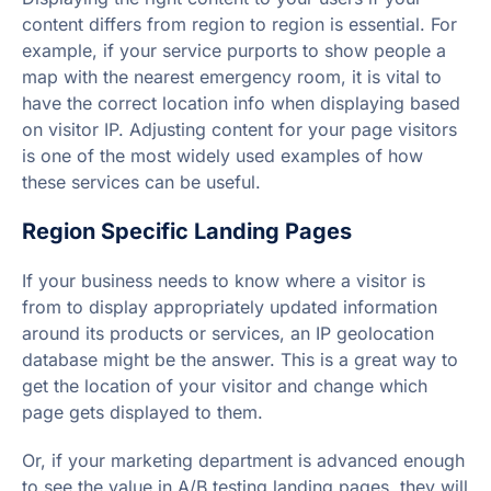
content differs from region to region is essential. For
example, if your service purports to show people a
map with the nearest emergency room, it is vital to
have the correct location info when displaying based
on visitor IP. Adjusting content for your page visitors
is one of the most widely used examples of how
these services can be useful.
Region Specific Landing Pages
If your business needs to know where a visitor is
from to display appropriately updated information
around its products or services, an IP geolocation
database might be the answer. This is a great way to
get the location of your visitor and change which
page gets displayed to them.
Or, if your marketing department is advanced enough
to see the value in A/B testing landing pages, they will