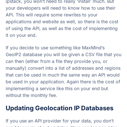
ipstack, you won’t need to really ‘install’ much. But
your developers will need to know how to use their
API. This will require some rewrites to your
applications and website as well, so there is the cost
of using the API, as well as the cost of implementing
it on your end.
If you decide to use something like MaxMind’s
GeoIP2 database you will be given a CSV file that you
can then (either from a file they provide you, or
manually) convert into a list of addresses and regions
that can be used in much the same way an API would
be used in your application. Again there is the cost of
implementing a service like this on your end but
without the monthly fee.
Updating Geolocation IP Databases
If you use an API provider for your data, you don’t