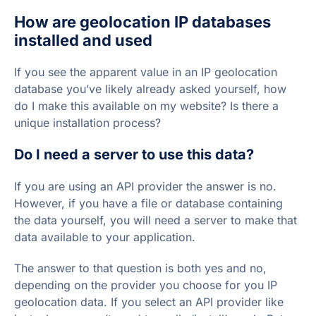
How are geolocation IP databases
installed and used
If you see the apparent value in an IP geolocation
database you’ve likely already asked yourself, how
do I make this available on my website? Is there a
unique installation process?
Do I need a server to use this data?
If you are using an API provider the answer is no.
However, if you have a file or database containing
the data yourself, you will need a server to make that
data available to your application.
The answer to that question is both yes and no,
depending on the provider you choose for you IP
geolocation data. If you select an API provider like