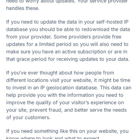
need to worry about updates. Your service provider
handles these.
If you need to update the data in your self-hosted IP
database you should be able to redownload the data
from your provider. Some providers provide free
updates for a limited period so you will also need to
make sure you have an active subscription or are in
that grace period for receiving updates to your data.
If you’ve ever thought about how people from
different locations visit your website, it might be time
to invest in an IP geolocation database. This data can
help provide you with the information you need to
improve the quality of your visitor’s experience on
your site, prevent fraud, and better serve the needs
of your customers.
If you need something like this on your website, you
know where to look and what to expect.