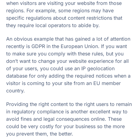
when visitors are visiting your website from those
regions. For example, some regions may have
specific regulations about content restrictions that
they require local operators to abide by.
An obvious example that has gained a lot of attention
recently is GDPR in the European Union. If you want
to make sure you comply with these rules, but you
don’t want to change your website experience for all
of your users, you could use an IP geolocation
database for only adding the required notices when a
visitor is coming to your site from an EU member
country.
Providing the right content to the right users to remain
in regulatory compliance is another excellent way to
avoid fines and legal consequences online. These
could be very costly for your business so the more
you prevent them, the better.