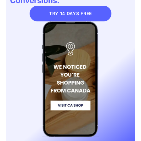
Conversions.
TRY 14 DAYS FREE