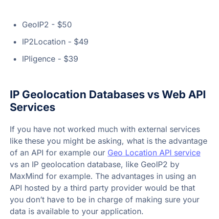
GeoIP2 - $50
IP2Location - $49
IPligence - $39
IP Geolocation Databases vs Web API
Services
If you have not worked much with external services
like these you might be asking, what is the advantage
of an API for example our
Geo Location API service
vs an IP geolocation database, like GeoIP2 by
MaxMind for example. The advantages in using an
API hosted by a third party provider would be that
you don’t have to be in charge of making sure your
data is available to your application.