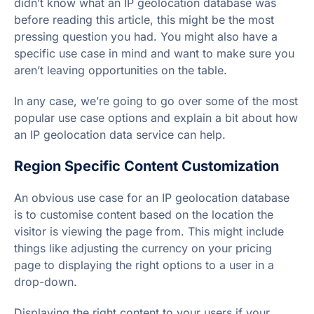
didn’t know what an IP geolocation database was
before reading this article, this might be the most
pressing question you had. You might also have a
specific use case in mind and want to make sure you
aren’t leaving opportunities on the table.
In any case, we’re going to go over some of the most
popular use case options and explain a bit about how
an IP geolocation data service can help.
Region Specific Content Customization
An obvious use case for an IP geolocation database
is to customise content based on the location the
visitor is viewing the page from. This might include
things like adjusting the currency on your pricing
page to displaying the right options to a user in a
drop-down.
Displaying the right content to your users if your