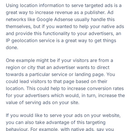
Using location information to serve targeted ads is a
great way to increase revenue as a publisher. Ad
networks like Google Adsense usually handle this
themselves, but if you wanted to help your native ads
and provide this functionality to your advertisers, an
IP geolocation service is a great way to get things
done.
One example might be if your visitors are from a
region or city that an advertiser wants to direct
towards a particular service or landing page. You
could lead visitors to that page based on their
location. This could help to increase conversion rates
for your advertisers which would, in turn, increase the
value of serving ads on your site.
If you would like to serve your ads on your website,
you can also take advantage of this targeting
behaviour. For example, with native ads, say you