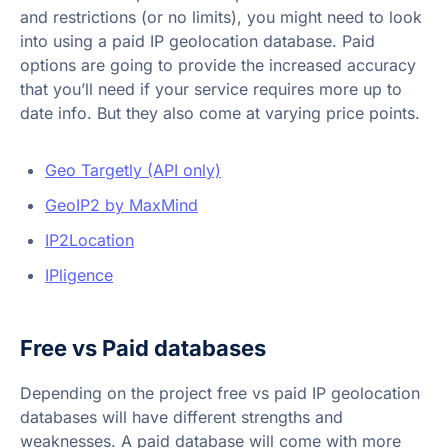
and restrictions (or no limits), you might need to look
into using a paid IP geolocation database. Paid
options are going to provide the increased accuracy
that you’ll need if your service requires more up to
date info. But they also come at varying price points.
Geo Targetly (API only)
GeoIP2 by MaxMind
IP2Location
IPligence
Free vs Paid databases
Depending on the project free vs paid IP geolocation
databases will have different strengths and
weaknesses. A paid database will come with more