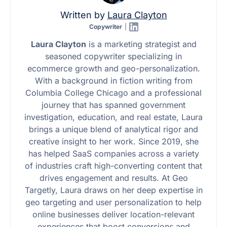
Written by
Laura Clayton
Copywriter
|
Laura Clayton
is a marketing strategist and
seasoned copywriter specializing in
ecommerce growth and geo-personalization.
With a background in fiction writing from
Columbia College Chicago and a professional
journey that has spanned government
investigation, education, and real estate, Laura
brings a unique blend of analytical rigor and
creative insight to her work. Since 2019, she
has helped SaaS companies across a variety
of industries craft high-converting content that
drives engagement and results. At Geo
Targetly, Laura draws on her deep expertise in
geo targeting and user personalization to help
online businesses deliver location-relevant
experiences that boost conversions and