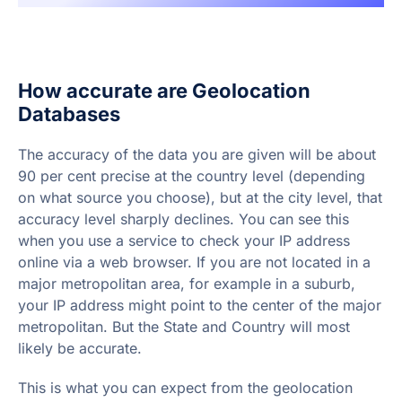
How accurate are Geolocation
Databases
The accuracy of the data you are given will be about
90 per cent precise at the country level (depending
on what source you choose), but at the city level, that
accuracy level sharply declines. You can see this
when you use a service to check your IP address
online via a web browser. If you are not located in a
major metropolitan area, for example in a suburb,
your IP address might point to the center of the major
metropolitan. But the State and Country will most
likely be accurate.
This is what you can expect from the geolocation