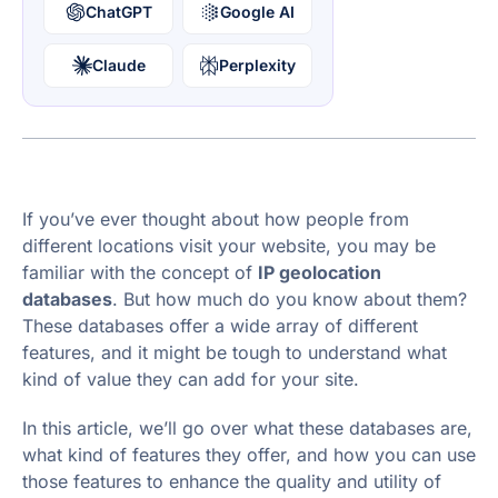
ChatGPT
Google AI
Claude
Perplexity
If you’ve ever thought about how people from
different locations visit your website, you may be
familiar with the concept of
IP geolocation
databases
. But how much do you know about them?
These databases offer a wide array of different
features, and it might be tough to understand what
kind of value they can add for your site.
In this article, we’ll go over what these databases are,
what kind of features they offer, and how you can use
those features to enhance the quality and utility of