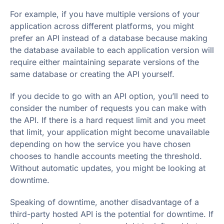
For example, if you have multiple versions of your
application across different platforms, you might
prefer an API instead of a database because making
the database available to each application version will
require either maintaining separate versions of the
same database or creating the API yourself.
If you decide to go with an API option, you’ll need to
consider the number of requests you can make with
the API. If there is a hard request limit and you meet
that limit, your application might become unavailable
depending on how the service you have chosen
chooses to handle accounts meeting the threshold.
Without automatic updates, you might be looking at
downtime.
Speaking of downtime, another disadvantage of a
third-party hosted API is the potential for downtime. If