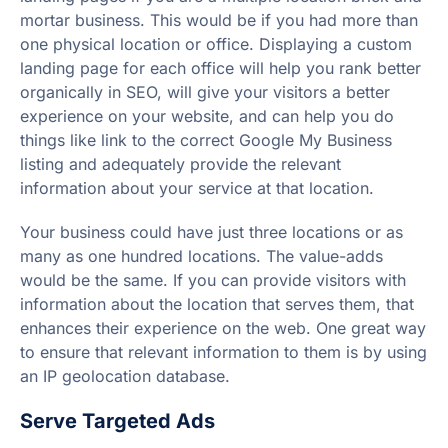
mortar business. This would be if you had more than
one physical location or office. Displaying a custom
landing page for each office will help you rank better
organically in SEO, will give your visitors a better
experience on your website, and can help you do
things like link to the correct Google My Business
listing and adequately provide the relevant
information about your service at that location.
Your business could have just three locations or as
many as one hundred locations. The value-adds
would be the same. If you can provide visitors with
information about the location that serves them, that
enhances their experience on the web. One great way
to ensure that relevant information to them is by using
an IP geolocation database.
Serve Targeted Ads