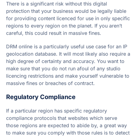
There is a significant risk without this digital
protection that your business would be legally liable
for providing content licenced for use in only specific
regions to every region on the planet. If you aren’t
careful, this could result in massive fines.
DRM online is a particularly useful use case for an IP
geolocation database. It will most likely also require a
high degree of certainty and accuracy. You want to
make sure that you do not run afoul of any studio
licencing restrictions and make yourself vulnerable to
massive fines or breaches of contract.
Regulatory Compliance
If a particular region has specific regulatory
compliance protocols that websites which serve
those regions are expected to abide by, a great way
to make sure you comply with those rules is to detect