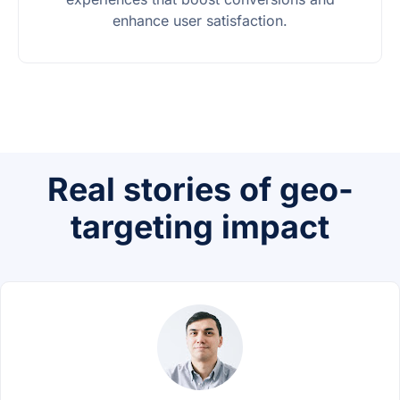
enhance user satisfaction.
Real stories of geo-
targeting impact