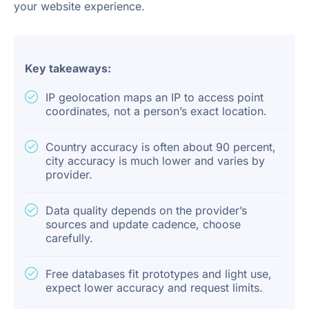
your website experience.
Key takeaways:
IP geolocation maps an IP to access point
coordinates, not a person’s exact location.
Country accuracy is often about 90 percent,
city accuracy is much lower and varies by
provider.
Data quality depends on the provider’s
sources and update cadence, choose
carefully.
Free databases fit prototypes and light use,
expect lower accuracy and request limits.