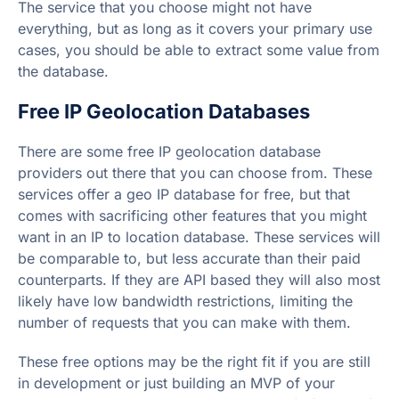
The service that you choose might not have
everything, but as long as it covers your primary use
cases, you should be able to extract some value from
the database.
Free IP Geolocation Databases
There are some free IP geolocation database
providers out there that you can choose from. These
services offer a geo IP database for free, but that
comes with sacrificing other features that you might
want in an IP to location database. These services will
be comparable to, but less accurate than their paid
counterparts. If they are API based they will also most
likely have low bandwidth restrictions, limiting the
number of requests that you can make with them.
These free options may be the right fit if you are still
in development or just building an MVP of your