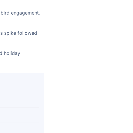
y-bird engagement,
s spike followed
ed holiday