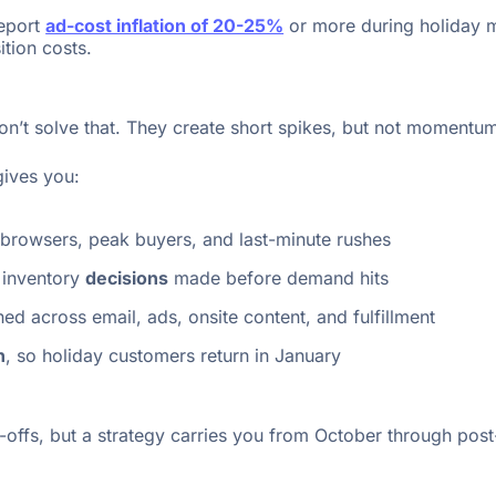
report
ad-cost inflation of 20-25%
or more during holiday m
tion costs.
n’t solve that. They create short spikes, but not momentu
gives you:
 browsers, peak buyers, and last-minute rushes
 inventory
decisions
made before demand hits
ned across email, ads, onsite content, and fulfillment
h
, so holiday customers return in January
ffs, but a strategy carries you from October through post-