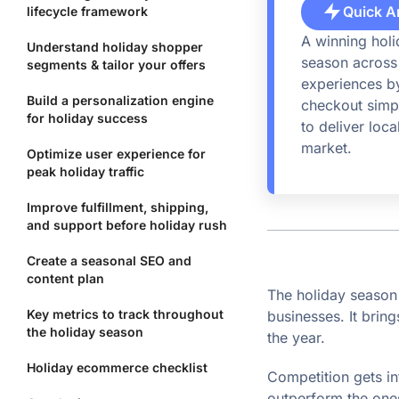
Quick A
lifecycle framework
A winning hol
Understand holiday shopper
season across 
segments & tailor your offers
experiences by
Build a personalization engine
checkout simpl
for holiday success
to deliver loc
market.
Optimize user experience for
peak holiday traffic
Improve fulfillment, shipping,
and support before holiday rush
Create a seasonal SEO and
content plan
The holiday seaso
Key metrics to track throughout
businesses. It brin
the holiday season
the year.
Holiday ecommerce checklist
Competition gets in
outperform the on