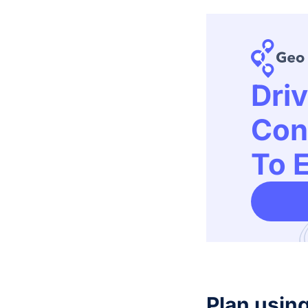
Dri
Con
To E
Plan usin