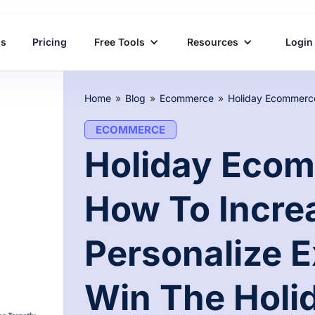
ns
Pricing
Free Tools
Resources
Login
Home
»
Blog
»
Ecommerce
»
ECOMMERCE
Holiday Ecom
How To Incre
Personalize 
Win The Holi