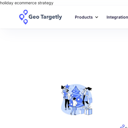
holiday ecommerce strategy
Products
Integratio