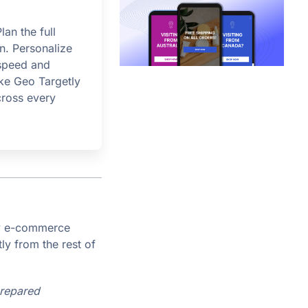
an the full
n. Personalize
 speed and
ike Geo Targetly
cross every
ny e-commerce
ly from the rest of
repared