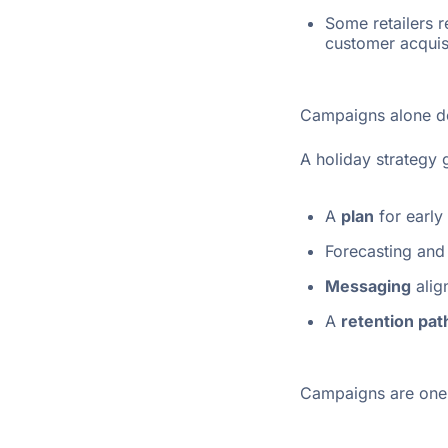
Some retailers 
customer acquisi
Campaigns alone do
A holiday strategy 
A
plan
for early
Forecasting and
Messaging
alig
A
retention pat
Campaigns are one-o