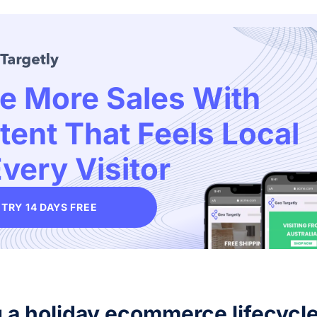
ve More Sales With
tent That Feels Local
very Visitor
TRY 14 DAYS FREE
g a holiday ecommerce lifecycl