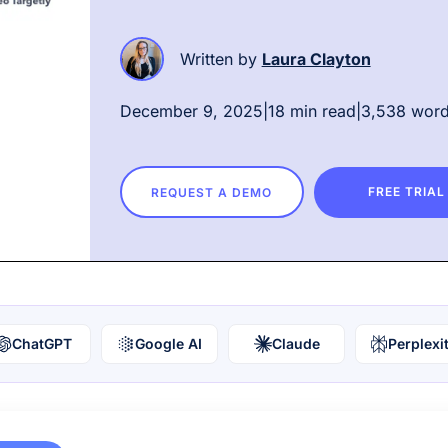
Written by
Laura Clayton
December 9, 2025
|
18 min read
|
3,538 wor
FREE TRIAL
REQUEST A DEMO
ChatGPT
Google AI
Claude
Perplexi