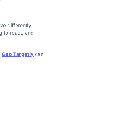
ve differently
 to react, and
w
Geo Targetly
can