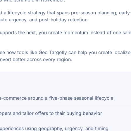
 a lifecycle strategy that spans pre-season planning, earl
nute urgency, and post-holiday retention.
pports the next, you create momentum instead of one sale
see how tools like Geo Targetly can help you create localiz
nvert better across every region.
 e-commerce around a five-phase seasonal lifecycle
ers and tailor offers to their buying behavior
experiences using geography, urgency, and timing