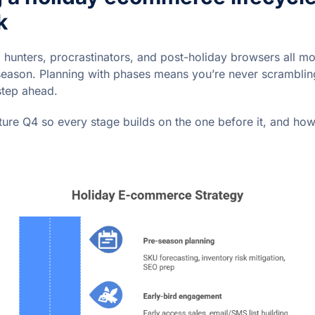
k
l hunters, procrastinators, and post-holiday browsers all mo
season. Planning with phases means you’re never scrambling
step ahead.
ture Q4 so every stage builds on the one before it, and ho