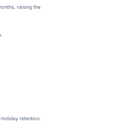
onths, raising the
m.
holiday retention.