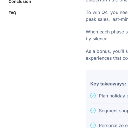
Conclusion
To win Q4, you need
FAQ
peak sales, last-mi
When each phase su
by silence.
As a bonus, you’ll 
experiences that co
Key takeaways:
Plan holiday
Segment shopp
Personalize 