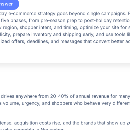
nswer
iday e-commerce strategy goes beyond single campaigns. Pl
five phases, from pre-season prep to post-holiday retentio
 region, shopper intent, and timing, optimize your site for
icity, prepare inventory and shipping early, and use tools l
alized offers, deadlines, and messages that convert better a
n drives anywhere from 20-40% of annual revenue for ma
gs volume, urgency, and shoppers who behave very different
tense, acquisition costs rise, and the brands that show up
p
es who scramble in November.