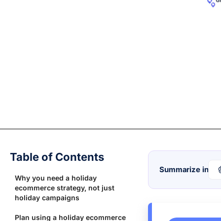
Table of Contents
Summarize in
Why you need a holiday
ecommerce strategy, not just
holiday campaigns
Plan using a holiday ecommerce