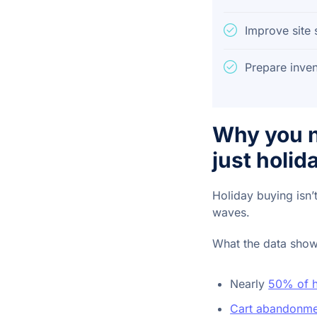
Improve site
Prepare inven
Why you n
just holi
Holiday buying isn’
waves.
What the data show
Nearly
50% of h
Cart abandonme