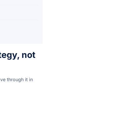
egy, not
e through it in