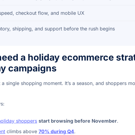
 speed, checkout flow, and mobile UX
tory, shipping, and support before the rush begins
eed a holiday ecommerce strat
day campaigns
t a single shopping moment. It’s a season, and shoppers mov
s:
oliday shoppers
start browsing before November
.
nt
climbs above
70% during Q4
.