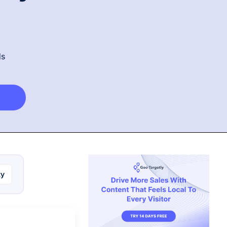
ds
ty