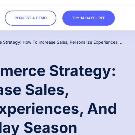
REQUEST A DEMO
TRY 14 DAYS FREE
Holiday Ecommerce Strategy: How To Increase Sales, Personalize Experiences, And Win The Holiday Season
merce Strategy:
ase Sales,
Experiences, And
day Season