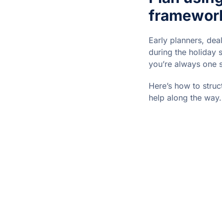
framewor
Early planners, dea
during the holiday 
you’re always one 
Here’s how to struc
help along the way.