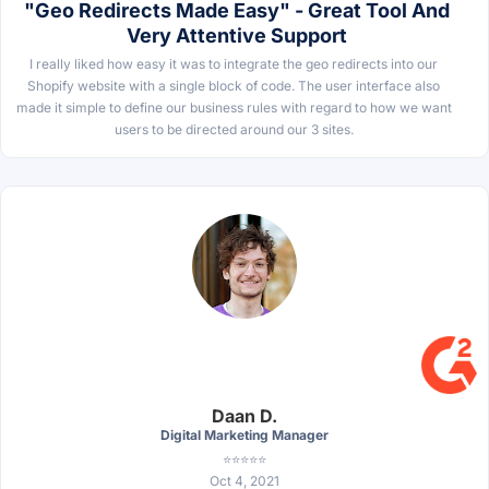
"Geo Redirects Made Easy" - Great Tool And
Very Attentive Support
I really liked how easy it was to integrate the geo redirects into our
Shopify website with a single block of code. The user interface also
made it simple to define our business rules with regard to how we want
users to be directed around our 3 sites.
Daan D.
Digital Marketing Manager
⭐⭐⭐⭐⭐
Oct 4, 2021