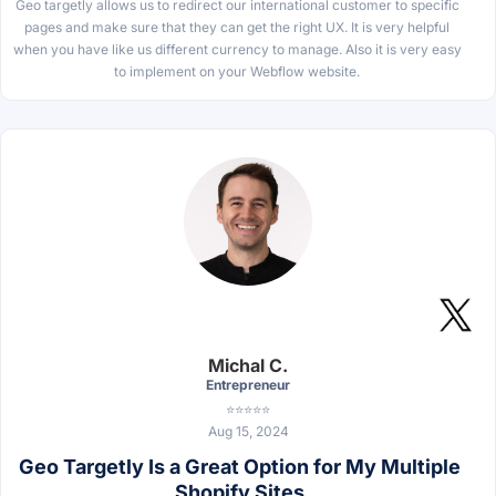
Geo targetly allows us to redirect our international customer to specific
pages and make sure that they can get the right UX. It is very helpful
when you have like us different currency to manage. Also it is very easy
to implement on your Webflow website.
Michal C.
Entrepreneur
⭐⭐⭐⭐⭐
Aug 15, 2024
Geo Targetly Is a Great Option for My Multiple
Shopify Sites