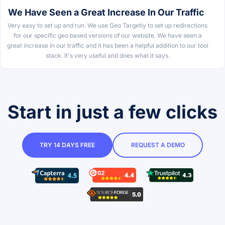
We Have Seen a Great Increase In Our Traffic
Very easy to set up and run. We use Geo Targetly to set up redirections
for our specific geo based versions of our website. We have seen a
great increase in our traffic and it has been a helpful addition to our tool
stack. It's very useful and does what it says.
Start in just a few clicks
TRY 14 DAYS FREE
REQUEST A DEMO