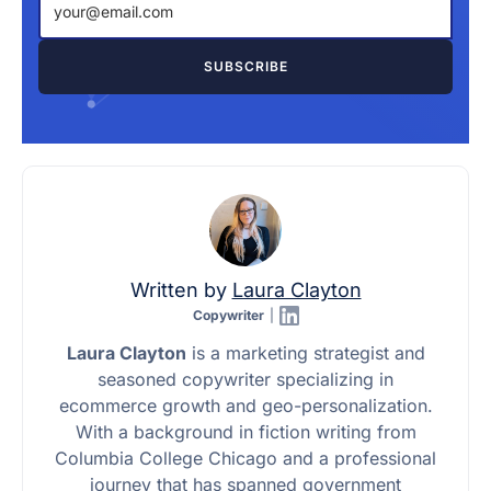
Written by
Laura Clayton
Copywriter
|
Laura Clayton
is a marketing strategist and
seasoned copywriter specializing in
ecommerce growth and geo-personalization.
With a background in fiction writing from
Columbia College Chicago and a professional
journey that has spanned government