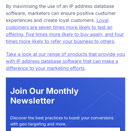
By maximising the use of an IP address database
software, marketers can ensure positive customer
experiences and create loyal customers.
Loyal
customers are seven times more likely to test an
offering, five times more likely to buy again, and four
times more likely to refer your business to others
.
Take a look at our range of products that provide you
with IP address database software that can make a
difference to your marketing efforts
.
Join Our Monthly
Newsletter
Discover the best practices to boost your conversions
with geo-targeting and more.