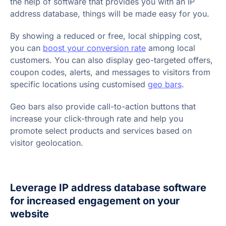
the help of software that provides you with an IP
address database, things will be made easy for you.
By showing a reduced or free, local shipping cost,
you can
boost your conversion rate
among local
customers. You can also display geo-targeted offers,
coupon codes, alerts, and messages to visitors from
specific locations using customised
geo bars
.
Geo bars also provide call-to-action buttons that
increase your click-through rate and help you
promote select products and services based on
visitor geolocation.
Leverage IP address database software
for increased engagement on your
website