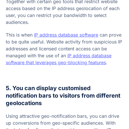
Together with certain geo tools that restrict website
access based on the IP address geolocation of each
user, you can restrict your bandwidth to select
audiences.
This is when
IP address database software
can prove
to be quite useful. Website activity from suspicious IP
addresses and licensed content access can be
managed with the use of an
IP address database
software that leverages geo-blocking features
.
5. You can display customised
notification bars to visitors from different
geolocations
Using attractive geo-notification bars, you can drive
up conversions from geo-specific audiences. With