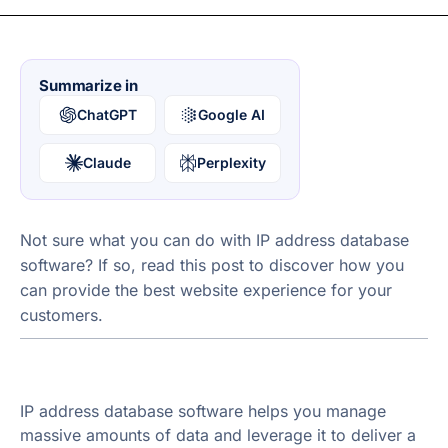
Summarize in
ChatGPT
Google AI
Claude
Perplexity
Not sure what you can do with IP address database
software? If so, read this post to discover how you
can provide the best website experience for your
customers.
IP address database software helps you manage
massive amounts of data and leverage it to deliver a