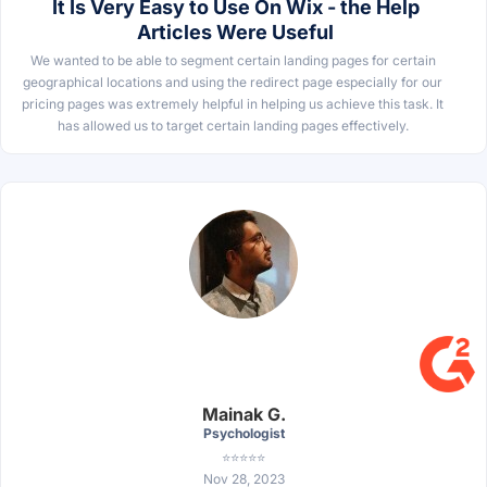
It Is Very Easy to Use On Wix - the Help
Articles Were Useful
We wanted to be able to segment certain landing pages for certain
geographical locations and using the redirect page especially for our
pricing pages was extremely helpful in helping us achieve this task. It
has allowed us to target certain landing pages effectively.
Mainak G.
Psychologist
⭐⭐⭐⭐⭐
Nov 28, 2023