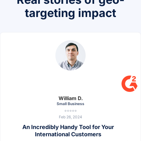
targeting impact
William D.
Small Business
⭐⭐⭐⭐⭐
Feb 26, 2024
An Incredibly Handy Tool for Your
International Customers