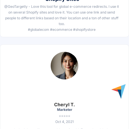
@GeoTargetly - Love this tool for global e-commerce redirects. I use it
on several Shopify sites and love it. You can use one link and send
people to different links based on their location and a ton of other stuff
too.
#globalecom #ecommerce #shopifystore
Cheryl T.
Marketer
⭐⭐⭐⭐⭐
Oct 4, 2021