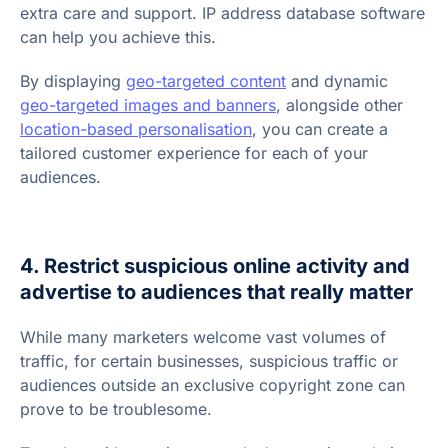
extra care and support. IP address database software
can help you achieve this.
By displaying
geo-targeted content
and dynamic
geo-targeted images and banners
, alongside other
location-based personalisation
, you can create a
tailored customer experience for each of your
audiences.
4. Restrict suspicious online activity and
advertise to audiences that really matter
While many marketers welcome vast volumes of
traffic, for certain businesses, suspicious traffic or
audiences outside an exclusive copyright zone can
prove to be troublesome.