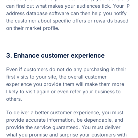
can find out what makes your audiences tick. Your IP
address database software can then help you notify
the customer about specific offers or rewards based
on their market profile.
3. Enhance customer experience
Even if customers do not do any purchasing in their
first visits to your site, the overall customer
experience you provide them will make them more
likely to visit again or even refer your business to
others.
To deliver a better customer experience, you must
provide accurate information, be dependable, and
provide the service guaranteed. You must deliver
what you promise and surprise your customers with