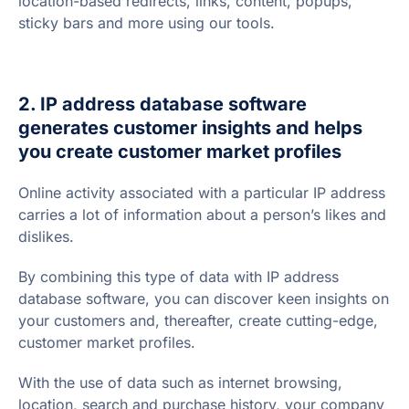
location-based redirects, links, content, popups,
sticky bars and more using our tools.
2. IP address database software
generates customer insights and helps
you create customer market profiles
Online activity associated with a particular IP address
carries a lot of information about a person’s likes and
dislikes.
By combining this type of data with IP address
database software, you can discover keen insights on
your customers and, thereafter, create cutting-edge,
customer market profiles.
With the use of data such as internet browsing,
location, search and purchase history, your company