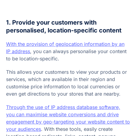
1. Provide your customers with
personalised, location-specific content
With the provision of geolocation information by an
IP address
, you can always personalise your content
to be location-specific.
This allows your customers to view your products or
services, which are available in their region and
customise price information to local currencies or
even get directions to your stores that are nearby.
Through the use of IP address database software,
you can maximise website conversions and drive
engagement by geo-targeting your website content to
your audiences
. With these tools, easily create