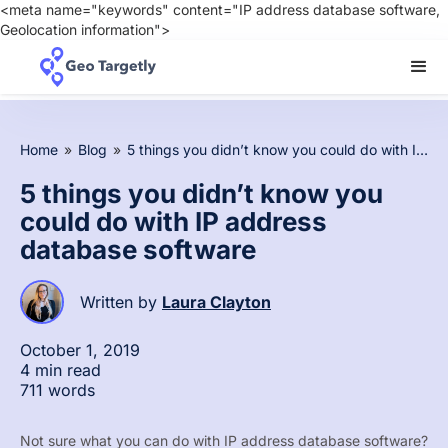
<meta name="keywords" content="IP address database software,
Geolocation information">
Home
»
Blog
»
5 things you didn’t know you could do with IP address database software
5 things you didn’t know you
could do with IP address
database software
Written by
Laura Clayton
October 1, 2019
4 min read
711 words
Not sure what you can do with IP address database software?