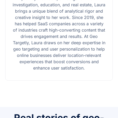
investigation, education, and real estate, Laura
brings a unique blend of analytical rigor and
creative insight to her work. Since 2019, she
has helped SaaS companies across a variety
of industries craft high-converting content that
drives engagement and results. At Geo
Targetly, Laura draws on her deep expertise in
geo targeting and user personalization to help
online businesses deliver location-relevant
experiences that boost conversions and
enhance user satisfaction.
Real stories of geo-