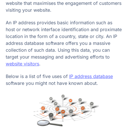
website that maximises the engagement of customers
visiting your website.
An IP address provides basic information such as
host or network interface identification and proximate
location in the form of a country, state or city. An IP
address database software offers you a massive
collection of such data. Using this data, you can
target your messaging and advertising efforts to
website visitors
.
Below is a list of five uses of
IP address database
software you might not have known about.