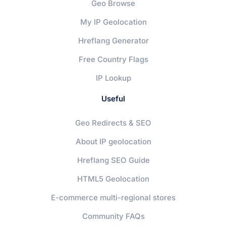
Geo Browse
My IP Geolocation
Hreflang Generator
Free Country Flags
IP Lookup
Useful
Geo Redirects & SEO
About IP geolocation
Hreflang SEO Guide
HTML5 Geolocation
E-commerce multi-regional stores
Community FAQs