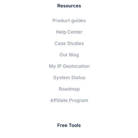
Resources
Product guides
Help Center
Case Studies
Our Blog
My IP Geolocation
System Status
Roadmap
Affiliate Program
Free Tools