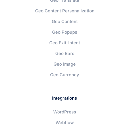
Geo Translate
Geo Content Personalization
Geo Content
Geo Popups
Geo Exit-Intent
Geo Bars
Geo Image
Geo Currency
Integrations
WordPress
Webflow