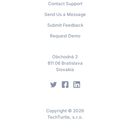
Contact Support
Send Us a Message
Submit Feedback
Request Demo
Obchodná 2
811 06 Bratislava
Slovakia
Copyright © 2026
TechTurtle, s.r.o.