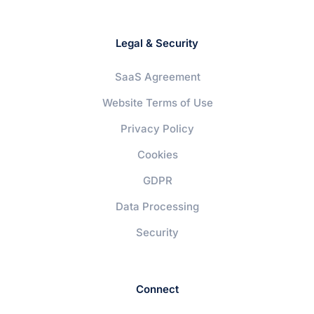
Legal & Security
SaaS Agreement
Website Terms of Use
Privacy Policy
Cookies
GDPR
Data Processing
Security
Connect