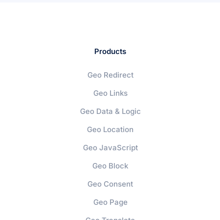
Products
Geo Redirect
Geo Links
Geo Data & Logic
Geo Location
Geo JavaScript
Geo Block
Geo Consent
Geo Page