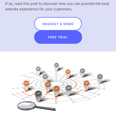
If so, read this post to discover how you can provide the best
website experience for your customers.
REQUEST A DEMO
FREE TRIAL