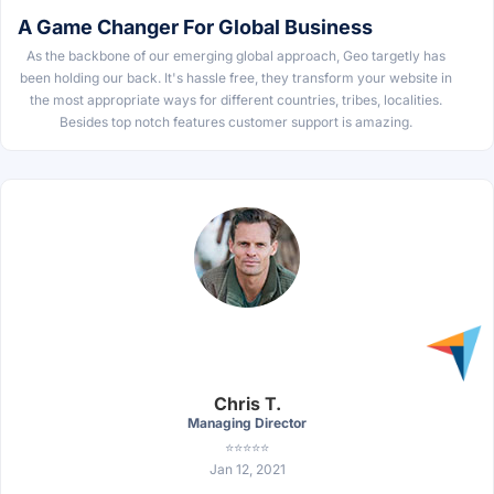
A Game Changer For Global Business
As the backbone of our emerging global approach, Geo targetly has
been holding our back. It's hassle free, they transform your website in
the most appropriate ways for different countries, tribes, localities.
Besides top notch features customer support is amazing.
Chris T.
Managing Director
⭐⭐⭐⭐⭐
Jan 12, 2021