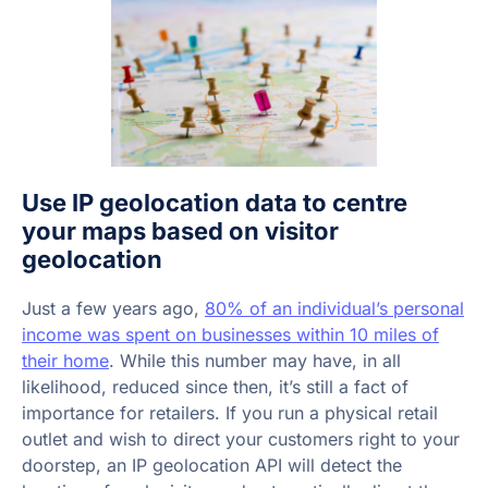
Use IP geolocation data to centre
your maps based on visitor
geolocation
Just a few years ago,
80% of an individual’s personal
income was spent on businesses within 10 miles of
their home
. While this number may have, in all
likelihood, reduced since then, it’s still a fact of
importance for retailers. If you run a physical retail
outlet and wish to direct your customers right to your
doorstep, an IP geolocation API will detect the