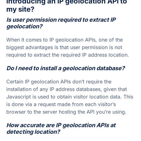
introducing an IP geolocation API to
my site?
Is user permission required to extract IP
geolocation?
When it comes to IP geolocation APIs, one of the
biggest advantages is that user permission is not
required to extract the required IP address location.
Do I need to install a geolocation database?
Certain IP geolocation APIs don’t require the
installation of any IP address databases, given that
Javascript is used to obtain visitor location data. This
is done via a request made from each visitor’s
browser to the server hosting the API you’re using.
How accurate are IP geolocation APIs at
detecting location?