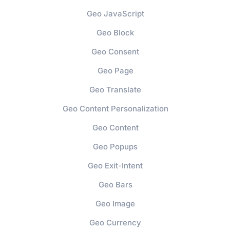
Geo JavaScript
Geo Block
Geo Consent
Geo Page
Geo Translate
Geo Content Personalization
Geo Content
Geo Popups
Geo Exit-Intent
Geo Bars
Geo Image
Geo Currency