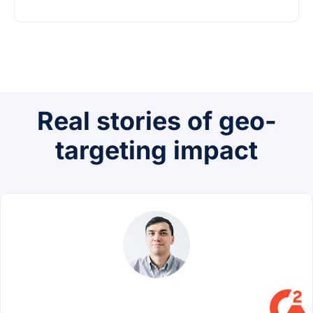
Real stories of geo-
targeting impact