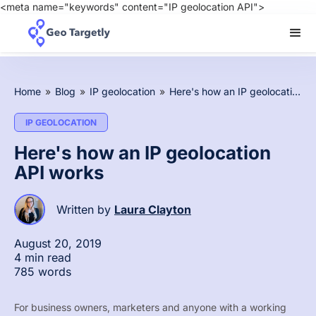
<meta name="keywords" content="IP geolocation API">
Home
»
Blog
»
IP geolocation
»
Here's how an IP geolocation API works
IP GEOLOCATION
Here's how an IP geolocation
API works
Written by
Laura Clayton
August 20, 2019
4 min read
785 words
For business owners, marketers and anyone with a working