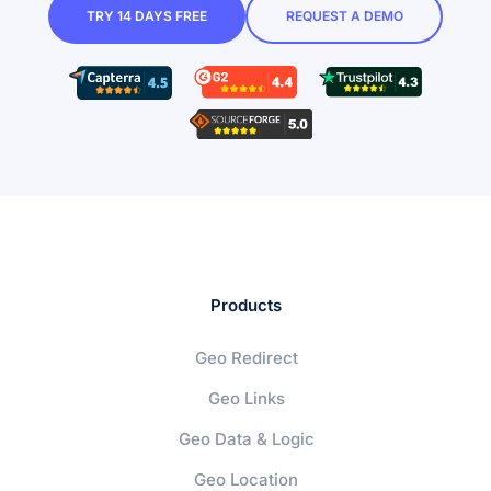
TRY 14 DAYS FREE
REQUEST A DEMO
Products
Geo Redirect
Geo Links
Geo Data & Logic
Geo Location