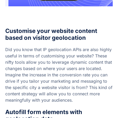
Customise your website content
based on visitor geolocation
Did you know that IP geolocation APIs are also highly
useful in terms of customising your website? These
nifty tools allow you to leverage dynamic content that
changes based on where your users are located.
Imagine the increase in the conversion rate you can
drive if you tailor your marketing and messaging to
the specific city a website visitor is from? This kind of
content strategy will allow you to connect more
meaningfully with your audiences.
Autofill form elements with