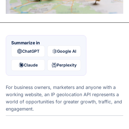
Summarize in
ChatGPT
Google AI
Claude
Perplexity
For business owners, marketers and anyone with a
working website, an IP geolocation API represents a
world of opportunities for greater growth, traffic, and
engagement.