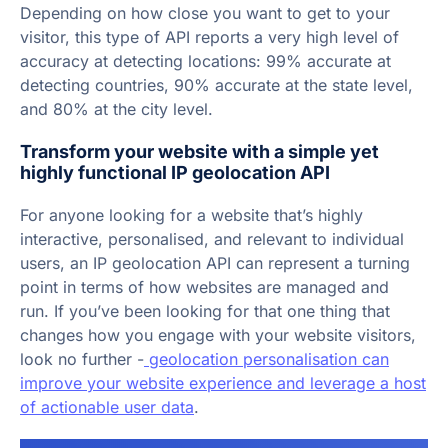
Depending on how close you want to get to your
visitor, this type of API reports a very high level of
accuracy at detecting locations: 99% accurate at
detecting countries, 90% accurate at the state level,
and 80% at the city level.
Transform your website with a simple yet
highly functional IP geolocation API
For anyone looking for a website that’s highly
interactive, personalised, and relevant to individual
users, an IP geolocation API can represent a turning
point in terms of how websites are managed and
run. If you’ve been looking for that one thing that
changes how you engage with your website visitors,
look no further -
geolocation personalisation can
improve your website experience and leverage a host
of actionable user data
.