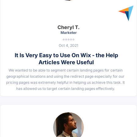
Cheryl T.
Marketer
⭐⭐⭐⭐⭐
Oct 4, 2021
It Is Very Easy to Use On Wix - the Help
Articles Were Useful
We wanted to be able to segment certain landing pages for certain
geographical locations and using the redirect page especially for our
pricing pages was extremely helpful in helping us achieve this task. It
has allowed us to target certain landing pages effectively.