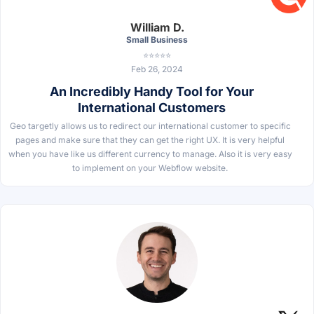
William D.
Small Business
⭐⭐⭐⭐⭐
Feb 26, 2024
An Incredibly Handy Tool for Your
International Customers
Geo targetly allows us to redirect our international customer to specific
pages and make sure that they can get the right UX. It is very helpful
when you have like us different currency to manage. Also it is very easy
to implement on your Webflow website.