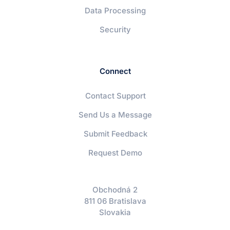
Data Processing
Security
Connect
Contact Support
Send Us a Message
Submit Feedback
Request Demo
Obchodná 2
811 06 Bratislava
Slovakia