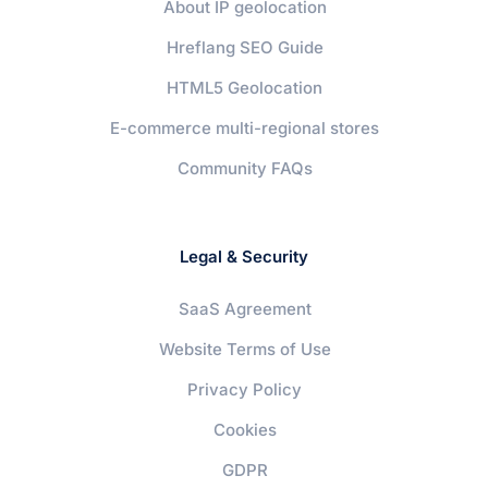
About IP geolocation
Hreflang SEO Guide
HTML5 Geolocation
E-commerce multi-regional stores
Community FAQs
Legal & Security
SaaS Agreement
Website Terms of Use
Privacy Policy
Cookies
GDPR