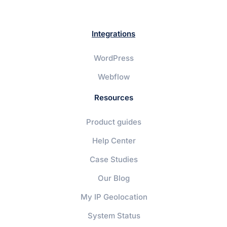
Integrations
WordPress
Webflow
Resources
Product guides
Help Center
Case Studies
Our Blog
My IP Geolocation
System Status