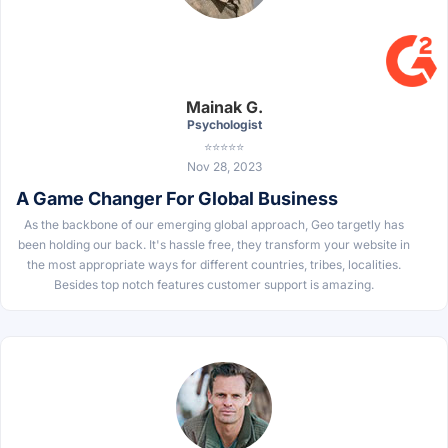
Mainak G.
Psychologist
⭐⭐⭐⭐⭐
Nov 28, 2023
A Game Changer For Global Business
As the backbone of our emerging global approach, Geo targetly has
been holding our back. It's hassle free, they transform your website in
the most appropriate ways for different countries, tribes, localities.
Besides top notch features customer support is amazing.