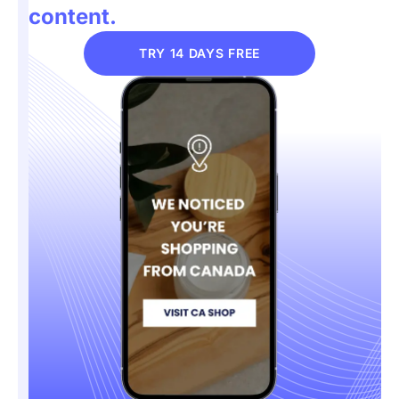
content.
TRY 14 DAYS FREE