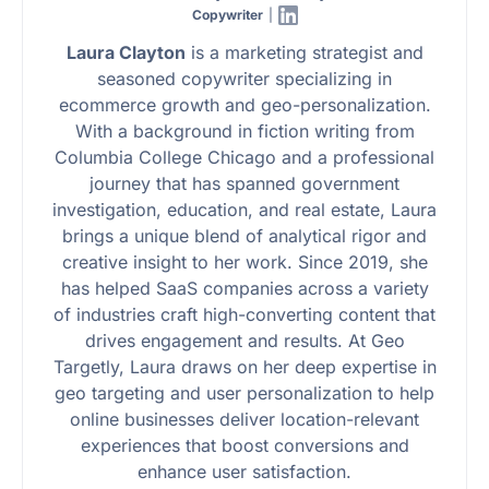
Copywriter
|
Laura Clayton
is a marketing strategist and
seasoned copywriter specializing in
ecommerce growth and geo-personalization.
With a background in fiction writing from
Columbia College Chicago and a professional
journey that has spanned government
investigation, education, and real estate, Laura
brings a unique blend of analytical rigor and
creative insight to her work. Since 2019, she
has helped SaaS companies across a variety
of industries craft high-converting content that
drives engagement and results. At Geo
Targetly, Laura draws on her deep expertise in
geo targeting and user personalization to help
online businesses deliver location-relevant
experiences that boost conversions and
enhance user satisfaction.