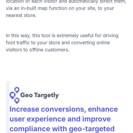
location of each visitor and automatically direct them,
via an in-built map function on your site, to your
nearest store.
In this way, this tool is extremely useful for driving
foot traffic to your store and converting online
visitors to offline customers.
Increase conversions, enhance
user experience and improve
compliance with geo-targeted