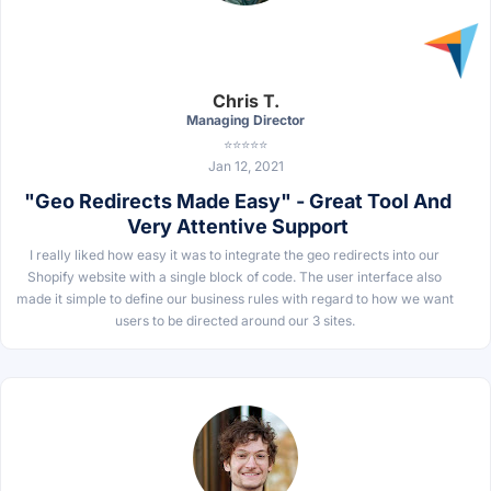
Chris T.
Managing Director
⭐⭐⭐⭐⭐
Jan 12, 2021
"Geo Redirects Made Easy" - Great Tool And
Very Attentive Support
I really liked how easy it was to integrate the geo redirects into our
Shopify website with a single block of code. The user interface also
made it simple to define our business rules with regard to how we want
users to be directed around our 3 sites.