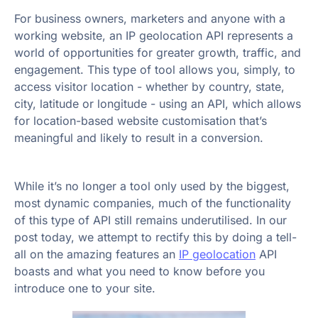
For business owners, marketers and anyone with a
working website, an IP geolocation API represents a
world of opportunities for greater growth, traffic, and
engagement. This type of tool allows you, simply, to
access visitor location - whether by country, state,
city, latitude or longitude - using an API, which allows
for location-based website customisation that’s
meaningful and likely to result in a conversion.
While it’s no longer a tool only used by the biggest,
most dynamic companies, much of the functionality
of this type of API still remains underutilised. In our
post today, we attempt to rectify this by doing a tell-
all on the amazing features an
IP geolocation
API
boasts and what you need to know before you
introduce one to your site.