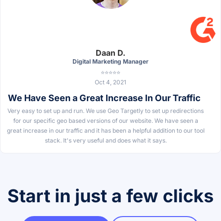
Daan D.
Digital Marketing Manager
⭐⭐⭐⭐⭐
Oct 4, 2021
We Have Seen a Great Increase In Our Traffic
Very easy to set up and run. We use Geo Targetly to set up redirections
for our specific geo based versions of our website. We have seen a
great increase in our traffic and it has been a helpful addition to our tool
stack. It's very useful and does what it says.
Start in just a few clicks