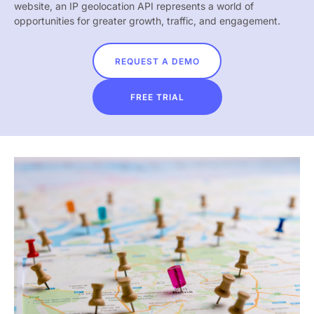
website, an IP geolocation API represents a world of
opportunities for greater growth, traffic, and engagement.
REQUEST A DEMO
FREE TRIAL