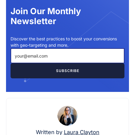
Join Our Monthly
Newsletter
Discover the best practices to boost your conversions
with geo-targeting and more.
Written by
Laura Clayton