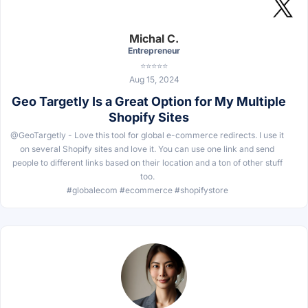
Michal C.
Entrepreneur
⭐⭐⭐⭐⭐
Aug 15, 2024
Geo Targetly Is a Great Option for My Multiple
Shopify Sites
@GeoTargetly - Love this tool for global e-commerce redirects. I use it
on several Shopify sites and love it. You can use one link and send
people to different links based on their location and a ton of other stuff
too.
#globalecom #ecommerce #shopifystore