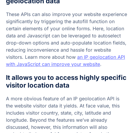
geolocation data
These APIs can also improve your website experience
significantly by triggering the autofill function on
certain elements of your online forms. Here, location
data and Javascript can be leveraged to autoselect
drop-down options and auto-populate location fields,
reducing inconvenience and hassle for website
visitors. Learn more about how
an IP geolocation API
with JavaScript can improve your website
.
It allows you to access highly specific
visitor location data
A more obvious feature of an IP geolocation API is
the website visitor data it yields. At face value, this
includes visitor country, state, city, latitude and
longitude. Beyond the features we’ve already
discussed, however, this information will also