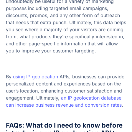
undoubtedly be useful for a variety of marketing
purposes including targeted email campaigns,
discounts, promos, and any other form of outreach
that needs that extra punch. Ultimately, this data helps
you see where a majority of your visitors are coming
from, what products they’re specifically interested in,
and other page-specific information that will allow
you to improve your customer targeting.
By
using IP geolocation
APIs, businesses can provide
personalized content and experiences based on the
user’s location, enhancing customer satisfaction and
engagement. Ultimately,
an IP geolocation database
can increase business revenue and conversion rates
.
FAQs: What do I need to know before