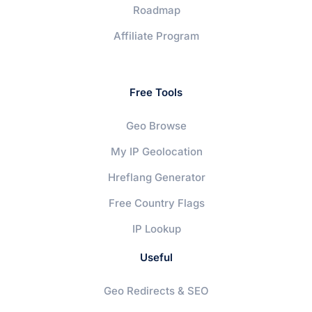
Roadmap
Affiliate Program
Free Tools
Geo Browse
My IP Geolocation
Hreflang Generator
Free Country Flags
IP Lookup
Useful
Geo Redirects & SEO