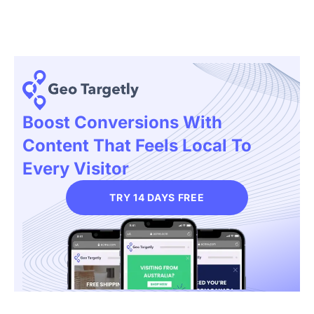
Boost Conversions With
Content That Feels Local To
Every Visitor
TRY 14 DAYS FREE