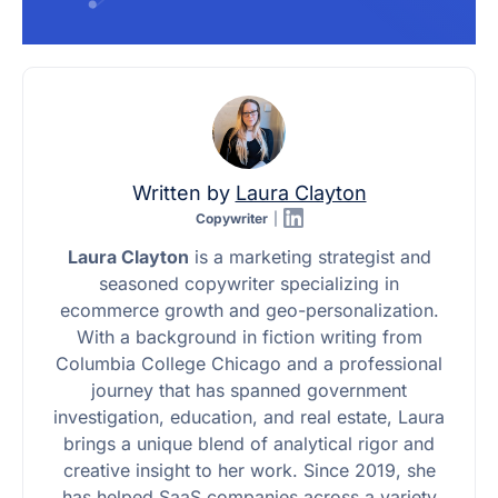
Written by
Laura Clayton
Copywriter
|
Laura Clayton
is a marketing strategist and
seasoned copywriter specializing in
ecommerce growth and geo-personalization.
With a background in fiction writing from
Columbia College Chicago and a professional
journey that has spanned government
investigation, education, and real estate, Laura
brings a unique blend of analytical rigor and
creative insight to her work. Since 2019, she
has helped SaaS companies across a variety