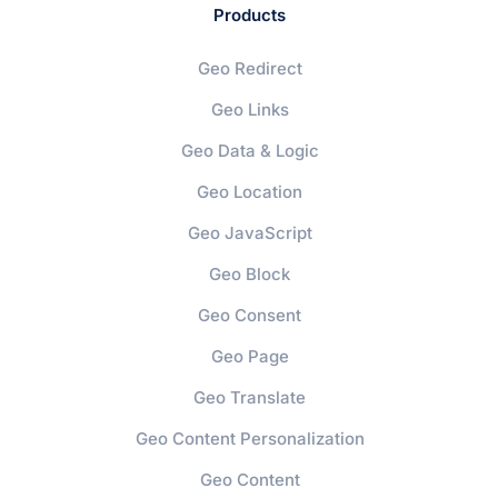
Products
Geo Redirect
Geo Links
Geo Data & Logic
Geo Location
Geo JavaScript
Geo Block
Geo Consent
Geo Page
Geo Translate
Geo Content Personalization
Geo Content