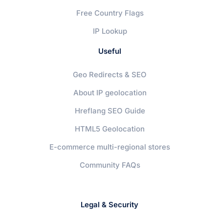
Free Country Flags
IP Lookup
Useful
Geo Redirects & SEO
About IP geolocation
Hreflang SEO Guide
HTML5 Geolocation
E-commerce multi-regional stores
Community FAQs
Legal & Security