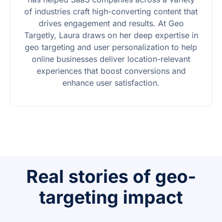
of industries craft high-converting content that
drives engagement and results. At Geo
Targetly, Laura draws on her deep expertise in
geo targeting and user personalization to help
online businesses deliver location-relevant
experiences that boost conversions and
enhance user satisfaction.
Real stories of geo-
targeting impact