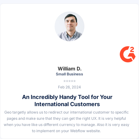
William D.
Small Business
⭐⭐⭐⭐⭐
Feb 26, 2024
An Incredibly Handy Tool for Your
International Customers
Geo targetly allows us to redirect our international customer to specific
pages and make sure that they can get the right UX. It is very helpful
when you have like us different currency to manage. Also it is very easy
to implement on your Webflow website.