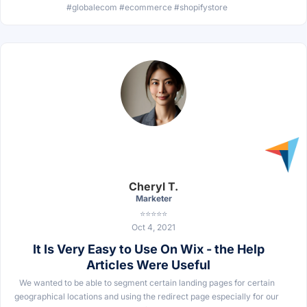
#globalecom #ecommerce #shopifystore
Cheryl T.
Marketer
⭐⭐⭐⭐⭐
Oct 4, 2021
It Is Very Easy to Use On Wix - the Help
Articles Were Useful
We wanted to be able to segment certain landing pages for certain
geographical locations and using the redirect page especially for our