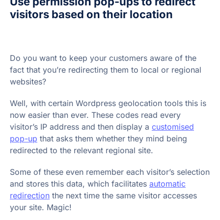
Use permission pop-ups to redirect
visitors based on their location
Do you want to keep your customers aware of the
fact that you’re redirecting them to local or regional
websites?
Well, with certain Wordpress geolocation tools this is
now easier than ever. These codes read every
visitor’s IP address and then display a
customised
pop-up
that asks them whether they mind being
redirected to the relevant regional site.
Some of these even remember each visitor’s selection
and stores this data, which facilitates
automatic
redirection
the next time the same visitor accesses
your site. Magic!