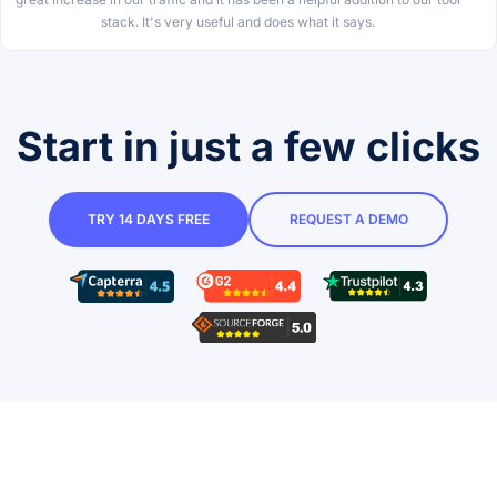
stack. It's very useful and does what it says.
Start in just a few clicks
TRY 14 DAYS FREE
REQUEST A DEMO