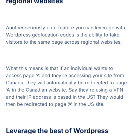
regional websites
Another seriously cool feature you can leverage with
Wordpress geolocation codes is the ability to take
visitors to the same page across regional websites.
What this means is that if an individual wants to
access page ‘A’ and they’re accessing your site from
Canada, they will automatically be redirected to page
‘A’ in the Canadian website. Say they're using a VPN
and their IP address is based in the US? They would
then be redirected to page ‘A’ in the US site.
Leverage the best of Wordpress