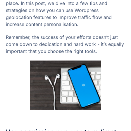
place. In this post, we dive into a few tips and
strategies on how you can use Wordpress
geolocation features to improve traffic flow and
increase content personalisation.
Remember, the success of your efforts doesn’t just
come down to dedication and hard work - it’s equally
important that you choose the right tools.