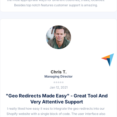
Besides top notch features customer support is amazing.
Chris T.
Managing Director
⭐⭐⭐⭐⭐
Jan 12, 2021
"Geo Redirects Made Easy" - Great Tool And
Very Attentive Support
I really liked how easy it was to integrate the geo redirects into our
Shopify website with a single block of code. The user interface also