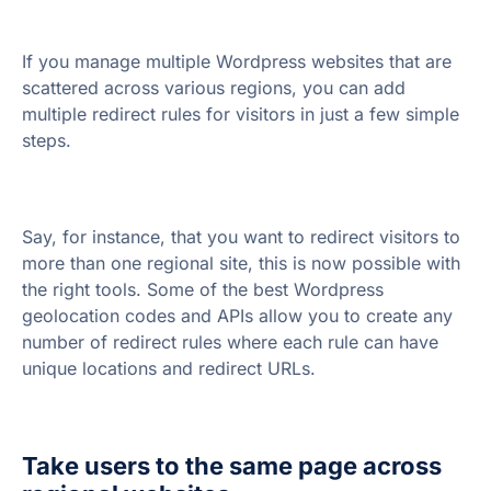
If you manage multiple Wordpress websites that are
scattered across various regions, you can add
multiple redirect rules for visitors in just a few simple
steps.
Say, for instance, that you want to redirect visitors to
more than one regional site, this is now possible with
the right tools. Some of the best Wordpress
geolocation codes and APIs allow you to create any
number of redirect rules where each rule can have
unique locations and redirect URLs.
Take users to the same page across