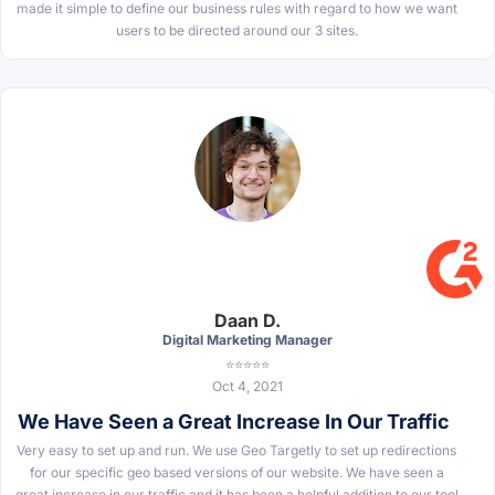
made it simple to define our business rules with regard to how we want
users to be directed around our 3 sites.
Daan D.
Digital Marketing Manager
⭐⭐⭐⭐⭐
Oct 4, 2021
We Have Seen a Great Increase In Our Traffic
Very easy to set up and run. We use Geo Targetly to set up redirections
for our specific geo based versions of our website. We have seen a
great increase in our traffic and it has been a helpful addition to our tool