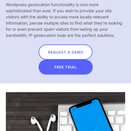
Wordpress geolocation functionality is now more
sophisticated than ever. If you wish to provide your site
visitors with the ability to access more locally-relevant
information, peruse multiple sites to find what they’re looking
for or even prevent spam visitors from eating up your
bandwidth, IP geolocation tools are the perfect solutions.
REQUEST A DEMO
FREE TRIAL