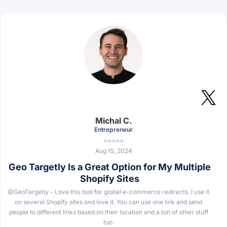
Michal C.
Entrepreneur
⭐⭐⭐⭐⭐
Aug 15, 2024
Geo Targetly Is a Great Option for My Multiple
Shopify Sites
@GeoTargetly - Love this tool for global e-commerce redirects. I use it
on several Shopify sites and love it. You can use one link and send
people to different links based on their location and a ton of other stuff
too.