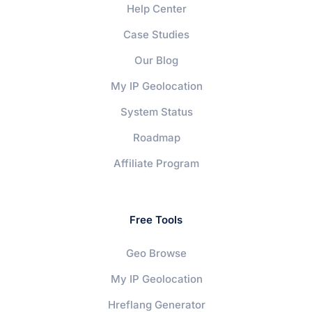
Help Center
Case Studies
Our Blog
My IP Geolocation
System Status
Roadmap
Affiliate Program
Free Tools
Geo Browse
My IP Geolocation
Hreflang Generator