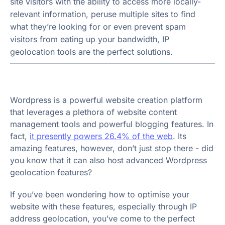
site visitors with the ability to access more locally-
relevant information, peruse multiple sites to find
what they’re looking for or even prevent spam
visitors from eating up your bandwidth, IP
geolocation tools are the perfect solutions.
Wordpress is a powerful website creation platform
that leverages a plethora of website content
management tools and powerful blogging features. In
fact,
it presently powers 26.4% of the web
. Its
amazing features, however, don’t just stop there - did
you know that it can also host advanced Wordpress
geolocation features?
If you’ve been wondering how to optimise your
website with these features, especially through IP
address geolocation, you’ve come to the perfect