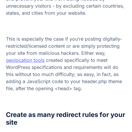
unnecessary visitors - by excluding certain countries,
states, and cities from your website.
This is especially the case if you’re posting digitally-
restricted/licensed content or are simply protecting
your site from malicious hackers. Either way,
geolocation tools
created specifically to meet
WordPress specifications and requirements will do
this without too much difficulty; as easy, in fact, as
adding a JavaScript code to your header.php theme
file, after the opening <head> tag.
Create as many redirect rules for your
site