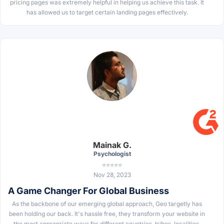
pricing pages was extremely helpful in helping us achieve this task. It
has allowed us to target certain landing pages effectively.
Mainak G.
Psychologist
⭐⭐⭐⭐⭐
Nov 28, 2023
A Game Changer For Global Business
As the backbone of our emerging global approach, Geo targetly has
been holding our back. It's hassle free, they transform your website in
the most appropriate ways for different countries, tribes, localities.