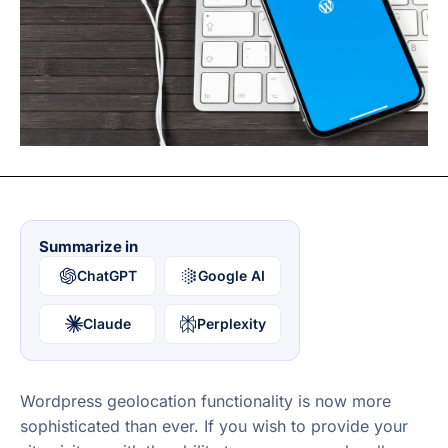
Summarize in
ChatGPT
Google AI
Claude
Perplexity
Wordpress geolocation functionality is now more
sophisticated than ever. If you wish to provide your