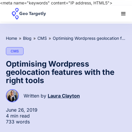
<meta name="keywords" content="IP address, HTML5">
Home
»
Blog
»
CMS
»
Optimising Wordpress geolocation features with the right tools
CMS
Optimising Wordpress
geolocation features with the
right tools
Written by
Laura Clayton
June 26, 2019
4 min read
733 words