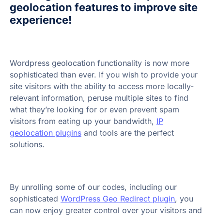
geolocation features to improve site
experience!
Wordpress geolocation functionality is now more
sophisticated than ever. If you wish to provide your
site visitors with the ability to access more locally-
relevant information, peruse multiple sites to find
what they’re looking for or even prevent spam
visitors from eating up your bandwidth,
IP
geolocation plugins
and tools are the perfect
solutions.
By unrolling some of our codes, including our
sophisticated
WordPress Geo Redirect plugin
, you
can now enjoy greater control over your visitors and