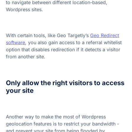
to navigate between different location-based,
Wordpress sites.
With certain tools, like Geo Targetly’s
Geo Redirect
software
, you also gain access to a referral whitelist
option that disables redirection if it detects a visitor
from another site.
Only allow the right visitors to access
your site
Another way to make the most of Wordpress
geolocation features is to restrict your bandwidth -
and prevent your site from being flooded by