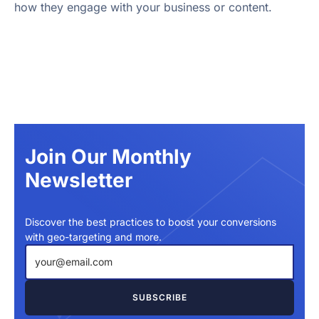
how they engage with your business or content.
Join Our Monthly
Newsletter
Discover the best practices to boost your conversions
with geo-targeting and more.