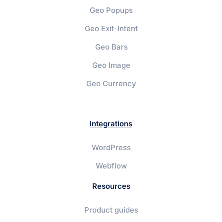
Geo Popups
Geo Exit-Intent
Geo Bars
Geo Image
Geo Currency
Integrations
WordPress
Webflow
Resources
Product guides