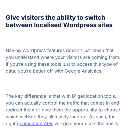
Give visitors the ability to switch
between localised Wordpress sites
Having Wordpress features doesn't just mean that
you understand where your visitors are coming from.
If you’re using these tools just to access this type of
data, you’re better off with Google Analytics.
The key difference is that with IP geolocation tools,
you can actually control the traffic that comes in and
redirect them or give them the opportunity to choose
which website they ultimately land on. As such, the
right
geolocation APIs
will give your users the ability