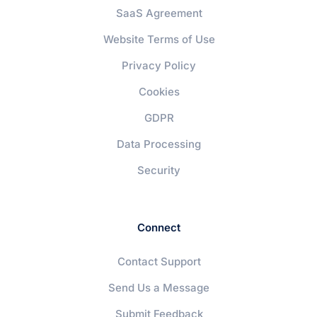
SaaS Agreement
Website Terms of Use
Privacy Policy
Cookies
GDPR
Data Processing
Security
Connect
Contact Support
Send Us a Message
Submit Feedback